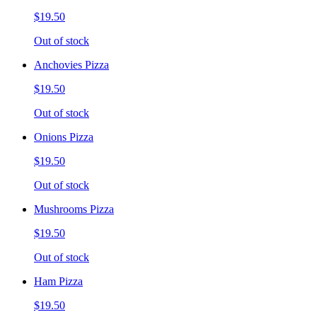
$19.50
Out of stock
Anchovies Pizza
$19.50
Out of stock
Onions Pizza
$19.50
Out of stock
Mushrooms Pizza
$19.50
Out of stock
Ham Pizza
$19.50