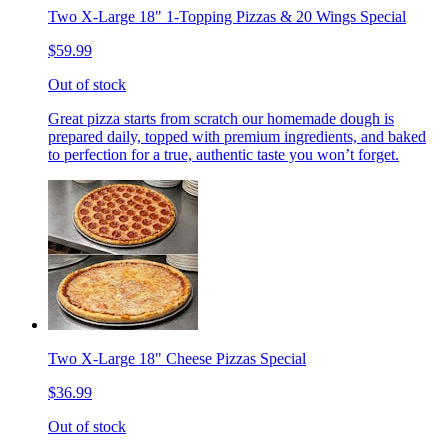
Two X-Large 18" 1-Topping Pizzas & 20 Wings Special
$59.99
Out of stock
Great pizza starts from scratch our homemade dough is
prepared daily, topped with premium ingredients, and baked
to perfection for a true, authentic taste you won’t forget.
Two X-Large 18" Cheese Pizzas Special
$36.99
Out of stock