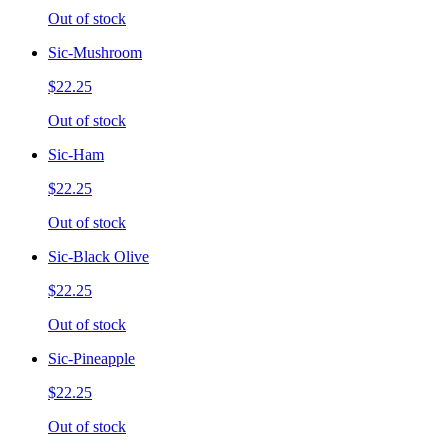
Out of stock
Sic-Mushroom
$22.25
Out of stock
Sic-Ham
$22.25
Out of stock
Sic-Black Olive
$22.25
Out of stock
Sic-Pineapple
$22.25
Out of stock