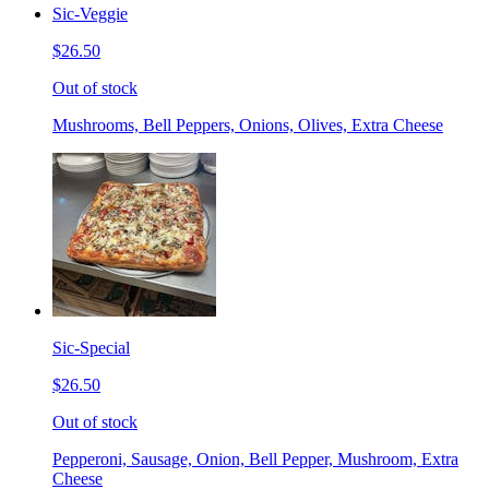
Sic-Veggie
$26.50
Out of stock
Mushrooms, Bell Peppers, Onions, Olives, Extra Cheese
Sic-Special
$26.50
Out of stock
Pepperoni, Sausage, Onion, Bell Pepper, Mushroom, Extra
Cheese