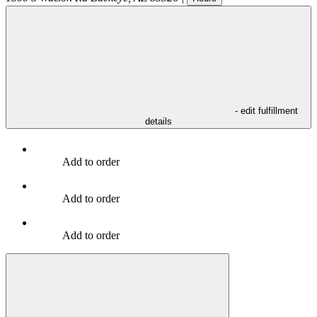
- edit fulfillment
details
Add to order
Add to order
Add to order