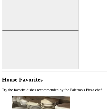
House Favorites
Try the favorite dishes recommended by the Palermo's Pizza chef.