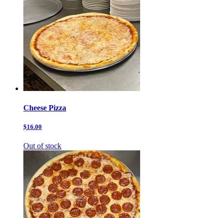
Cheese Pizza
$16.00
Out of stock