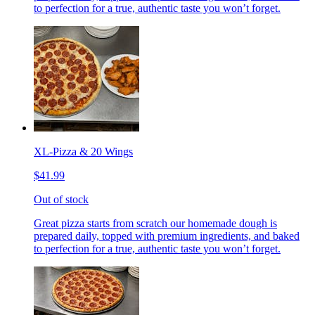
to perfection for a true, authentic taste you won’t forget.
XL-Pizza & 20 Wings
$41.99
Out of stock
Great pizza starts from scratch our homemade dough is
prepared daily, topped with premium ingredients, and baked
to perfection for a true, authentic taste you won’t forget.