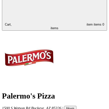
Cart,
item
items
0
items
Palermo's Pizza
1500 S Watson Rd
Buckeye
,
AZ
85326
|
Hours