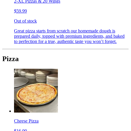
2-XL Pizzas & 20 Wings
$59.99
Out of stock
Great pizza starts from scratch our homemade dough is
prepared daily, topped with premium ingredients, and baked
to perfection for a true, authentic taste you won’t forget.
Pizza
Cheese Pizza
$16.00