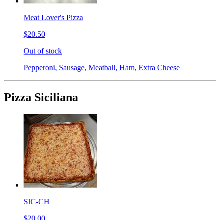
Meat Lover's Pizza
$20.50
Out of stock
Pepperoni, Sausage, Meatball, Ham, Extra Cheese
Pizza Siciliana
SIC-CH
$20.00