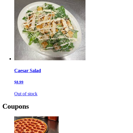
Caesar Salad
$8.99
Out of stock
Coupons