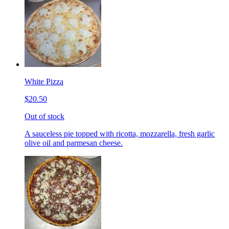
White Pizza
$20.50
Out of stock
A sauceless pie topped with ricotta, mozzarella, fresh garlic
olive oil and parmesan cheese.