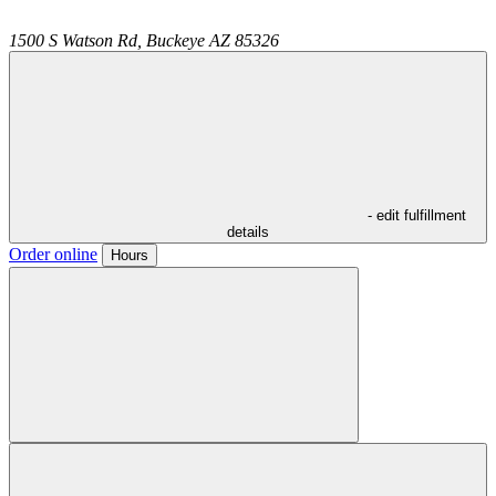
1500 S Watson Rd,
Buckeye
AZ
85326
- edit fulfillment
details
Order online
Hours