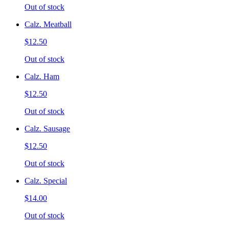
Out of stock
Calz. Meatball
$12.50
Out of stock
Calz. Ham
$12.50
Out of stock
Calz. Sausage
$12.50
Out of stock
Calz. Special
$14.00
Out of stock