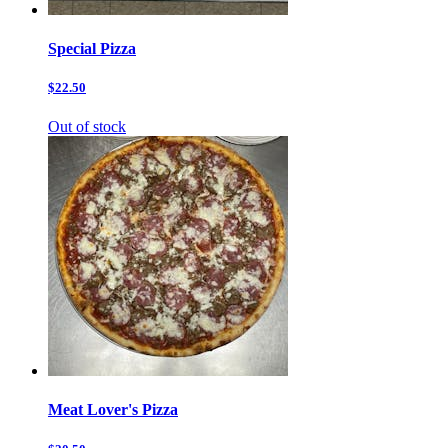
Special Pizza
$22.50
Out of stock
Meat Lover's Pizza