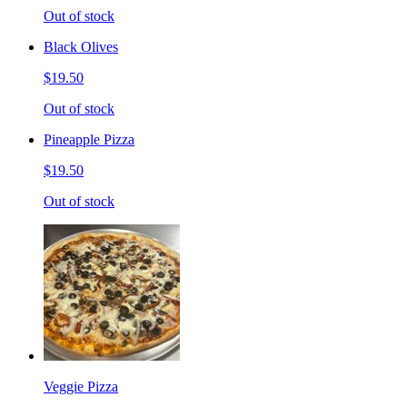
Out of stock
Black Olives
$19.50
Out of stock
Pineapple Pizza
$19.50
Out of stock
Veggie Pizza