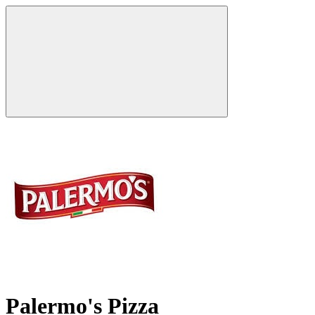
Palermo's Pizza