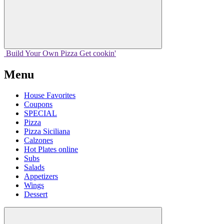
Build Your
Own
Pizza
Get cookin'
Menu
House Favorites
Coupons
SPECIAL
Pizza
Pizza Siciliana
Calzones
Hot Plates online
Subs
Salads
Appetizers
Wings
Dessert