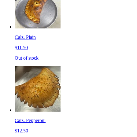
Calz. Plain
$11.50
Out of stock
Calz. Pepperoni
$12.50