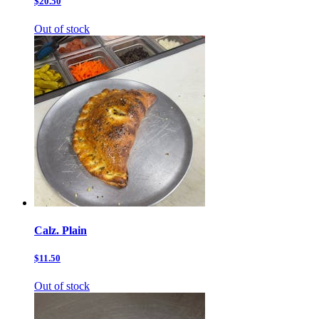
$20.50
Out of stock
Calz. Plain
$11.50
Out of stock