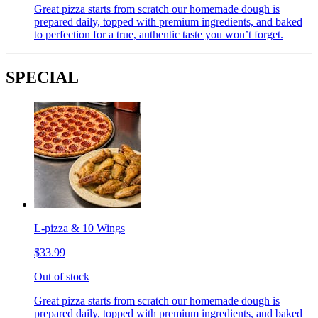
Great pizza starts from scratch our homemade dough is
prepared daily, topped with premium ingredients, and baked
to perfection for a true, authentic taste you won’t forget.
SPECIAL
L-pizza & 10 Wings
$33.99
Out of stock
Great pizza starts from scratch our homemade dough is
prepared daily, topped with premium ingredients, and baked