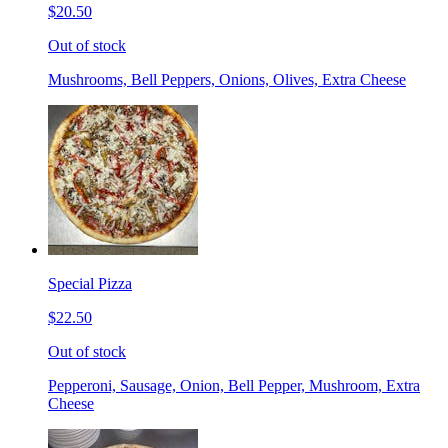
$20.50
Out of stock
Mushrooms, Bell Peppers, Onions, Olives, Extra Cheese
Special Pizza
$22.50
Out of stock
Pepperoni, Sausage, Onion, Bell Pepper, Mushroom, Extra
Cheese