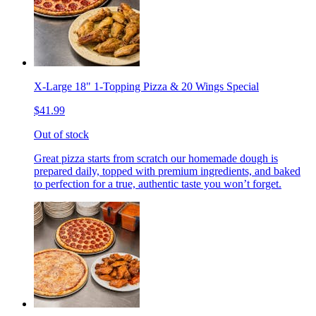
X-Large 18" 1-Topping Pizza & 20 Wings Special
$41.99
Out of stock
Great pizza starts from scratch our homemade dough is
prepared daily, topped with premium ingredients, and baked
to perfection for a true, authentic taste you won’t forget.