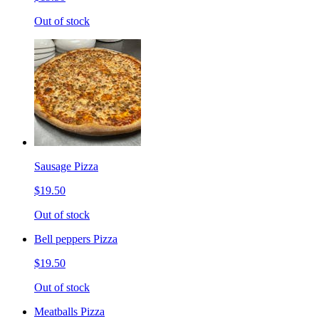
Out of stock
Sausage Pizza
$19.50
Out of stock
Bell peppers Pizza
$19.50
Out of stock
Meatballs Pizza