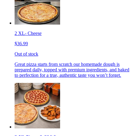
2 XL- Cheese
$36.99
Out of stock
Great pizza starts from scratch our homemade dough is
prepared daily, topped with premium ingredients, and baked
to perfection for a true, authentic taste you won’t forget.