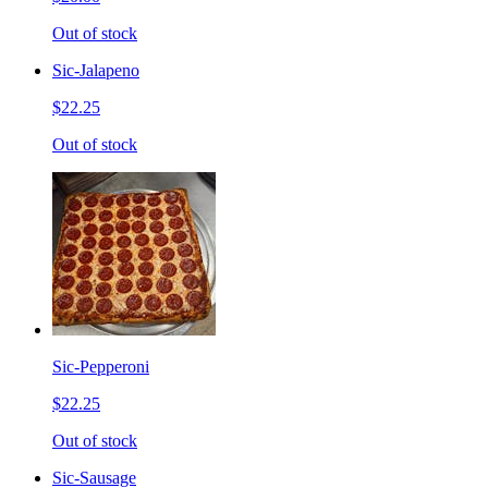
Out of stock
Sic-Jalapeno
$22.25
Out of stock
Sic-Pepperoni
$22.25
Out of stock
Sic-Sausage