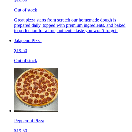
Out of stock
Great pizza starts from scratch our homemade dough is
prepared daily, topped with premium ingredients, and baked
to perfection for a true, authentic taste you won’t forget.
Jalapeno Pizza
$19.50
Out of stock
Pepperoni Pizza
$19.50