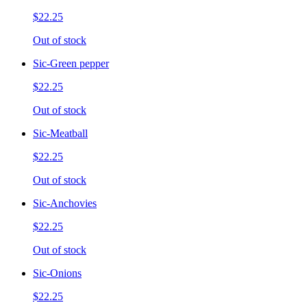
$22.25
Out of stock
Sic-Green pepper
$22.25
Out of stock
Sic-Meatball
$22.25
Out of stock
Sic-Anchovies
$22.25
Out of stock
Sic-Onions
$22.25