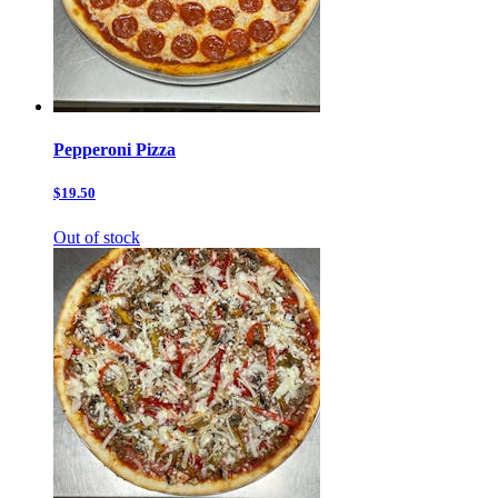
Pepperoni Pizza
$19.50
Out of stock