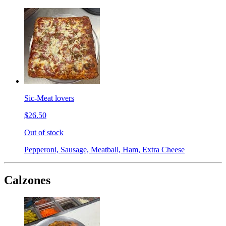
Sic-Meat lovers
$26.50
Out of stock
Pepperoni, Sausage, Meatball, Ham, Extra Cheese
Calzones