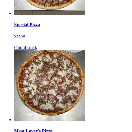
Special Pizza
$22.50
Out of stock
Meat Lover's Pizza