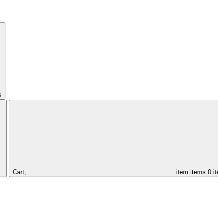
s
Cart,
item
items
0 i