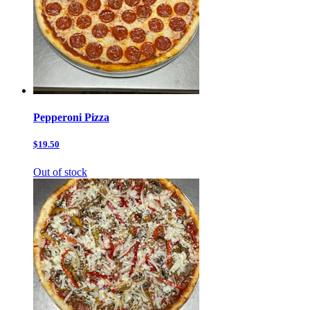
Pepperoni Pizza
$19.50
Out of stock