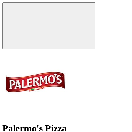
Palermo's Pizza