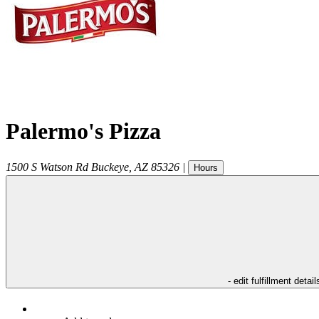
Palermo's Pizza
1500 S Watson Rd
Buckeye
,
AZ
85326
|
Hours
- edit fulfillment detail