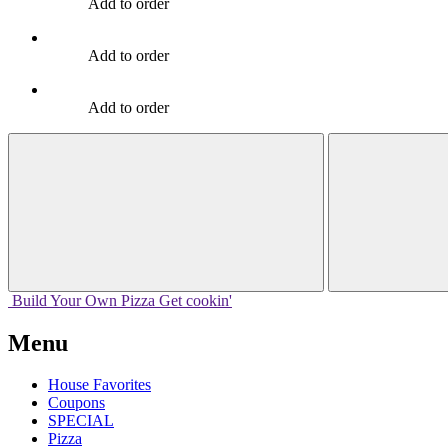
Add to order
Add to order
Add to order
Build Your
Own
Pizza
Get cookin'
Menu
House Favorites
Coupons
SPECIAL
Pizza