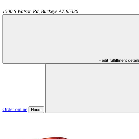
1500 S Watson Rd,
Buckeye
AZ
85326
- edit fulfillment detail
Order online
Hours