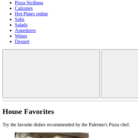
Pizza Siciliana
Calzones
Hot Plates online
Subs
Salads
Appetizers
Wings
Dessert
House Favorites
Try the favorite dishes recommended by the Palermo's Pizza chef.