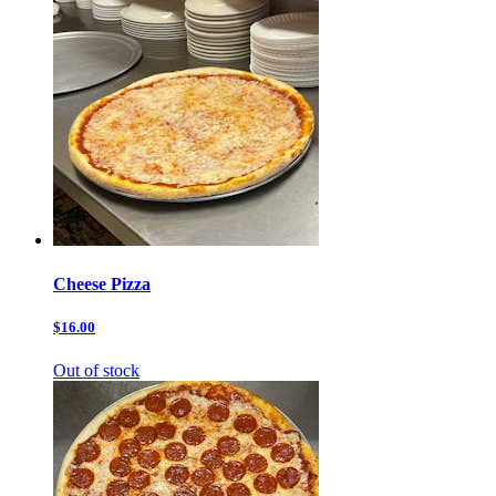
Cheese Pizza
$16.00
Out of stock