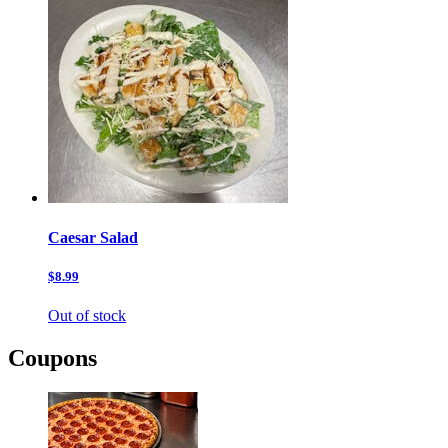
Caesar Salad
$8.99
Out of stock
Coupons