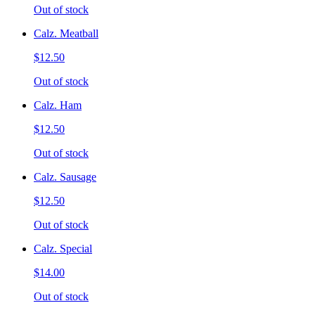
Out of stock
Calz. Meatball
$12.50
Out of stock
Calz. Ham
$12.50
Out of stock
Calz. Sausage
$12.50
Out of stock
Calz. Special
$14.00
Out of stock