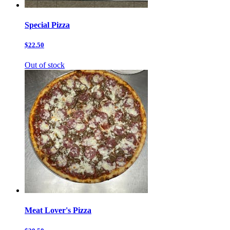
Special Pizza
$22.50
Out of stock
Meat Lover's Pizza