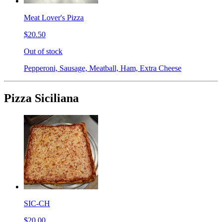
Meat Lover's Pizza
$20.50
Out of stock
Pepperoni, Sausage, Meatball, Ham, Extra Cheese
Pizza Siciliana
SIC-CH
$20.00