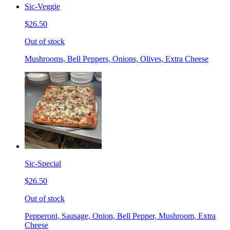
Sic-Veggie
$26.50
Out of stock
Mushrooms, Bell Peppers, Onions, Olives, Extra Cheese
Sic-Special
$26.50
Out of stock
Pepperoni, Sausage, Onion, Bell Pepper, Mushroom, Extra
Cheese