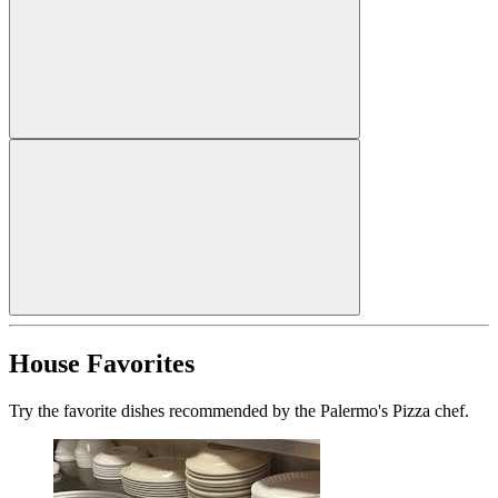
House Favorites
Try the favorite dishes recommended by the Palermo's Pizza chef.