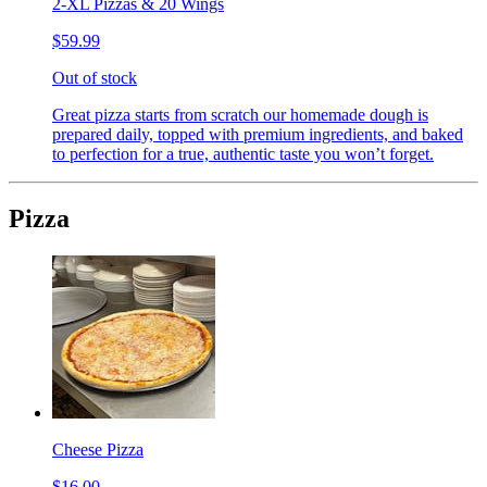
2-XL Pizzas & 20 Wings
$59.99
Out of stock
Great pizza starts from scratch our homemade dough is
prepared daily, topped with premium ingredients, and baked
to perfection for a true, authentic taste you won’t forget.
Pizza
Cheese Pizza
$16.00