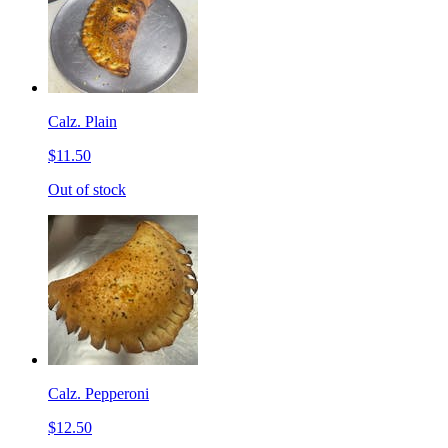
Calz. Plain
$11.50
Out of stock
Calz. Pepperoni
$12.50