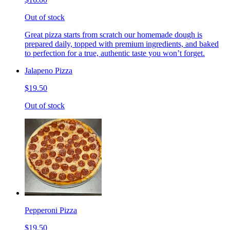
Out of stock
Great pizza starts from scratch our homemade dough is
prepared daily, topped with premium ingredients, and baked
to perfection for a true, authentic taste you won’t forget.
Jalapeno Pizza
$19.50
Out of stock
Pepperoni Pizza
$19.50