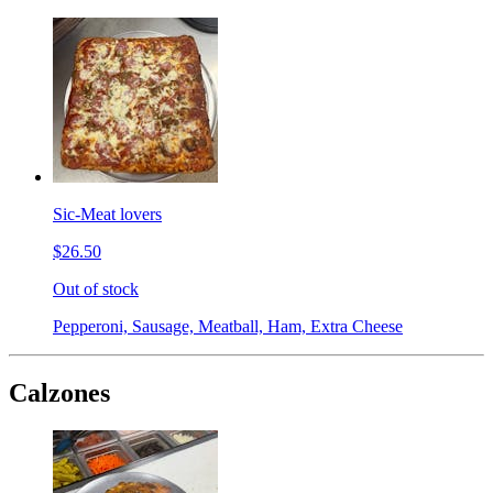
Sic-Meat lovers
$26.50
Out of stock
Pepperoni, Sausage, Meatball, Ham, Extra Cheese
Calzones