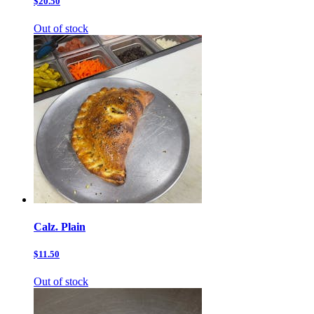
$20.50
Out of stock
Calz. Plain
$11.50
Out of stock