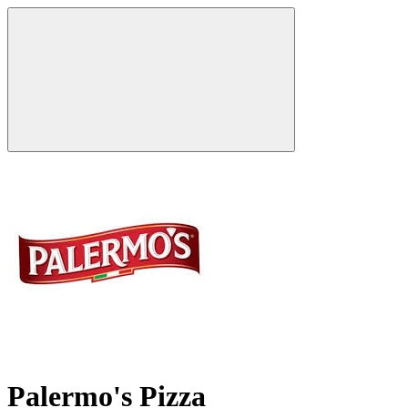
Palermo's Pizza