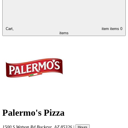
Cart,
item
items
0
items
Palermo's Pizza
1500 S Watson Rd
Buckeye
,
AZ
85326
|
Hours