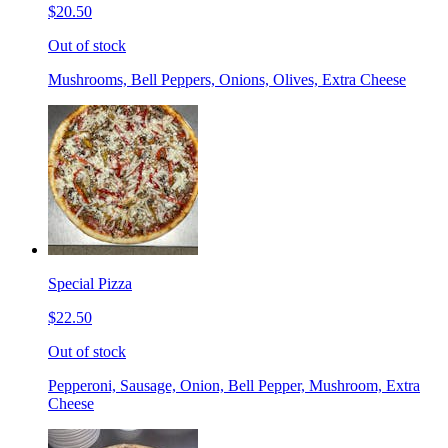
$20.50
Out of stock
Mushrooms, Bell Peppers, Onions, Olives, Extra Cheese
Special Pizza
$22.50
Out of stock
Pepperoni, Sausage, Onion, Bell Pepper, Mushroom, Extra
Cheese