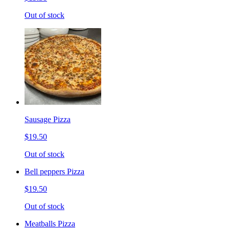
Out of stock
Sausage Pizza
$19.50
Out of stock
Bell peppers Pizza
$19.50
Out of stock
Meatballs Pizza