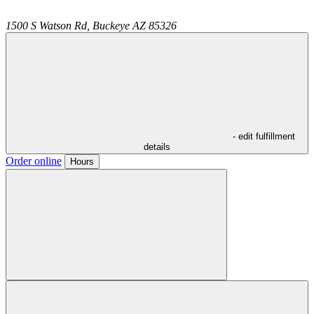
1500 S Watson Rd,
Buckeye
AZ
85326
- edit fulfillment
details
Order online
Hours