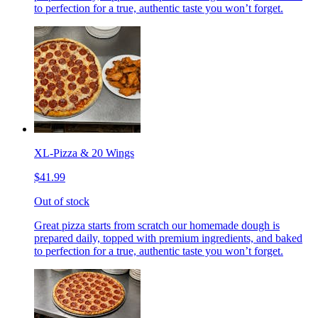
to perfection for a true, authentic taste you won’t forget.
XL-Pizza & 20 Wings
$41.99
Out of stock
Great pizza starts from scratch our homemade dough is
prepared daily, topped with premium ingredients, and baked
to perfection for a true, authentic taste you won’t forget.