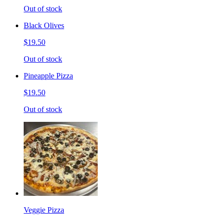
Out of stock
Black Olives
$19.50
Out of stock
Pineapple Pizza
$19.50
Out of stock
Veggie Pizza