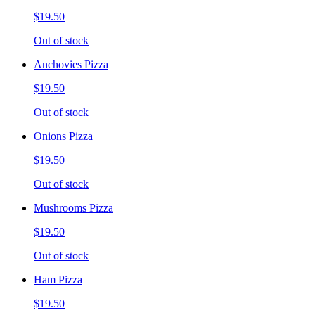
$19.50
Out of stock
Anchovies Pizza
$19.50
Out of stock
Onions Pizza
$19.50
Out of stock
Mushrooms Pizza
$19.50
Out of stock
Ham Pizza
$19.50