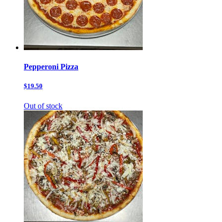
Pepperoni Pizza
$19.50
Out of stock