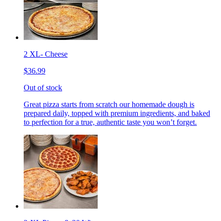
2 XL- Cheese
$36.99
Out of stock
Great pizza starts from scratch our homemade dough is
prepared daily, topped with premium ingredients, and baked
to perfection for a true, authentic taste you won’t forget.