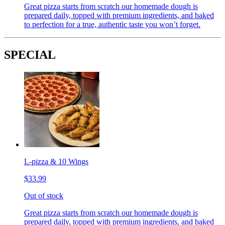
Great pizza starts from scratch our homemade dough is
prepared daily, topped with premium ingredients, and baked
to perfection for a true, authentic taste you won’t forget.
SPECIAL
L-pizza & 10 Wings
$33.99
Out of stock
Great pizza starts from scratch our homemade dough is
prepared daily, topped with premium ingredients, and baked