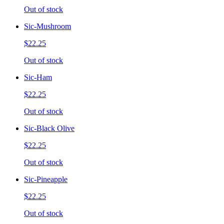
Out of stock
Sic-Mushroom
$22.25
Out of stock
Sic-Ham
$22.25
Out of stock
Sic-Black Olive
$22.25
Out of stock
Sic-Pineapple
$22.25
Out of stock