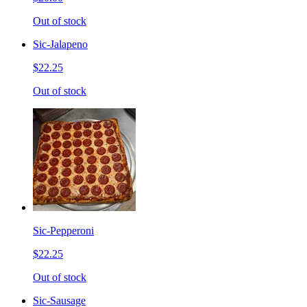
Out of stock
Sic-Jalapeno
$22.25
Out of stock
Sic-Pepperoni
$22.25
Out of stock
Sic-Sausage