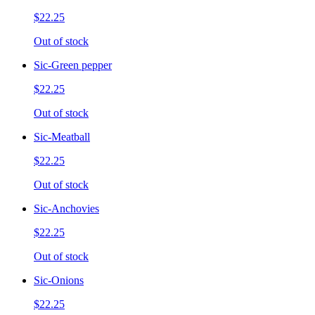
$22.25
Out of stock
Sic-Green pepper
$22.25
Out of stock
Sic-Meatball
$22.25
Out of stock
Sic-Anchovies
$22.25
Out of stock
Sic-Onions
$22.25