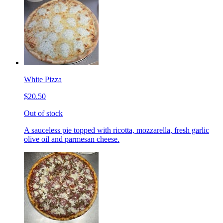
White Pizza
$20.50
Out of stock
A sauceless pie topped with ricotta, mozzarella, fresh garlic
olive oil and parmesan cheese.