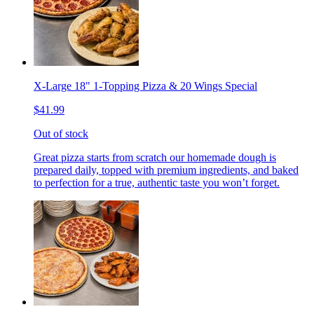
X-Large 18" 1-Topping Pizza & 20 Wings Special
$41.99
Out of stock
Great pizza starts from scratch our homemade dough is
prepared daily, topped with premium ingredients, and baked
to perfection for a true, authentic taste you won’t forget.