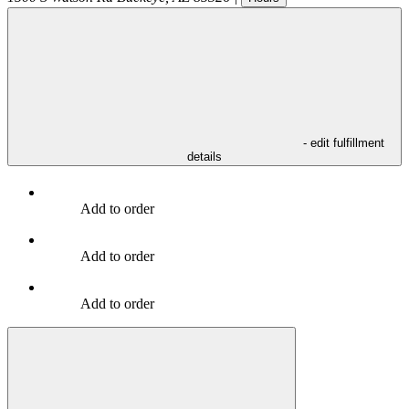
- edit fulfillment
details
Add to order
Add to order
Add to order