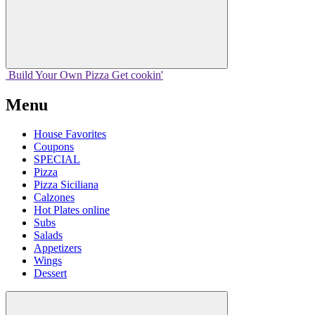
Build Your
Own
Pizza
Get cookin'
Menu
House Favorites
Coupons
SPECIAL
Pizza
Pizza Siciliana
Calzones
Hot Plates online
Subs
Salads
Appetizers
Wings
Dessert