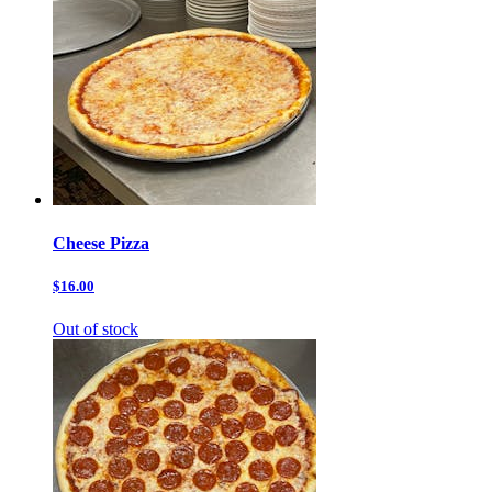
Cheese Pizza
$16.00
Out of stock