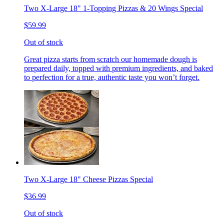
Two X-Large 18" 1-Topping Pizzas & 20 Wings Special
$59.99
Out of stock
Great pizza starts from scratch our homemade dough is
prepared daily, topped with premium ingredients, and baked
to perfection for a true, authentic taste you won’t forget.
Two X-Large 18" Cheese Pizzas Special
$36.99
Out of stock