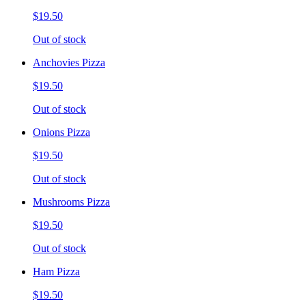
$19.50
Out of stock
Anchovies Pizza
$19.50
Out of stock
Onions Pizza
$19.50
Out of stock
Mushrooms Pizza
$19.50
Out of stock
Ham Pizza
$19.50