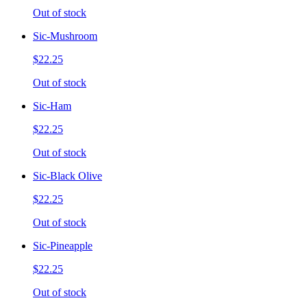
Out of stock
Sic-Mushroom
$22.25
Out of stock
Sic-Ham
$22.25
Out of stock
Sic-Black Olive
$22.25
Out of stock
Sic-Pineapple
$22.25
Out of stock