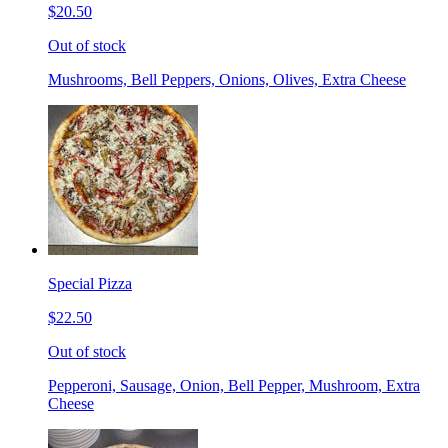
$20.50
Out of stock
Mushrooms, Bell Peppers, Onions, Olives, Extra Cheese
Special Pizza
$22.50
Out of stock
Pepperoni, Sausage, Onion, Bell Pepper, Mushroom, Extra
Cheese