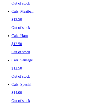
Out of stock
Calz. Meatball
$12.50
Out of stock
Calz. Ham
$12.50
Out of stock
Calz. Sausage
$12.50
Out of stock
Calz. Special
$14.00
Out of stock