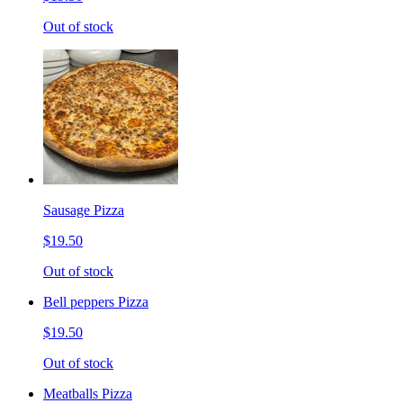
Out of stock
Sausage Pizza
$19.50
Out of stock
Bell peppers Pizza
$19.50
Out of stock
Meatballs Pizza