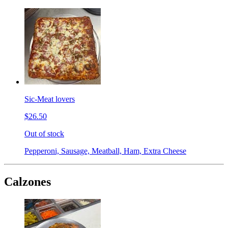
Sic-Meat lovers
$26.50
Out of stock
Pepperoni, Sausage, Meatball, Ham, Extra Cheese
Calzones