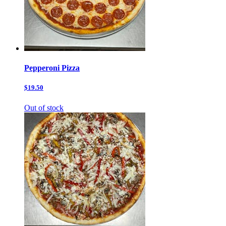
Pepperoni Pizza
$19.50
Out of stock