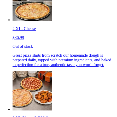
2 XL- Cheese
$36.99
Out of stock
Great pizza starts from scratch our homemade dough is
prepared daily, topped with premium ingredients, and baked
to perfection for a true, authentic taste you won’t forget.