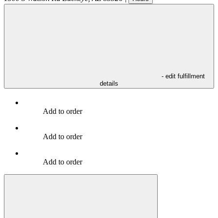
- edit fulfillment
details
Add to order
Add to order
Add to order