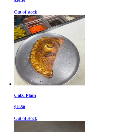
$20.50
Out of stock
Calz. Plain
$11.50
Out of stock