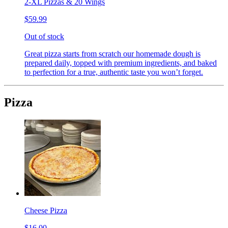
2-XL Pizzas & 20 Wings
$59.99
Out of stock
Great pizza starts from scratch our homemade dough is
prepared daily, topped with premium ingredients, and baked
to perfection for a true, authentic taste you won’t forget.
Pizza
Cheese Pizza
$16.00