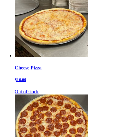
Cheese Pizza
$16.00
Out of stock