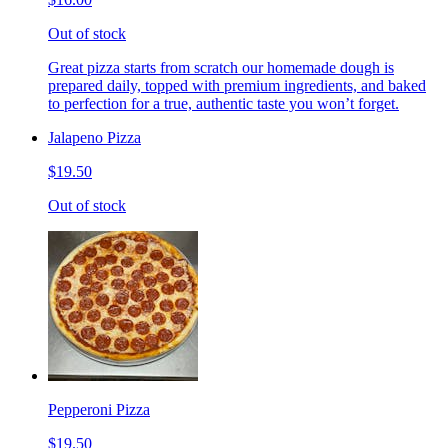
Out of stock
Great pizza starts from scratch our homemade dough is
prepared daily, topped with premium ingredients, and baked
to perfection for a true, authentic taste you won’t forget.
Jalapeno Pizza
$19.50
Out of stock
Pepperoni Pizza
$19.50