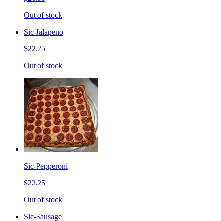
Out of stock
Sic-Jalapeno
$22.25
Out of stock
Sic-Pepperoni
$22.25
Out of stock
Sic-Sausage