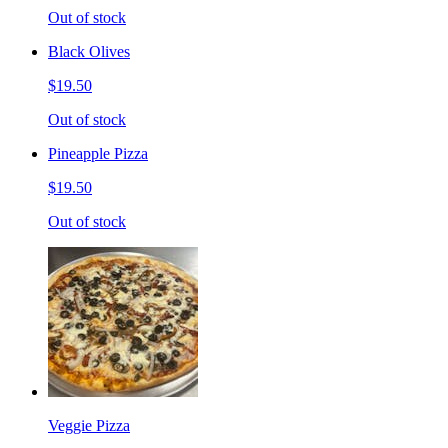
Out of stock
Black Olives
$19.50
Out of stock
Pineapple Pizza
$19.50
Out of stock
Veggie Pizza