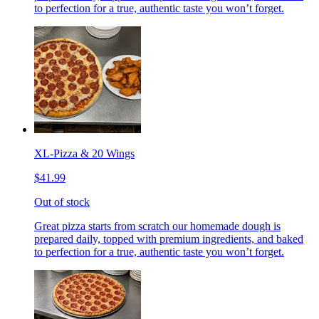
to perfection for a true, authentic taste you won’t forget.
XL-Pizza & 20 Wings
$41.99
Out of stock
Great pizza starts from scratch our homemade dough is
prepared daily, topped with premium ingredients, and baked
to perfection for a true, authentic taste you won’t forget.