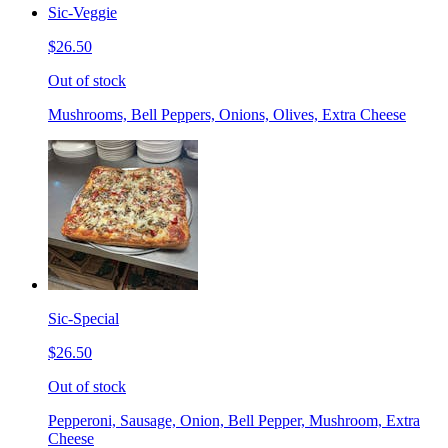
Sic-Veggie
$26.50
Out of stock
Mushrooms, Bell Peppers, Onions, Olives, Extra Cheese
Sic-Special
$26.50
Out of stock
Pepperoni, Sausage, Onion, Bell Pepper, Mushroom, Extra
Cheese