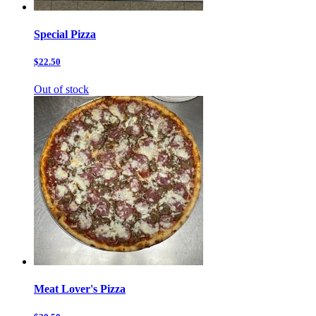
Special Pizza
$22.50
Out of stock
Meat Lover's Pizza