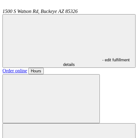
1500 S Watson Rd,
Buckeye
AZ
85326
- edit fulfillment
details
Order online
Hours