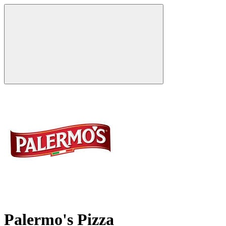
Palermo's Pizza