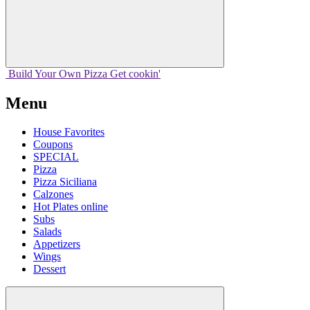
Build Your
Own
Pizza
Get cookin'
Menu
House Favorites
Coupons
SPECIAL
Pizza
Pizza Siciliana
Calzones
Hot Plates online
Subs
Salads
Appetizers
Wings
Dessert