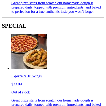
Great pizza starts from scratch our homemade dough is
prepared daily, topped with premium ingredients, and baked
to perfection for a true, authentic taste you won’t forget.
SPECIAL
L-pizza & 10 Wings
$33.99
Out of stock
Great pizza starts from scratch our homemade dough is
prepared daily, topped with premium ingredients, and baked