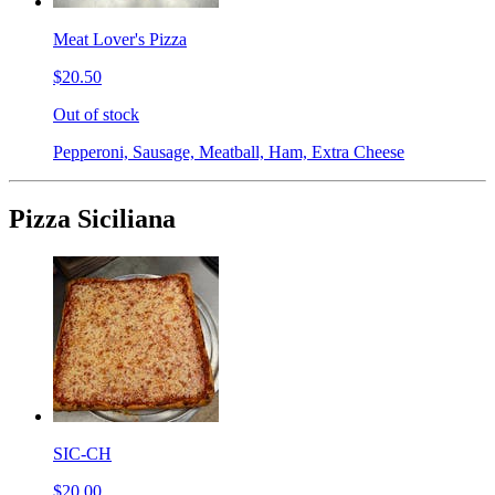
Meat Lover's Pizza
$20.50
Out of stock
Pepperoni, Sausage, Meatball, Ham, Extra Cheese
Pizza Siciliana
SIC-CH
$20.00