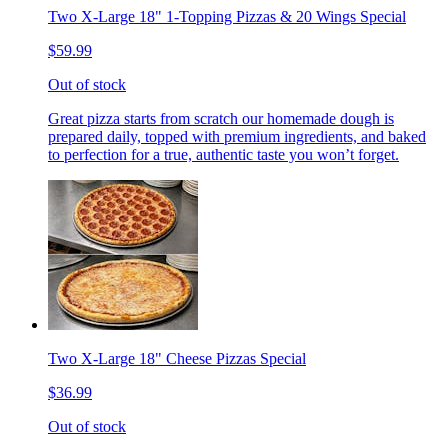
Two X-Large 18" 1-Topping Pizzas & 20 Wings Special
$59.99
Out of stock
Great pizza starts from scratch our homemade dough is
prepared daily, topped with premium ingredients, and baked
to perfection for a true, authentic taste you won’t forget.
Two X-Large 18" Cheese Pizzas Special
$36.99
Out of stock