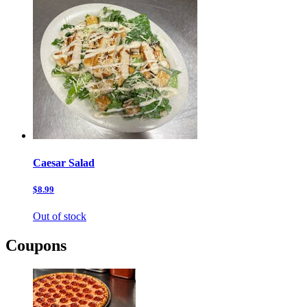
Caesar Salad
$8.99
Out of stock
Coupons