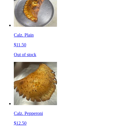
Calz. Plain
$11.50
Out of stock
Calz. Pepperoni
$12.50