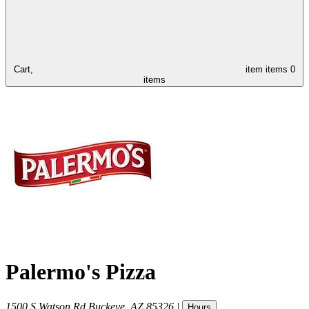
Cart,
item
items
0
items
Palermo's Pizza
1500 S Watson Rd
Buckeye
,
AZ
85326
|
Hours