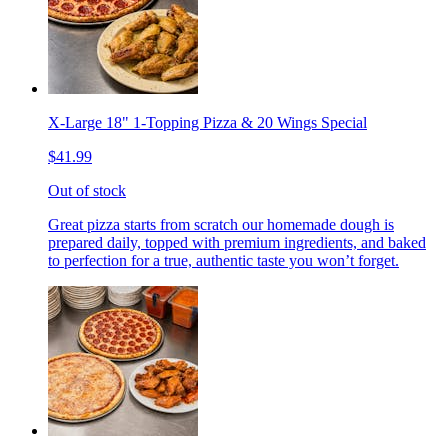
X-Large 18" 1-Topping Pizza & 20 Wings Special
$41.99
Out of stock
Great pizza starts from scratch our homemade dough is
prepared daily, topped with premium ingredients, and baked
to perfection for a true, authentic taste you won’t forget.