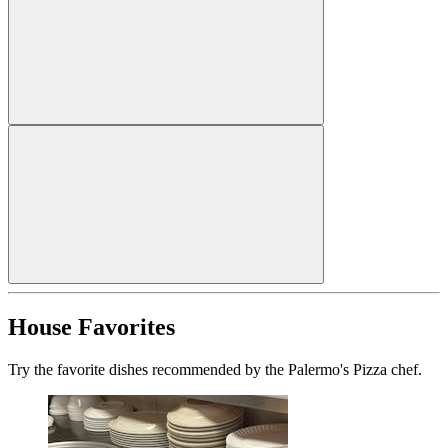
House Favorites
Try the favorite dishes recommended by the Palermo's Pizza chef.