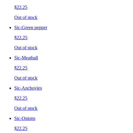
$22.25
Out of stock
Sic-Green pepper
$22.25
Out of stock
Sic-Meatball
$22.25
Out of stock
Sic-Anchovies
$22.25
Out of stock
Sic-Onions
$22.25