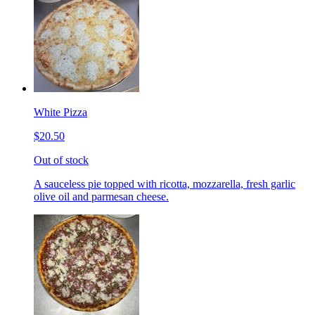
White Pizza
$20.50
Out of stock
A sauceless pie topped with ricotta, mozzarella, fresh garlic
olive oil and parmesan cheese.