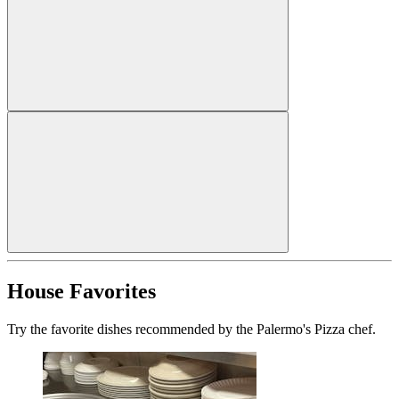
House Favorites
Try the favorite dishes recommended by the Palermo's Pizza chef.