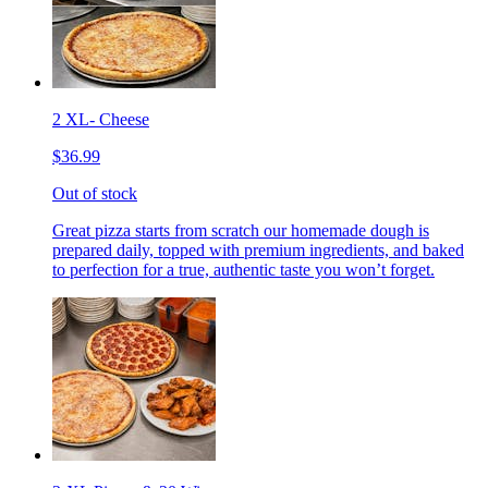
2 XL- Cheese
$36.99
Out of stock
Great pizza starts from scratch our homemade dough is
prepared daily, topped with premium ingredients, and baked
to perfection for a true, authentic taste you won’t forget.