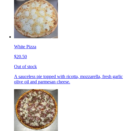
White Pizza
$20.50
Out of stock
A sauceless pie topped with ricotta, mozzarella, fresh garlic
olive oil and parmesan cheese.