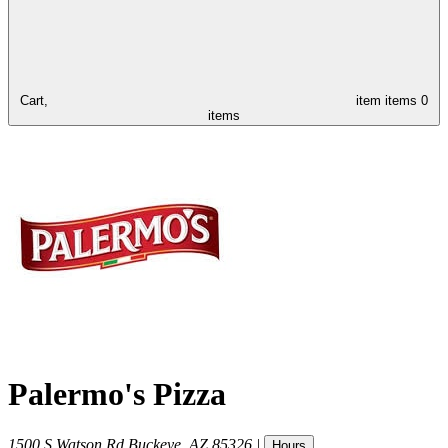
Cart,
item
items
0
items
Palermo's Pizza
1500 S Watson Rd
Buckeye
,
AZ
85326
|
Hours