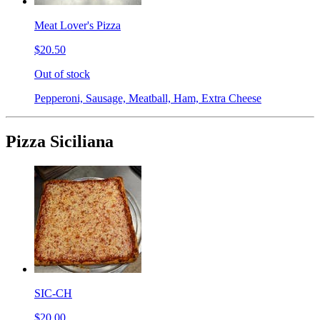
Meat Lover's Pizza
$20.50
Out of stock
Pepperoni, Sausage, Meatball, Ham, Extra Cheese
Pizza Siciliana
SIC-CH
$20.00