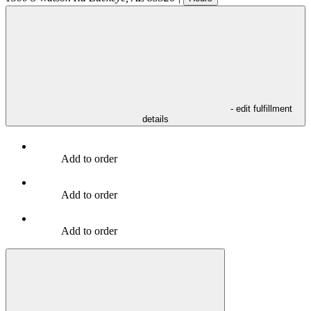
- edit fulfillment
details
Add to order
Add to order
Add to order