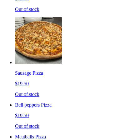
Out of stock
Sausage Pizza
$19.50
Out of stock
Bell peppers Pizza
$19.50
Out of stock
Meatballs Pizza