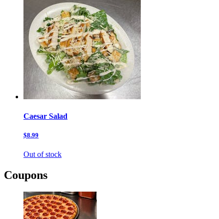
Caesar Salad
$8.99
Out of stock
Coupons