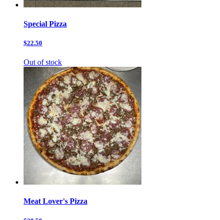
Special Pizza
$22.50
Out of stock
Meat Lover's Pizza