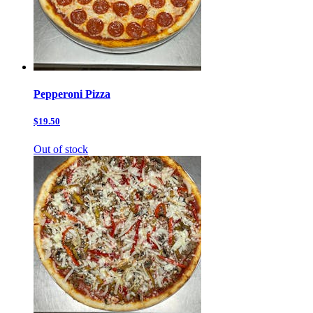
Pepperoni Pizza
$19.50
Out of stock