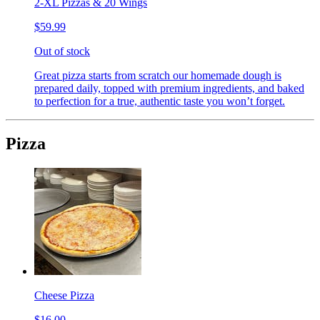
2-XL Pizzas & 20 Wings
$59.99
Out of stock
Great pizza starts from scratch our homemade dough is
prepared daily, topped with premium ingredients, and baked
to perfection for a true, authentic taste you won’t forget.
Pizza
Cheese Pizza
$16.00