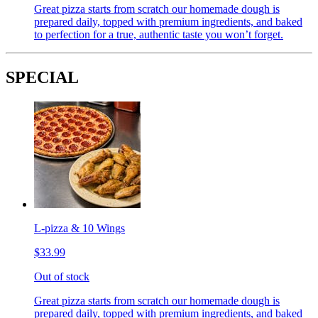
Great pizza starts from scratch our homemade dough is
prepared daily, topped with premium ingredients, and baked
to perfection for a true, authentic taste you won’t forget.
SPECIAL
L-pizza & 10 Wings
$33.99
Out of stock
Great pizza starts from scratch our homemade dough is
prepared daily, topped with premium ingredients, and baked