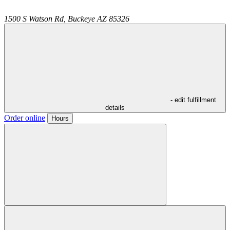
1500 S Watson Rd,
Buckeye
AZ
85326
- edit fulfillment
details
Order online
Hours