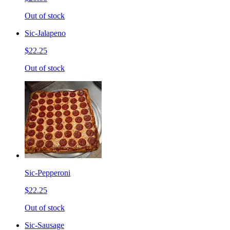
Out of stock
Sic-Jalapeno
$22.25
Out of stock
Sic-Pepperoni
$22.25
Out of stock
Sic-Sausage