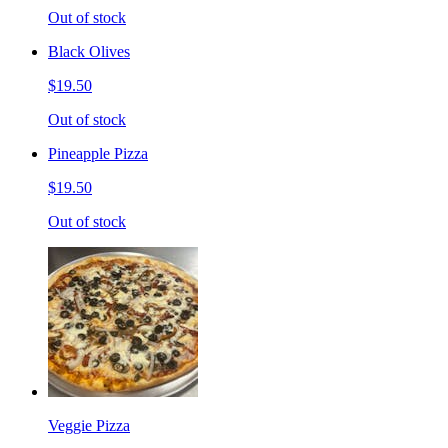
Out of stock
Black Olives
$19.50
Out of stock
Pineapple Pizza
$19.50
Out of stock
Veggie Pizza