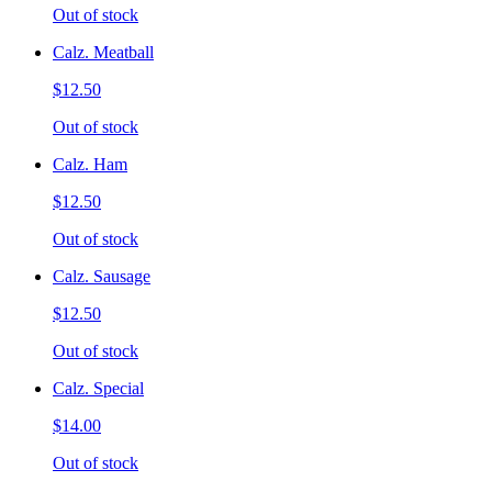
Out of stock
Calz. Meatball
$12.50
Out of stock
Calz. Ham
$12.50
Out of stock
Calz. Sausage
$12.50
Out of stock
Calz. Special
$14.00
Out of stock