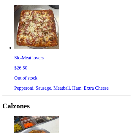
Sic-Meat lovers
$26.50
Out of stock
Pepperoni, Sausage, Meatball, Ham, Extra Cheese
Calzones