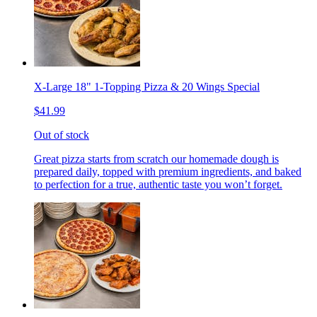
X-Large 18" 1-Topping Pizza & 20 Wings Special
$41.99
Out of stock
Great pizza starts from scratch our homemade dough is
prepared daily, topped with premium ingredients, and baked
to perfection for a true, authentic taste you won’t forget.