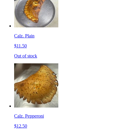
Calz. Plain
$11.50
Out of stock
Calz. Pepperoni
$12.50