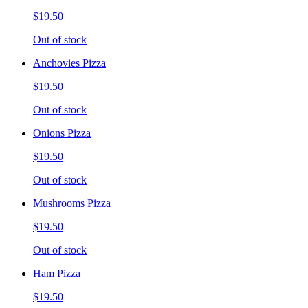
$19.50
Out of stock
Anchovies Pizza
$19.50
Out of stock
Onions Pizza
$19.50
Out of stock
Mushrooms Pizza
$19.50
Out of stock
Ham Pizza
$19.50