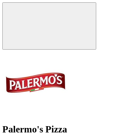
Palermo's Pizza