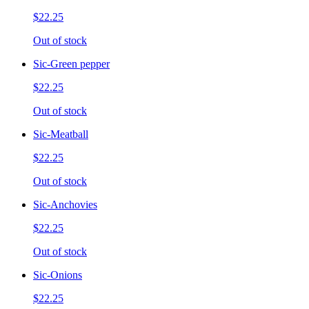
$22.25
Out of stock
Sic-Green pepper
$22.25
Out of stock
Sic-Meatball
$22.25
Out of stock
Sic-Anchovies
$22.25
Out of stock
Sic-Onions
$22.25