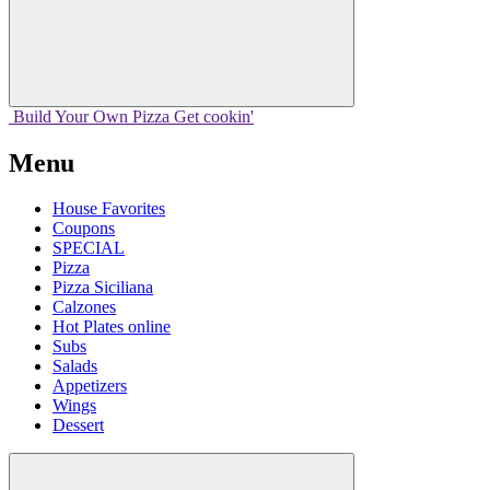
Build Your
Own
Pizza
Get cookin'
Menu
House Favorites
Coupons
SPECIAL
Pizza
Pizza Siciliana
Calzones
Hot Plates online
Subs
Salads
Appetizers
Wings
Dessert