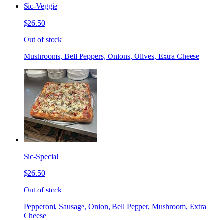
Sic-Veggie
$26.50
Out of stock
Mushrooms, Bell Peppers, Onions, Olives, Extra Cheese
Sic-Special
$26.50
Out of stock
Pepperoni, Sausage, Onion, Bell Pepper, Mushroom, Extra
Cheese