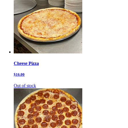
Cheese Pizza
$16.00
Out of stock