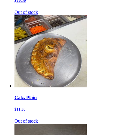
$20.50
Out of stock
Calz. Plain
$11.50
Out of stock