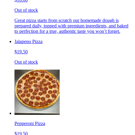
Out of stock
Great pizza starts from scratch our homemade dough is
prepared daily, topped with premium ingredients, and baked
to perfection for a true, authentic taste you won’t forget.
Jalapeno Pizza
$19.50
Out of stock
Pepperoni Pizza
$19.50