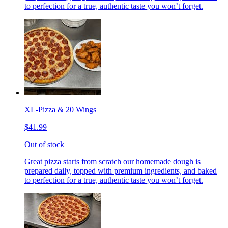
to perfection for a true, authentic taste you won’t forget.
XL-Pizza & 20 Wings
$41.99
Out of stock
Great pizza starts from scratch our homemade dough is
prepared daily, topped with premium ingredients, and baked
to perfection for a true, authentic taste you won’t forget.