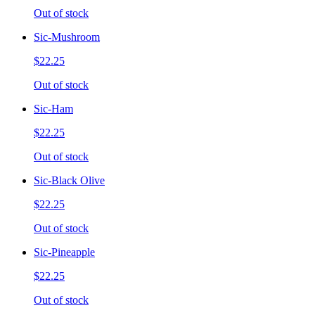
Out of stock
Sic-Mushroom
$22.25
Out of stock
Sic-Ham
$22.25
Out of stock
Sic-Black Olive
$22.25
Out of stock
Sic-Pineapple
$22.25
Out of stock