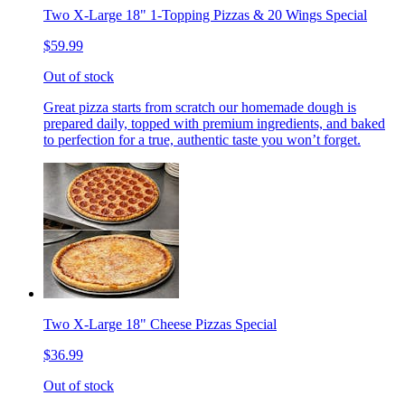
Two X-Large 18" 1-Topping Pizzas & 20 Wings Special
$59.99
Out of stock
Great pizza starts from scratch our homemade dough is
prepared daily, topped with premium ingredients, and baked
to perfection for a true, authentic taste you won’t forget.
Two X-Large 18" Cheese Pizzas Special
$36.99
Out of stock