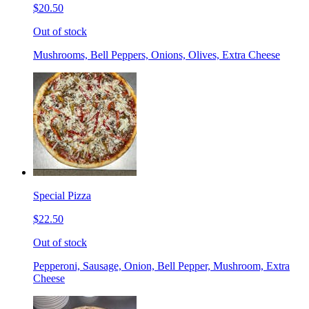
$20.50
Out of stock
Mushrooms, Bell Peppers, Onions, Olives, Extra Cheese
Special Pizza
$22.50
Out of stock
Pepperoni, Sausage, Onion, Bell Pepper, Mushroom, Extra
Cheese