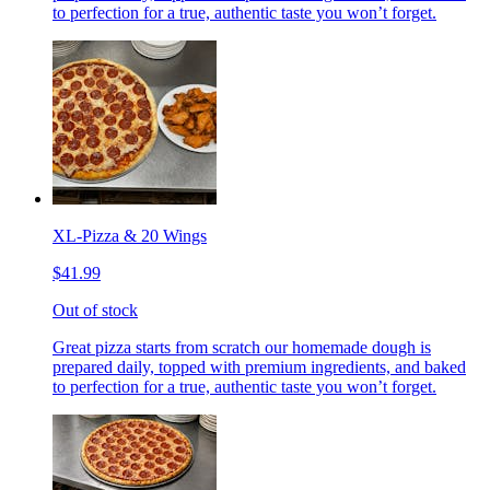
to perfection for a true, authentic taste you won’t forget.
XL-Pizza & 20 Wings
$41.99
Out of stock
Great pizza starts from scratch our homemade dough is
prepared daily, topped with premium ingredients, and baked
to perfection for a true, authentic taste you won’t forget.