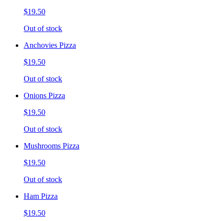
$19.50
Out of stock
Anchovies Pizza
$19.50
Out of stock
Onions Pizza
$19.50
Out of stock
Mushrooms Pizza
$19.50
Out of stock
Ham Pizza
$19.50