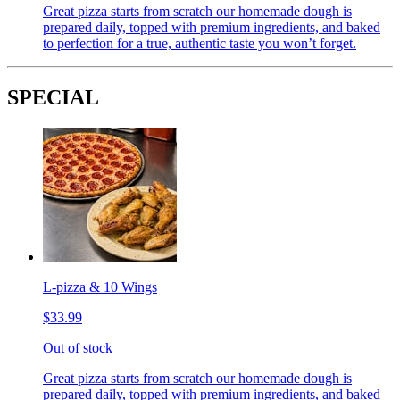
Great pizza starts from scratch our homemade dough is
prepared daily, topped with premium ingredients, and baked
to perfection for a true, authentic taste you won’t forget.
SPECIAL
L-pizza & 10 Wings
$33.99
Out of stock
Great pizza starts from scratch our homemade dough is
prepared daily, topped with premium ingredients, and baked