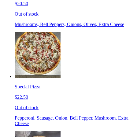
$20.50
Out of stock
Mushrooms, Bell Peppers, Onions, Olives, Extra Cheese
Special Pizza
$22.50
Out of stock
Pepperoni, Sausage, Onion, Bell Pepper, Mushroom, Extra
Cheese