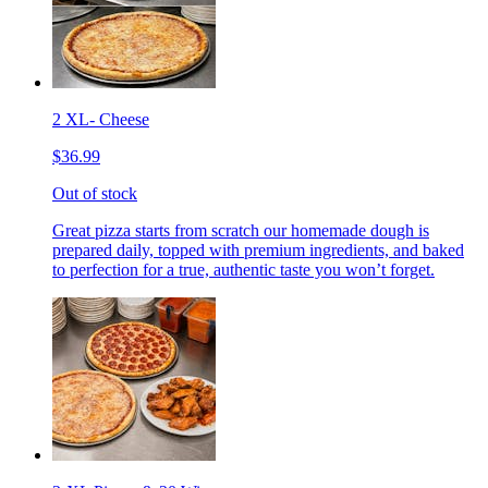
2 XL- Cheese
$36.99
Out of stock
Great pizza starts from scratch our homemade dough is
prepared daily, topped with premium ingredients, and baked
to perfection for a true, authentic taste you won’t forget.