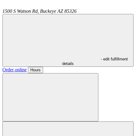
1500 S Watson Rd,
Buckeye
AZ
85326
- edit fulfillment
details
Order online
Hours