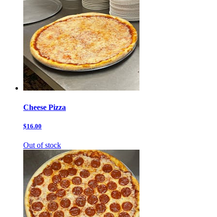
Cheese Pizza
$16.00
Out of stock