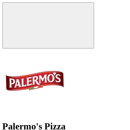
Palermo's Pizza