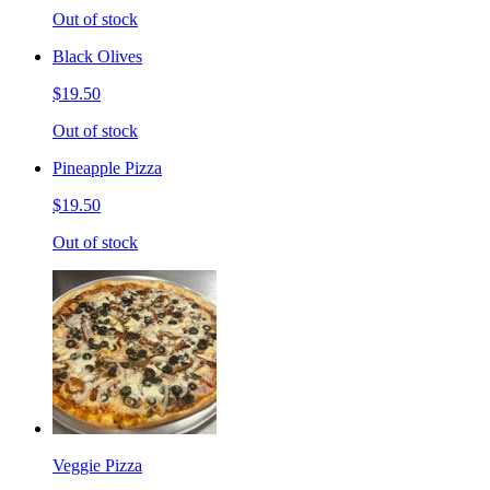
Out of stock
Black Olives
$19.50
Out of stock
Pineapple Pizza
$19.50
Out of stock
Veggie Pizza