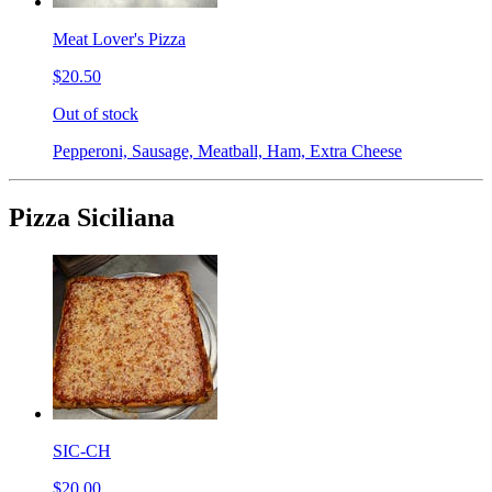
Meat Lover's Pizza
$20.50
Out of stock
Pepperoni, Sausage, Meatball, Ham, Extra Cheese
Pizza Siciliana
SIC-CH
$20.00