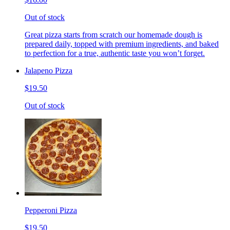
Out of stock
Great pizza starts from scratch our homemade dough is
prepared daily, topped with premium ingredients, and baked
to perfection for a true, authentic taste you won’t forget.
Jalapeno Pizza
$19.50
Out of stock
Pepperoni Pizza
$19.50