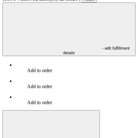
- edit fulfillment
details
Add to order
Add to order
Add to order