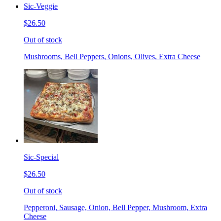
Sic-Veggie
$26.50
Out of stock
Mushrooms, Bell Peppers, Onions, Olives, Extra Cheese
Sic-Special
$26.50
Out of stock
Pepperoni, Sausage, Onion, Bell Pepper, Mushroom, Extra
Cheese