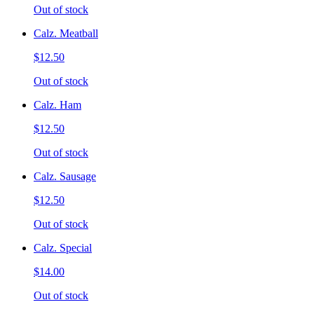
Out of stock
Calz. Meatball
$12.50
Out of stock
Calz. Ham
$12.50
Out of stock
Calz. Sausage
$12.50
Out of stock
Calz. Special
$14.00
Out of stock