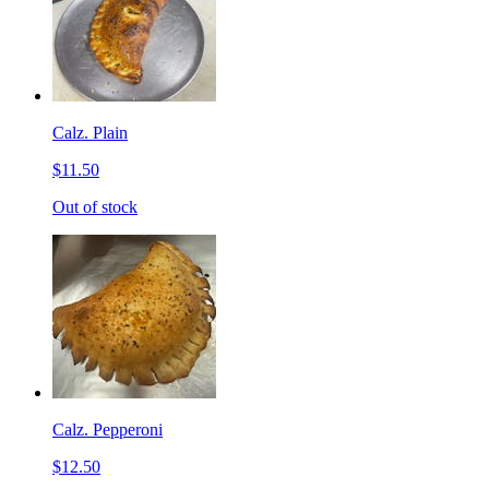
Calz. Plain
$11.50
Out of stock
Calz. Pepperoni
$12.50