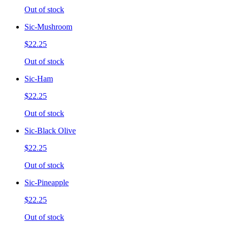
Out of stock
Sic-Mushroom
$22.25
Out of stock
Sic-Ham
$22.25
Out of stock
Sic-Black Olive
$22.25
Out of stock
Sic-Pineapple
$22.25
Out of stock