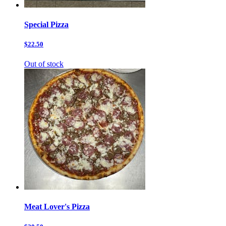
Special Pizza
$22.50
Out of stock
Meat Lover's Pizza