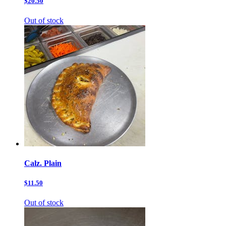
$20.50
Out of stock
Calz. Plain
$11.50
Out of stock