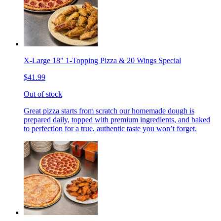
X-Large 18" 1-Topping Pizza & 20 Wings Special
$41.99
Out of stock
Great pizza starts from scratch our homemade dough is
prepared daily, topped with premium ingredients, and baked
to perfection for a true, authentic taste you won’t forget.