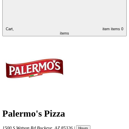
Cart,
item
items
0
items
Palermo's Pizza
1500 S Watson Rd
Buckeye
,
AZ
85326
|
Hours