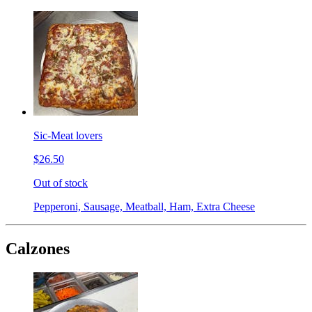
Sic-Meat lovers
$26.50
Out of stock
Pepperoni, Sausage, Meatball, Ham, Extra Cheese
Calzones