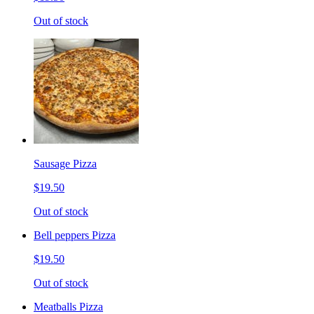
Out of stock
Sausage Pizza
$19.50
Out of stock
Bell peppers Pizza
$19.50
Out of stock
Meatballs Pizza