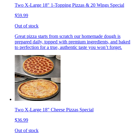
Two X-Large 18" 1-Topping Pizzas & 20 Wings Special
$59.99
Out of stock
Great pizza starts from scratch our homemade dough is
prepared daily, topped with premium ingredients, and baked
to perfection for a true, authentic taste you won’t forget.
Two X-Large 18" Cheese Pizzas Special
$36.99
Out of stock