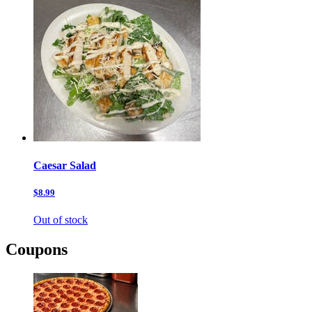
Caesar Salad
$8.99
Out of stock
Coupons