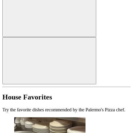
House Favorites
Try the favorite dishes recommended by the Palermo's Pizza chef.