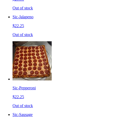
Out of stock
Sic-Jalapeno
$22.25
Out of stock
Sic-Pepperoni
$22.25
Out of stock
Sic-Sausage