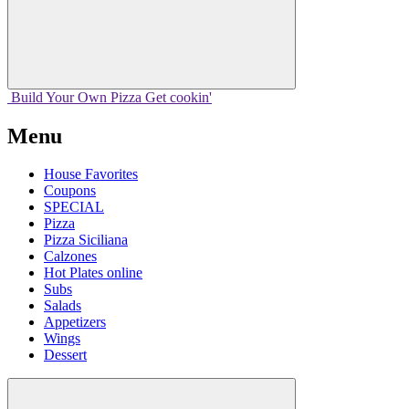
Build Your
Own
Pizza
Get cookin'
Menu
House Favorites
Coupons
SPECIAL
Pizza
Pizza Siciliana
Calzones
Hot Plates online
Subs
Salads
Appetizers
Wings
Dessert