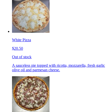
White Pizza
$20.50
Out of stock
A sauceless pie topped with ricotta, mozzarella, fresh garlic
olive oil and parmesan cheese.