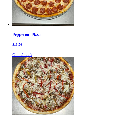
Pepperoni Pizza
$19.50
Out of stock