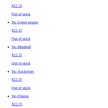
$22.25
Out of stock
Sic-Green pepper
$22.25
Out of stock
Sic-Meatball
$22.25
Out of stock
Sic-Anchovies
$22.25
Out of stock
Sic-Onions
$22.25