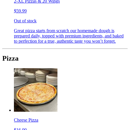
2-XL Pizzas & 20 Wings
$59.99
Out of stock
Great pizza starts from scratch our homemade dough is
prepared daily, topped with premium ingredients, and baked
to perfection for a true, authentic taste you won’t forget.
Pizza
Cheese Pizza
$16.00