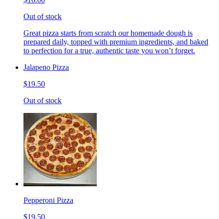
Out of stock
Great pizza starts from scratch our homemade dough is
prepared daily, topped with premium ingredients, and baked
to perfection for a true, authentic taste you won’t forget.
Jalapeno Pizza
$19.50
Out of stock
Pepperoni Pizza
$19.50