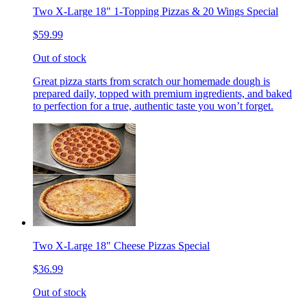
Two X-Large 18" 1-Topping Pizzas & 20 Wings Special
$59.99
Out of stock
Great pizza starts from scratch our homemade dough is
prepared daily, topped with premium ingredients, and baked
to perfection for a true, authentic taste you won’t forget.
Two X-Large 18" Cheese Pizzas Special
$36.99
Out of stock