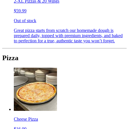
2-XL Pizzas & 20 Wings
$59.99
Out of stock
Great pizza starts from scratch our homemade dough is
prepared daily, topped with premium ingredients, and baked
to perfection for a true, authentic taste you won’t forget.
Pizza
Cheese Pizza
$16.00