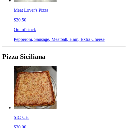
Meat Lover's Pizza
$20.50
Out of stock
Pepperoni, Sausage, Meatball, Ham, Extra Cheese
Pizza Siciliana
SIC-CH
$20.00