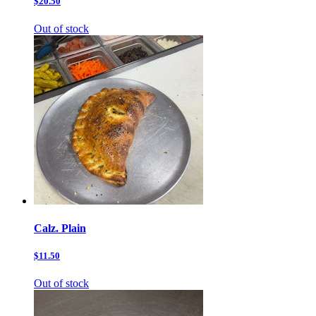
$20.50
Out of stock
Calz. Plain
$11.50
Out of stock