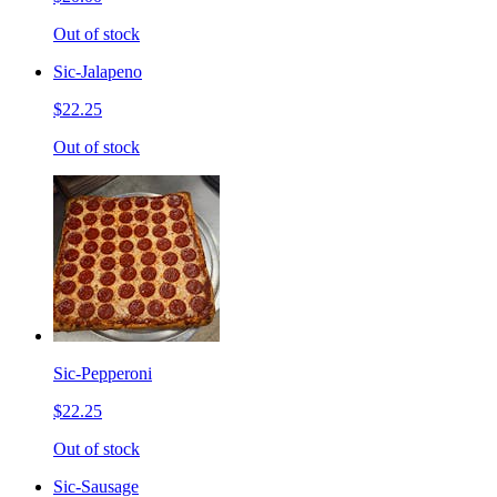
Out of stock
Sic-Jalapeno
$22.25
Out of stock
Sic-Pepperoni
$22.25
Out of stock
Sic-Sausage