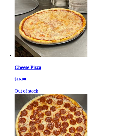
Cheese Pizza
$16.00
Out of stock