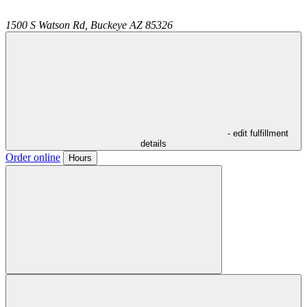
1500 S Watson Rd,
Buckeye
AZ
85326
- edit fulfillment
details
Order online
Hours