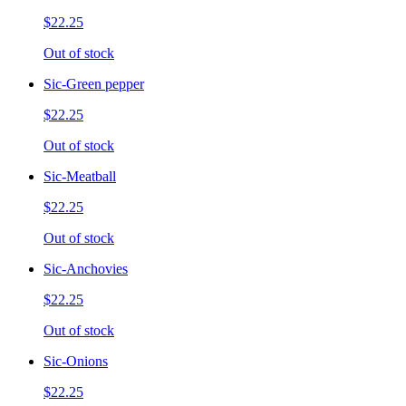
$22.25
Out of stock
Sic-Green pepper
$22.25
Out of stock
Sic-Meatball
$22.25
Out of stock
Sic-Anchovies
$22.25
Out of stock
Sic-Onions
$22.25