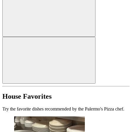
House Favorites
Try the favorite dishes recommended by the Palermo's Pizza chef.