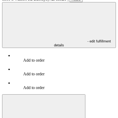
- edit fulfillment
details
Add to order
Add to order
Add to order