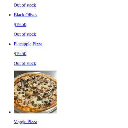
Out of stock
Black Olives
$19.50
Out of stock
Pineapple Pizza
$19.50
Out of stock
Veggie Pizza