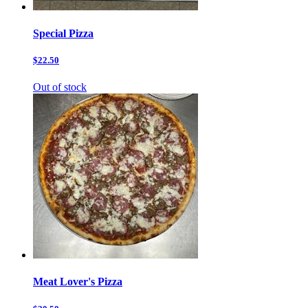
Special Pizza
$22.50
Out of stock
Meat Lover's Pizza