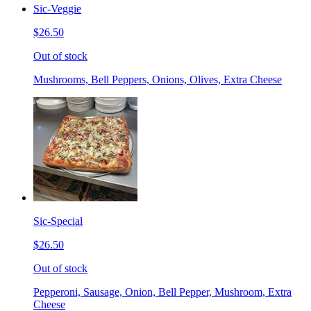
Sic-Veggie
$26.50
Out of stock
Mushrooms, Bell Peppers, Onions, Olives, Extra Cheese
Sic-Special
$26.50
Out of stock
Pepperoni, Sausage, Onion, Bell Pepper, Mushroom, Extra
Cheese