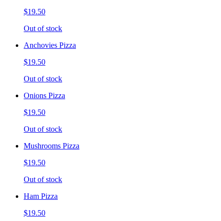
$19.50
Out of stock
Anchovies Pizza
$19.50
Out of stock
Onions Pizza
$19.50
Out of stock
Mushrooms Pizza
$19.50
Out of stock
Ham Pizza
$19.50