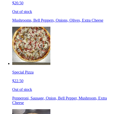
$20.50
Out of stock
Mushrooms, Bell Peppers, Onions, Olives, Extra Cheese
Special Pizza
$22.50
Out of stock
Pepperoni, Sausage, Onion, Bell Pepper, Mushroom, Extra
Cheese