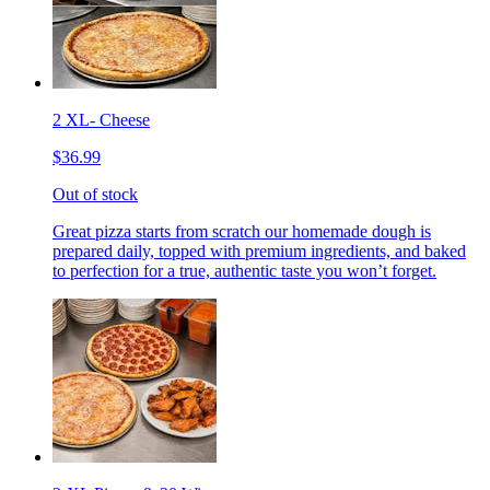
2 XL- Cheese
$36.99
Out of stock
Great pizza starts from scratch our homemade dough is
prepared daily, topped with premium ingredients, and baked
to perfection for a true, authentic taste you won’t forget.