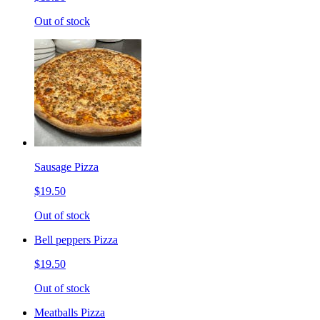
Out of stock
Sausage Pizza
$19.50
Out of stock
Bell peppers Pizza
$19.50
Out of stock
Meatballs Pizza