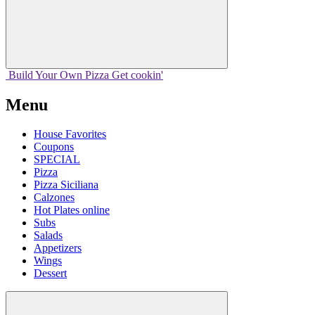
Build Your
Own
Pizza
Get cookin'
Menu
House Favorites
Coupons
SPECIAL
Pizza
Pizza Siciliana
Calzones
Hot Plates online
Subs
Salads
Appetizers
Wings
Dessert