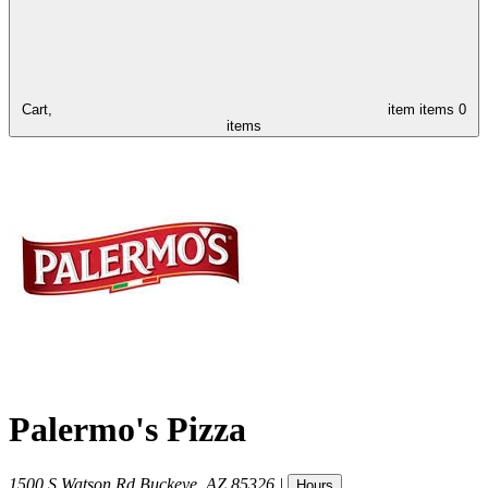
Cart,
item
items
0
items
Palermo's Pizza
1500 S Watson Rd
Buckeye
,
AZ
85326
|
Hours