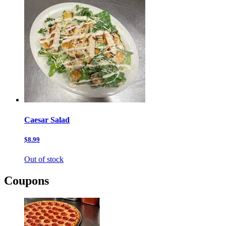
Caesar Salad
$8.99
Out of stock
Coupons