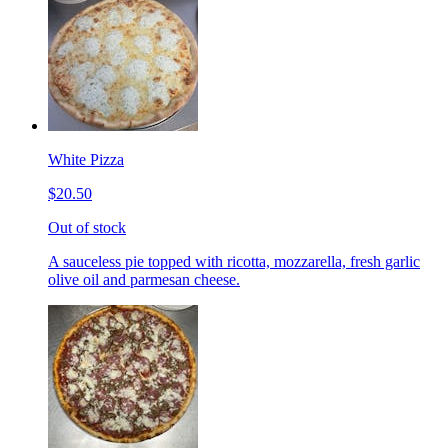
White Pizza
$20.50
Out of stock
A sauceless pie topped with ricotta, mozzarella, fresh garlic
olive oil and parmesan cheese.