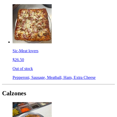
Sic-Meat lovers
$26.50
Out of stock
Pepperoni, Sausage, Meatball, Ham, Extra Cheese
Calzones