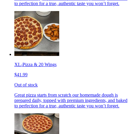
to perfection for a true, authentic taste you won’t forget.
XL-Pizza & 20 Wings
$41.99
Out of stock
Great pizza starts from scratch our homemade dough is
prepared daily, topped with premium ingredients, and baked
to perfection for a true, authentic taste you won’t forget.