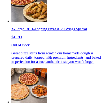
X-Large 18" 1-Topping Pizza & 20 Wings Special
$41.99
Out of stock
Great pizza starts from scratch our homemade dough is
prepared daily, topped with premium ingredients, and baked
to perfection for a true, authentic taste you won’t forget.