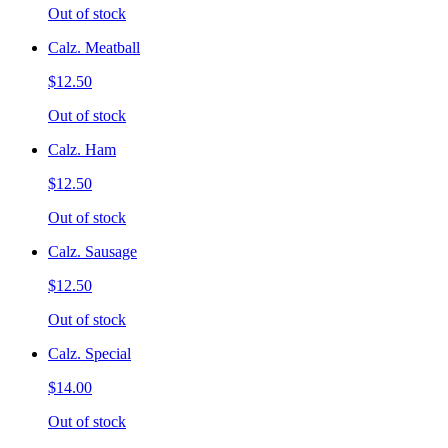
Out of stock
Calz. Meatball
$12.50
Out of stock
Calz. Ham
$12.50
Out of stock
Calz. Sausage
$12.50
Out of stock
Calz. Special
$14.00
Out of stock