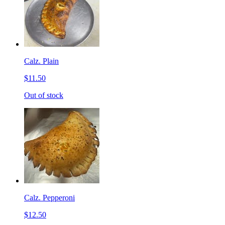
Calz. Plain
$11.50
Out of stock
Calz. Pepperoni
$12.50