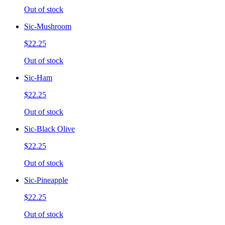
Out of stock
Sic-Mushroom
$22.25
Out of stock
Sic-Ham
$22.25
Out of stock
Sic-Black Olive
$22.25
Out of stock
Sic-Pineapple
$22.25
Out of stock