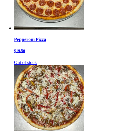
Pepperoni Pizza
$19.50
Out of stock