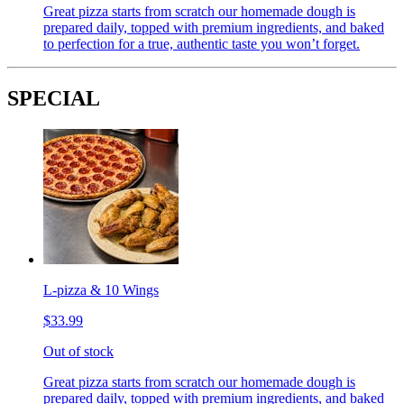
Great pizza starts from scratch our homemade dough is
prepared daily, topped with premium ingredients, and baked
to perfection for a true, authentic taste you won’t forget.
SPECIAL
L-pizza & 10 Wings
$33.99
Out of stock
Great pizza starts from scratch our homemade dough is
prepared daily, topped with premium ingredients, and baked