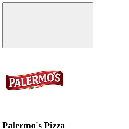
Palermo's Pizza