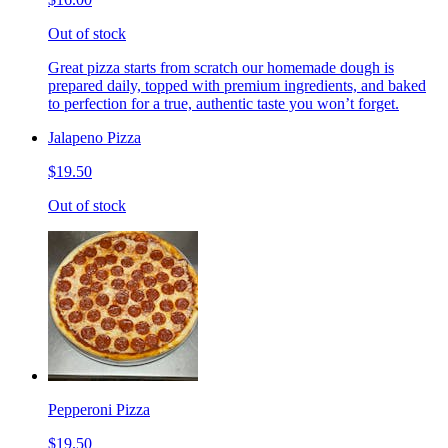
Out of stock
Great pizza starts from scratch our homemade dough is
prepared daily, topped with premium ingredients, and baked
to perfection for a true, authentic taste you won’t forget.
Jalapeno Pizza
$19.50
Out of stock
Pepperoni Pizza
$19.50