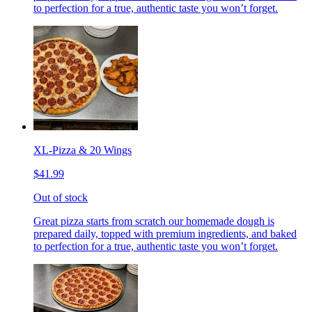
to perfection for a true, authentic taste you won’t forget.
XL-Pizza & 20 Wings
$41.99
Out of stock
Great pizza starts from scratch our homemade dough is
prepared daily, topped with premium ingredients, and baked
to perfection for a true, authentic taste you won’t forget.