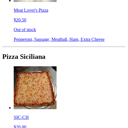
Meat Lover's Pizza
$20.50
Out of stock
Pepperoni, Sausage, Meatball, Ham, Extra Cheese
Pizza Siciliana
SIC-CH
$20.00