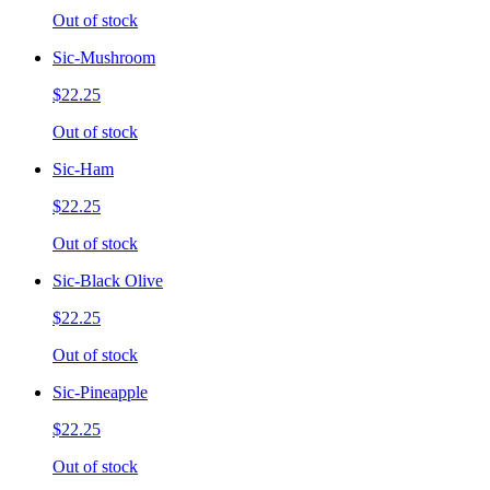
Out of stock
Sic-Mushroom
$22.25
Out of stock
Sic-Ham
$22.25
Out of stock
Sic-Black Olive
$22.25
Out of stock
Sic-Pineapple
$22.25
Out of stock