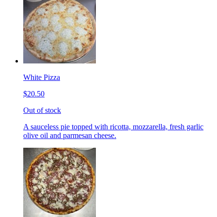
White Pizza
$20.50
Out of stock
A sauceless pie topped with ricotta, mozzarella, fresh garlic
olive oil and parmesan cheese.