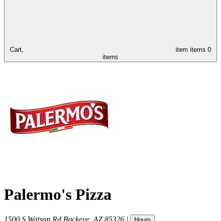
Cart,
item
items
0
items
Palermo's Pizza
1500 S Watson Rd
Buckeye
,
AZ
85326
|
Hours