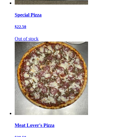
Special Pizza
$22.50
Out of stock
Meat Lover's Pizza