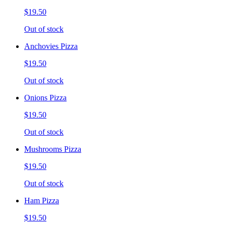
$19.50
Out of stock
Anchovies Pizza
$19.50
Out of stock
Onions Pizza
$19.50
Out of stock
Mushrooms Pizza
$19.50
Out of stock
Ham Pizza
$19.50