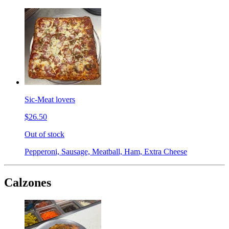
Sic-Meat lovers
$26.50
Out of stock
Pepperoni, Sausage, Meatball, Ham, Extra Cheese
Calzones