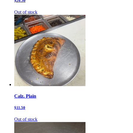
$20.50
Out of stock
Calz. Plain
$11.50
Out of stock