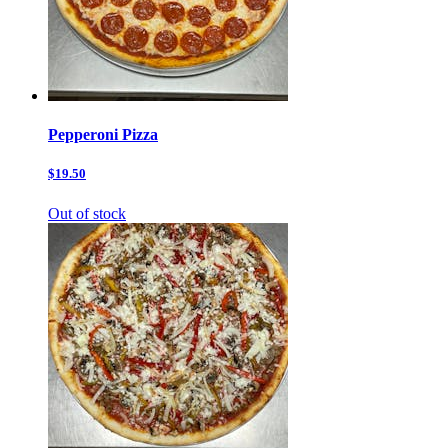
Pepperoni Pizza
$19.50
Out of stock