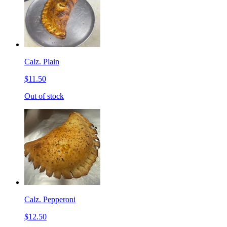
Calz. Plain
$11.50
Out of stock
Calz. Pepperoni
$12.50