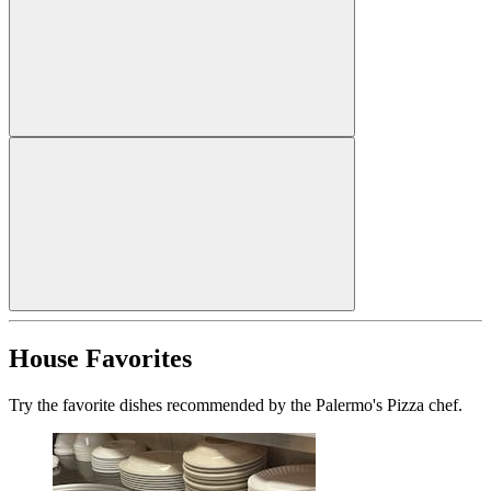
House Favorites
Try the favorite dishes recommended by the Palermo's Pizza chef.