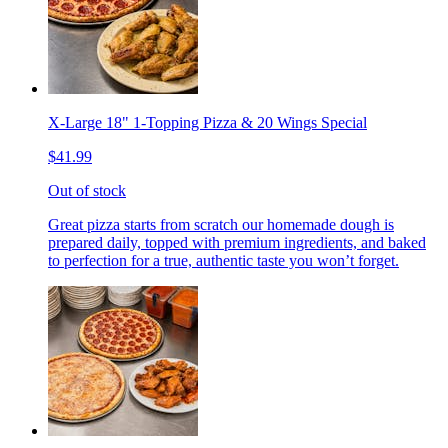
X-Large 18" 1-Topping Pizza & 20 Wings Special
$41.99
Out of stock
Great pizza starts from scratch our homemade dough is
prepared daily, topped with premium ingredients, and baked
to perfection for a true, authentic taste you won’t forget.