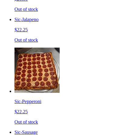
Out of stock
Sic-Jalapeno
$22.25
Out of stock
Sic-Pepperoni
$22.25
Out of stock
Sic-Sausage