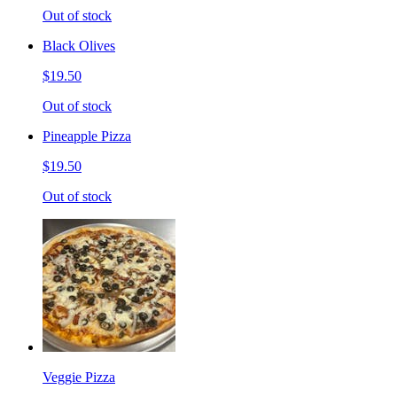
Out of stock
Black Olives
$19.50
Out of stock
Pineapple Pizza
$19.50
Out of stock
Veggie Pizza