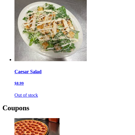
Caesar Salad
$8.99
Out of stock
Coupons