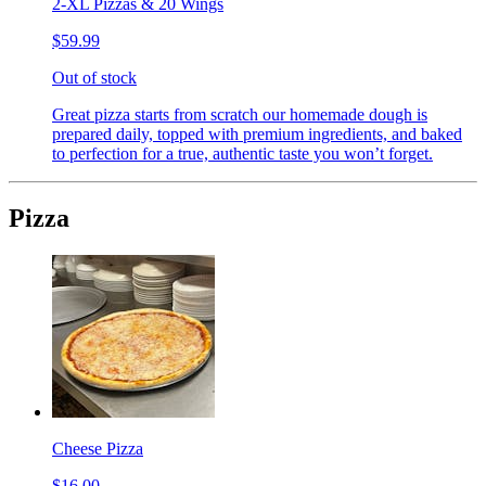
2-XL Pizzas & 20 Wings
$59.99
Out of stock
Great pizza starts from scratch our homemade dough is
prepared daily, topped with premium ingredients, and baked
to perfection for a true, authentic taste you won’t forget.
Pizza
Cheese Pizza
$16.00