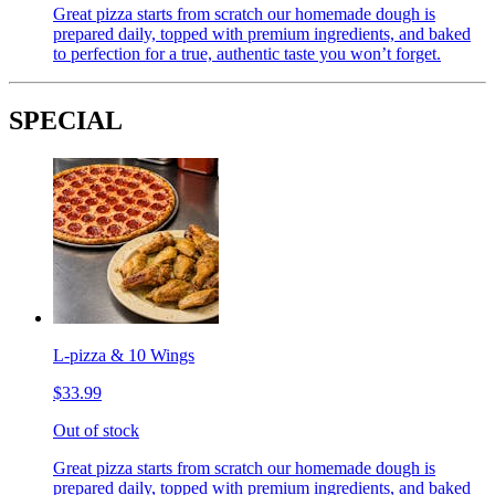
Great pizza starts from scratch our homemade dough is
prepared daily, topped with premium ingredients, and baked
to perfection for a true, authentic taste you won’t forget.
SPECIAL
L-pizza & 10 Wings
$33.99
Out of stock
Great pizza starts from scratch our homemade dough is
prepared daily, topped with premium ingredients, and baked