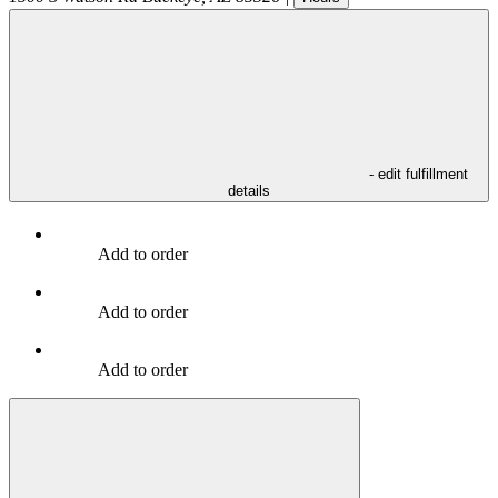
- edit fulfillment
details
Add to order
Add to order
Add to order