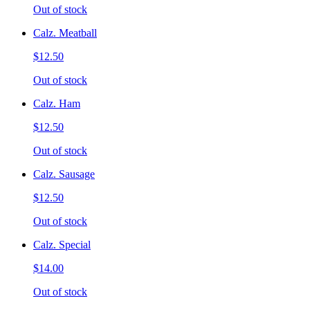
Out of stock
Calz. Meatball
$12.50
Out of stock
Calz. Ham
$12.50
Out of stock
Calz. Sausage
$12.50
Out of stock
Calz. Special
$14.00
Out of stock