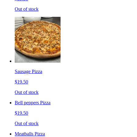
Out of stock
Sausage Pizza
$19.50
Out of stock
Bell peppers Pizza
$19.50
Out of stock
Meatballs Pizza