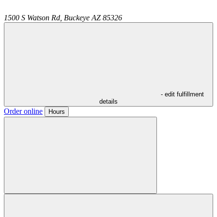
1500 S Watson Rd,
Buckeye
AZ
85326
- edit fulfillment
details
Order online
Hours