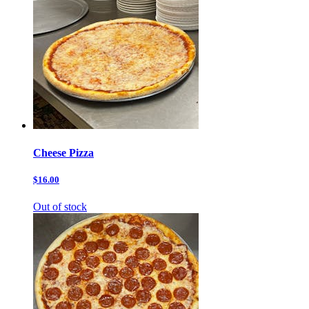
Cheese Pizza
$16.00
Out of stock