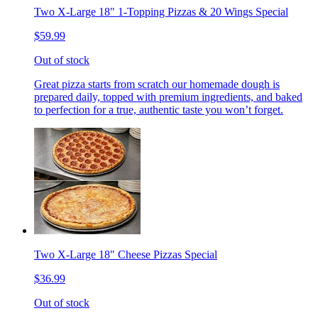
Two X-Large 18" 1-Topping Pizzas & 20 Wings Special
$59.99
Out of stock
Great pizza starts from scratch our homemade dough is
prepared daily, topped with premium ingredients, and baked
to perfection for a true, authentic taste you won’t forget.
Two X-Large 18" Cheese Pizzas Special
$36.99
Out of stock