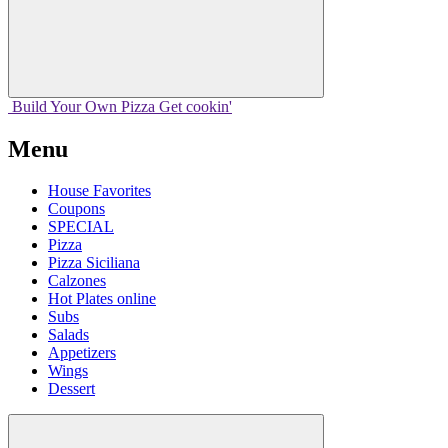
Build Your
Own
Pizza
Get cookin'
Menu
House Favorites
Coupons
SPECIAL
Pizza
Pizza Siciliana
Calzones
Hot Plates online
Subs
Salads
Appetizers
Wings
Dessert