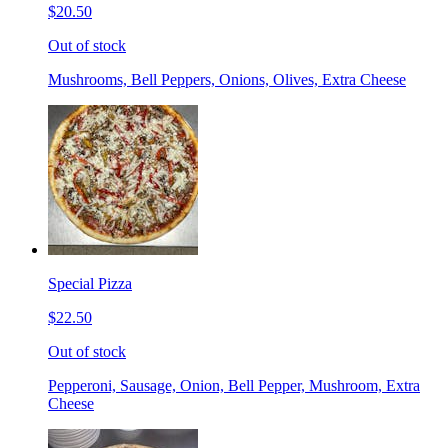
$20.50
Out of stock
Mushrooms, Bell Peppers, Onions, Olives, Extra Cheese
Special Pizza
$22.50
Out of stock
Pepperoni, Sausage, Onion, Bell Pepper, Mushroom, Extra
Cheese