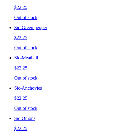
$22.25
Out of stock
Sic-Green pepper
$22.25
Out of stock
Sic-Meatball
$22.25
Out of stock
Sic-Anchovies
$22.25
Out of stock
Sic-Onions
$22.25