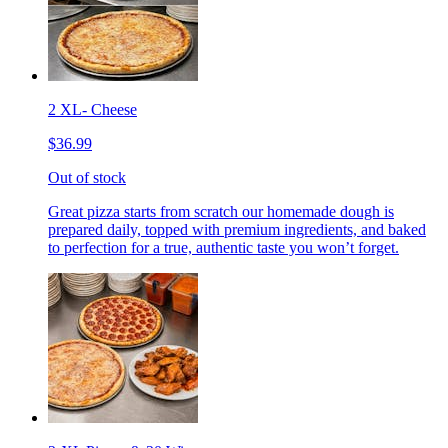
2 XL- Cheese
$36.99
Out of stock
Great pizza starts from scratch our homemade dough is
prepared daily, topped with premium ingredients, and baked
to perfection for a true, authentic taste you won’t forget.