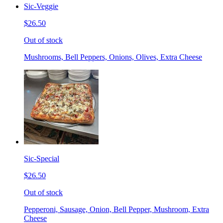
Sic-Veggie
$26.50
Out of stock
Mushrooms, Bell Peppers, Onions, Olives, Extra Cheese
Sic-Special
$26.50
Out of stock
Pepperoni, Sausage, Onion, Bell Pepper, Mushroom, Extra
Cheese