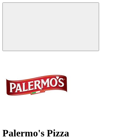
Palermo's Pizza