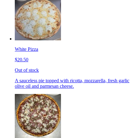
White Pizza
$20.50
Out of stock
A sauceless pie topped with ricotta, mozzarella, fresh garlic
olive oil and parmesan cheese.