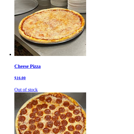
Cheese Pizza
$16.00
Out of stock