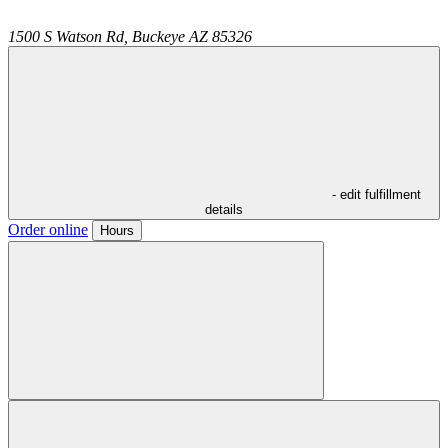
1500 S Watson Rd,
Buckeye
AZ
85326
- edit fulfillment
details
Order online
Hours