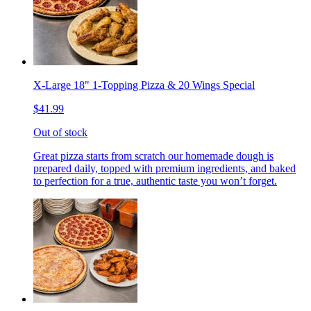
X-Large 18" 1-Topping Pizza & 20 Wings Special
$41.99
Out of stock
Great pizza starts from scratch our homemade dough is
prepared daily, topped with premium ingredients, and baked
to perfection for a true, authentic taste you won’t forget.