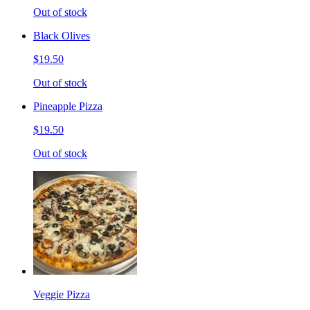
Out of stock
Black Olives
$19.50
Out of stock
Pineapple Pizza
$19.50
Out of stock
Veggie Pizza