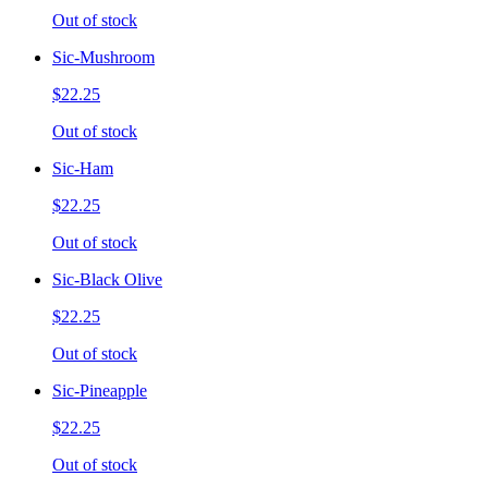
Out of stock
Sic-Mushroom
$22.25
Out of stock
Sic-Ham
$22.25
Out of stock
Sic-Black Olive
$22.25
Out of stock
Sic-Pineapple
$22.25
Out of stock