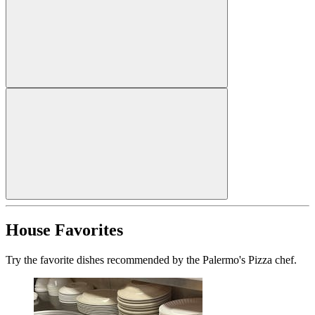
House Favorites
Try the favorite dishes recommended by the Palermo's Pizza chef.