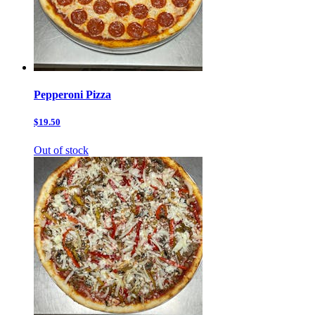
Pepperoni Pizza
$19.50
Out of stock