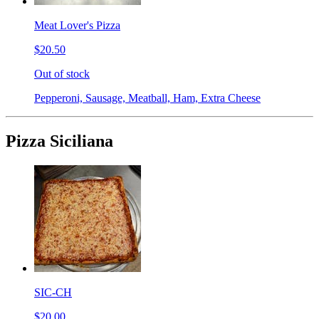
Meat Lover's Pizza
$20.50
Out of stock
Pepperoni, Sausage, Meatball, Ham, Extra Cheese
Pizza Siciliana
SIC-CH
$20.00