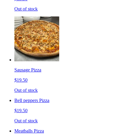
Out of stock
Sausage Pizza
$19.50
Out of stock
Bell peppers Pizza
$19.50
Out of stock
Meatballs Pizza