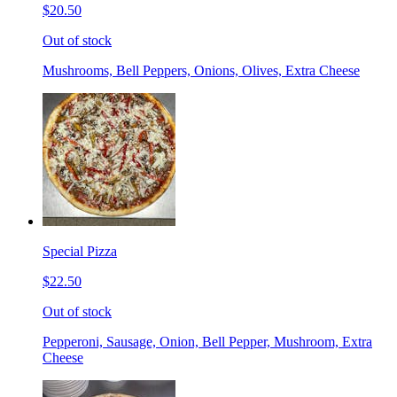
$20.50
Out of stock
Mushrooms, Bell Peppers, Onions, Olives, Extra Cheese
Special Pizza
$22.50
Out of stock
Pepperoni, Sausage, Onion, Bell Pepper, Mushroom, Extra
Cheese