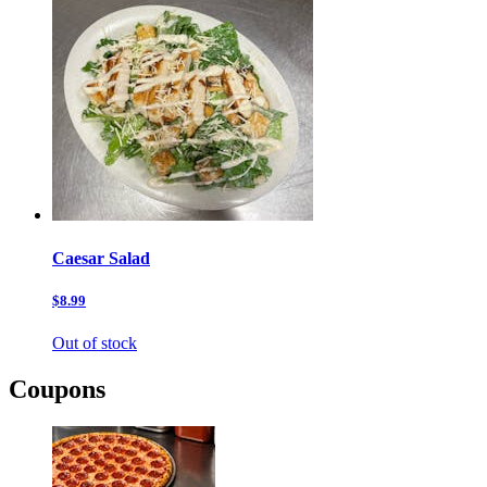
Caesar Salad
$8.99
Out of stock
Coupons