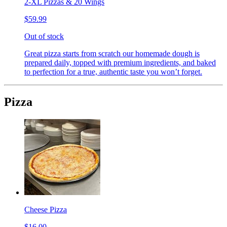
2-XL Pizzas & 20 Wings
$59.99
Out of stock
Great pizza starts from scratch our homemade dough is
prepared daily, topped with premium ingredients, and baked
to perfection for a true, authentic taste you won’t forget.
Pizza
Cheese Pizza
$16.00