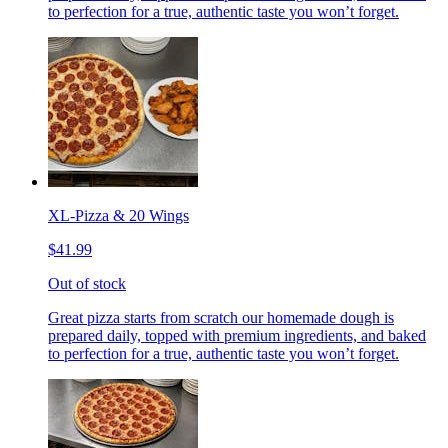
to perfection for a true, authentic taste you won’t forget.
XL-Pizza & 20 Wings
$41.99
Out of stock
Great pizza starts from scratch our homemade dough is
prepared daily, topped with premium ingredients, and baked
to perfection for a true, authentic taste you won’t forget.