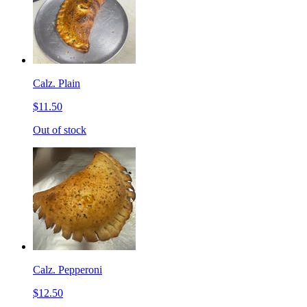
Calz. Plain
$11.50
Out of stock
Calz. Pepperoni
$12.50