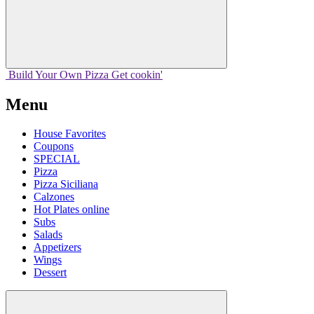
Build Your
Own
Pizza
Get cookin'
Menu
House Favorites
Coupons
SPECIAL
Pizza
Pizza Siciliana
Calzones
Hot Plates online
Subs
Salads
Appetizers
Wings
Dessert