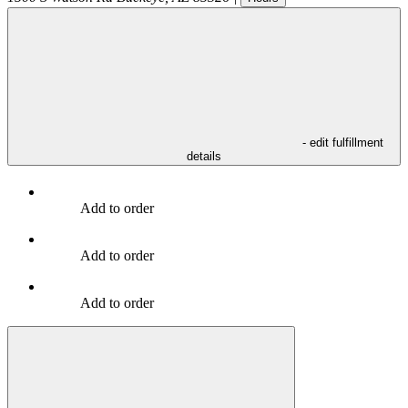
- edit fulfillment
details
Add to order
Add to order
Add to order