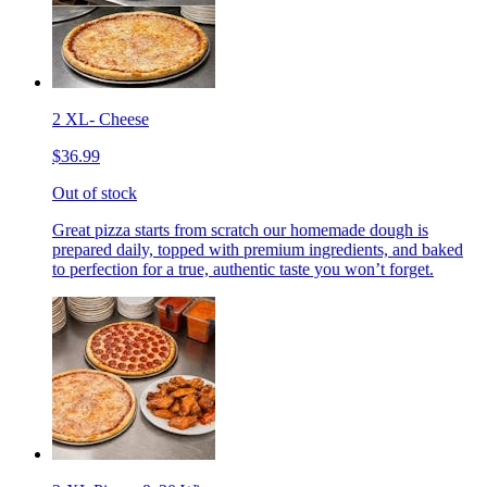
2 XL- Cheese
$36.99
Out of stock
Great pizza starts from scratch our homemade dough is
prepared daily, topped with premium ingredients, and baked
to perfection for a true, authentic taste you won’t forget.