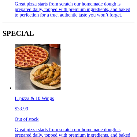
Great pizza starts from scratch our homemade dough is
prepared daily, topped with premium ingredients, and baked
to perfection for a true, authentic taste you won’t forget.
SPECIAL
L-pizza & 10 Wings
$33.99
Out of stock
Great pizza starts from scratch our homemade dough is
prepared daily, topped with premium ingredients, and baked