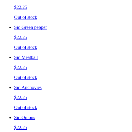
$22.25
Out of stock
Sic-Green pepper
$22.25
Out of stock
Sic-Meatball
$22.25
Out of stock
Sic-Anchovies
$22.25
Out of stock
Sic-Onions
$22.25