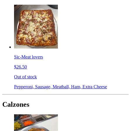
Sic-Meat lovers
$26.50
Out of stock
Pepperoni, Sausage, Meatball, Ham, Extra Cheese
Calzones