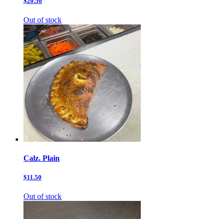
$20.50
Out of stock
Calz. Plain
$11.50
Out of stock