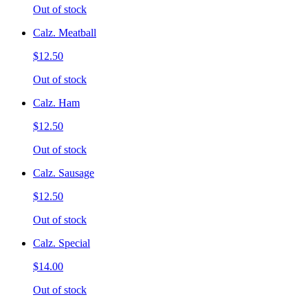
Out of stock
Calz. Meatball
$12.50
Out of stock
Calz. Ham
$12.50
Out of stock
Calz. Sausage
$12.50
Out of stock
Calz. Special
$14.00
Out of stock