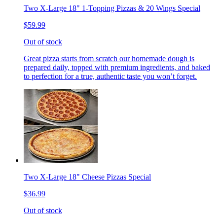
Two X-Large 18" 1-Topping Pizzas & 20 Wings Special
$59.99
Out of stock
Great pizza starts from scratch our homemade dough is
prepared daily, topped with premium ingredients, and baked
to perfection for a true, authentic taste you won’t forget.
Two X-Large 18" Cheese Pizzas Special
$36.99
Out of stock