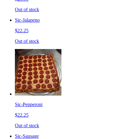
Out of stock
Sic-Jalapeno
$22.25
Out of stock
Sic-Pepperoni
$22.25
Out of stock
Sic-Sausage