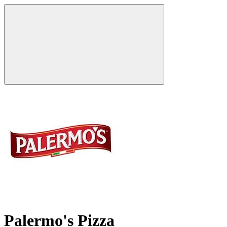
Palermo's Pizza