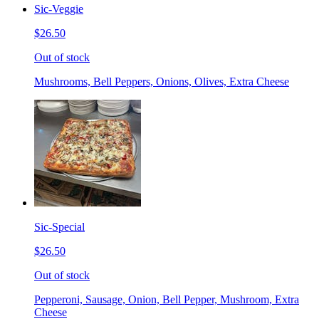
Sic-Veggie
$26.50
Out of stock
Mushrooms, Bell Peppers, Onions, Olives, Extra Cheese
Sic-Special
$26.50
Out of stock
Pepperoni, Sausage, Onion, Bell Pepper, Mushroom, Extra
Cheese