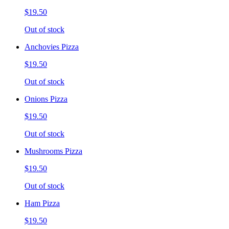
$19.50
Out of stock
Anchovies Pizza
$19.50
Out of stock
Onions Pizza
$19.50
Out of stock
Mushrooms Pizza
$19.50
Out of stock
Ham Pizza
$19.50