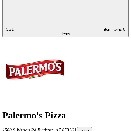
Cart,
item
items
0
items
Palermo's Pizza
1500 S Watson Rd
Buckeye
,
AZ
85326
|
Hours