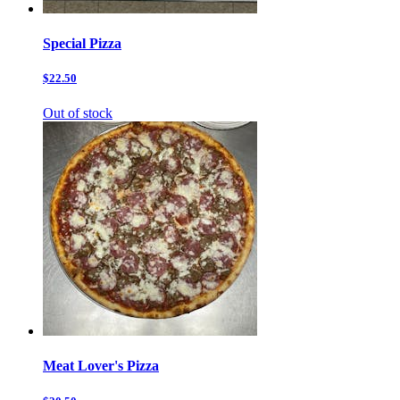
Special Pizza
$22.50
Out of stock
Meat Lover's Pizza