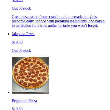
Out of stock
Great pizza starts from scratch our homemade dough is
prepared daily, topped with premium ingredients, and baked
to perfection for a true, authentic taste you won’t forget.
Jalapeno Pizza
$19.50
Out of stock
Pepperoni Pizza
$19.50