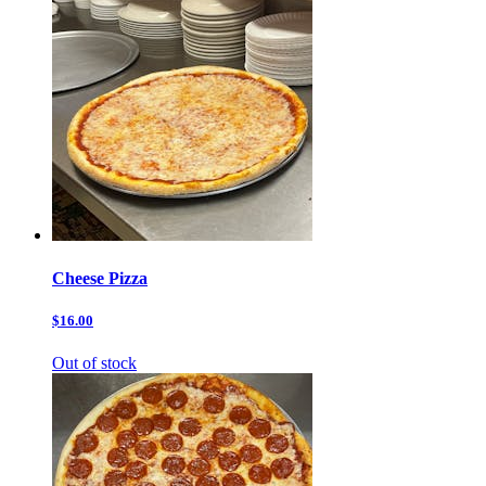
Cheese Pizza
$16.00
Out of stock