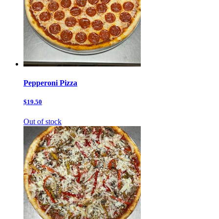
Pepperoni Pizza
$19.50
Out of stock