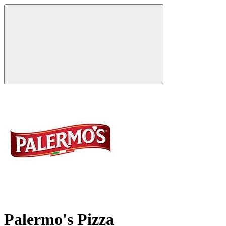
Palermo's Pizza