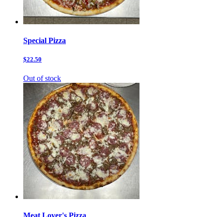
Special Pizza
$22.50
Out of stock
Meat Lover's Pizza