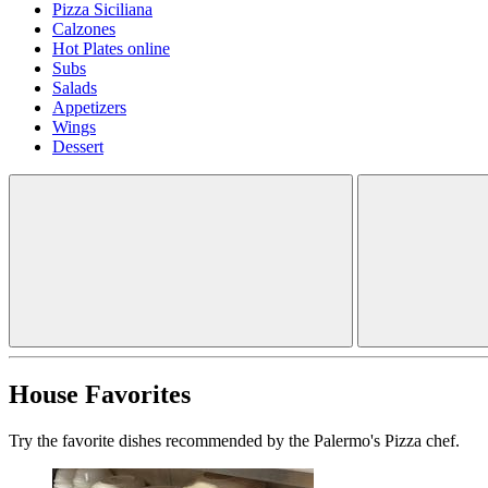
Pizza Siciliana
Calzones
Hot Plates online
Subs
Salads
Appetizers
Wings
Dessert
House Favorites
Try the favorite dishes recommended by the Palermo's Pizza chef.