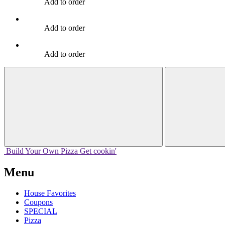
Add to order
Add to order
Add to order
Build Your
Own
Pizza
Get cookin'
Menu
House Favorites
Coupons
SPECIAL
Pizza