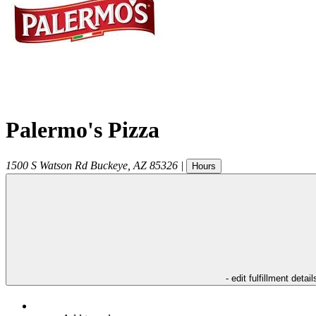
Palermo's Pizza
1500 S Watson Rd
Buckeye
,
AZ
85326
|
Hours
- edit fulfillment detail