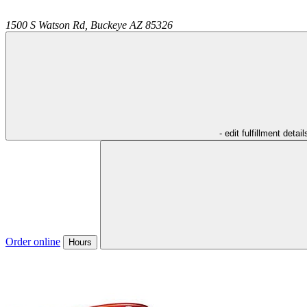
1500 S Watson Rd,
Buckeye
AZ
85326
- edit fulfillment detail
Order online
Hours