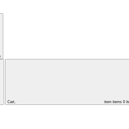
s
Cart,
item
items
0 i