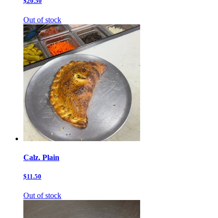
$20.50
Out of stock
Calz. Plain
$11.50
Out of stock