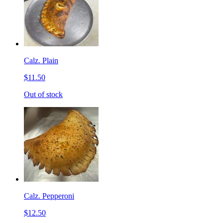
Calz. Plain
$11.50
Out of stock
Calz. Pepperoni
$12.50