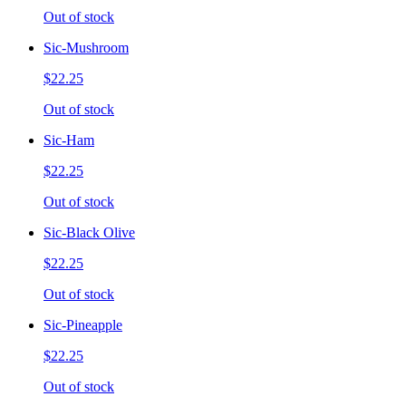
Out of stock
Sic-Mushroom
$22.25
Out of stock
Sic-Ham
$22.25
Out of stock
Sic-Black Olive
$22.25
Out of stock
Sic-Pineapple
$22.25
Out of stock