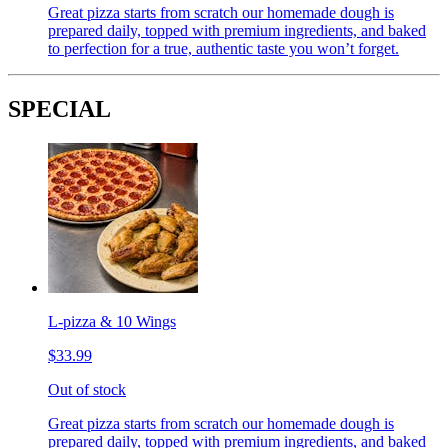
Great pizza starts from scratch our homemade dough is
prepared daily, topped with premium ingredients, and baked
to perfection for a true, authentic taste you won’t forget.
SPECIAL
L-pizza & 10 Wings
$33.99
Out of stock
Great pizza starts from scratch our homemade dough is
prepared daily, topped with premium ingredients, and baked