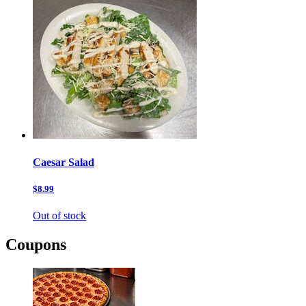
Caesar Salad
$8.99
Out of stock
Coupons