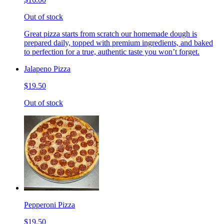
Out of stock
Great pizza starts from scratch our homemade dough is
prepared daily, topped with premium ingredients, and baked
to perfection for a true, authentic taste you won’t forget.
Jalapeno Pizza
$19.50
Out of stock
Pepperoni Pizza
$19.50