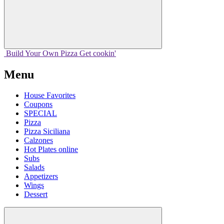
Build Your
Own
Pizza
Get cookin'
Menu
House Favorites
Coupons
SPECIAL
Pizza
Pizza Siciliana
Calzones
Hot Plates online
Subs
Salads
Appetizers
Wings
Dessert