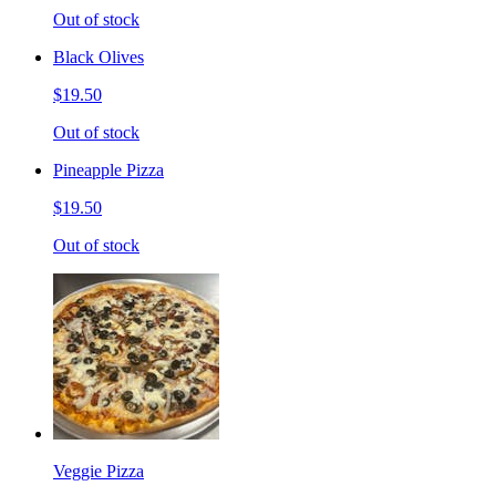
Out of stock
Black Olives
$19.50
Out of stock
Pineapple Pizza
$19.50
Out of stock
Veggie Pizza