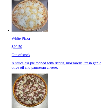
White Pizza
$20.50
Out of stock
A sauceless pie topped with ricotta, mozzarella, fresh garlic
olive oil and parmesan cheese.