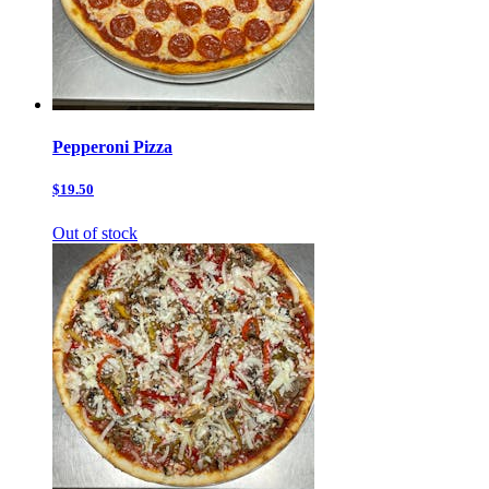
Pepperoni Pizza
$19.50
Out of stock