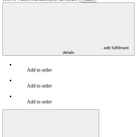
- edit fulfillment
details
Add to order
Add to order
Add to order