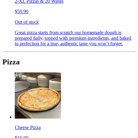
2-XL Pizzas & 20 Wings
$59.99
Out of stock
Great pizza starts from scratch our homemade dough is
prepared daily, topped with premium ingredients, and baked
to perfection for a true, authentic taste you won’t forget.
Pizza
Cheese Pizza
$16.00