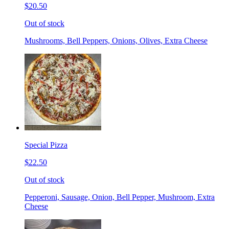
$20.50
Out of stock
Mushrooms, Bell Peppers, Onions, Olives, Extra Cheese
Special Pizza
$22.50
Out of stock
Pepperoni, Sausage, Onion, Bell Pepper, Mushroom, Extra
Cheese