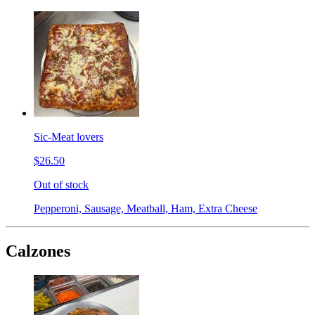
Sic-Meat lovers
$26.50
Out of stock
Pepperoni, Sausage, Meatball, Ham, Extra Cheese
Calzones