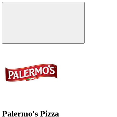
Palermo's Pizza