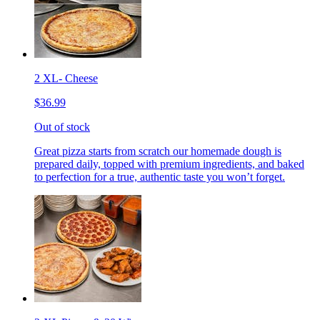
2 XL- Cheese
$36.99
Out of stock
Great pizza starts from scratch our homemade dough is
prepared daily, topped with premium ingredients, and baked
to perfection for a true, authentic taste you won’t forget.