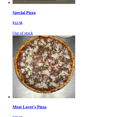
Special Pizza
$22.50
Out of stock
Meat Lover's Pizza