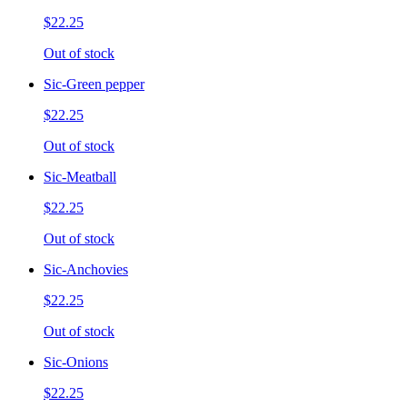
$22.25
Out of stock
Sic-Green pepper
$22.25
Out of stock
Sic-Meatball
$22.25
Out of stock
Sic-Anchovies
$22.25
Out of stock
Sic-Onions
$22.25