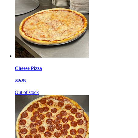
Cheese Pizza
$16.00
Out of stock