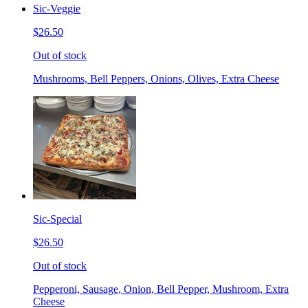
Sic-Veggie
$26.50
Out of stock
Mushrooms, Bell Peppers, Onions, Olives, Extra Cheese
Sic-Special
$26.50
Out of stock
Pepperoni, Sausage, Onion, Bell Pepper, Mushroom, Extra
Cheese