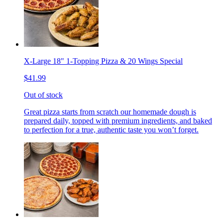
X-Large 18" 1-Topping Pizza & 20 Wings Special
$41.99
Out of stock
Great pizza starts from scratch our homemade dough is
prepared daily, topped with premium ingredients, and baked
to perfection for a true, authentic taste you won’t forget.