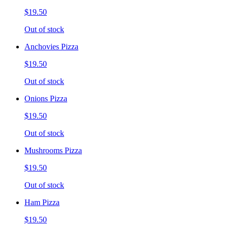
$19.50
Out of stock
Anchovies Pizza
$19.50
Out of stock
Onions Pizza
$19.50
Out of stock
Mushrooms Pizza
$19.50
Out of stock
Ham Pizza
$19.50