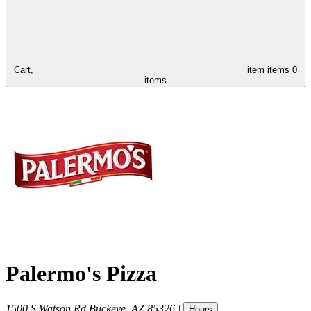
Cart,
item
items
0
items
Palermo's Pizza
1500 S Watson Rd
Buckeye
,
AZ
85326
|
Hours