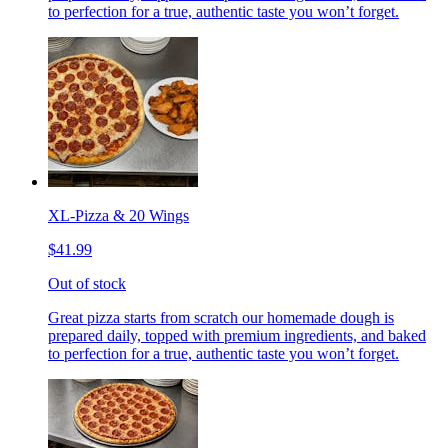
to perfection for a true, authentic taste you won’t forget.
XL-Pizza & 20 Wings
$41.99
Out of stock
Great pizza starts from scratch our homemade dough is
prepared daily, topped with premium ingredients, and baked
to perfection for a true, authentic taste you won’t forget.