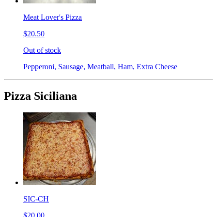
Meat Lover's Pizza
$20.50
Out of stock
Pepperoni, Sausage, Meatball, Ham, Extra Cheese
Pizza Siciliana
SIC-CH
$20.00