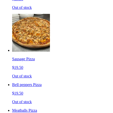
Out of stock
Sausage Pizza
$19.50
Out of stock
Bell peppers Pizza
$19.50
Out of stock
Meatballs Pizza