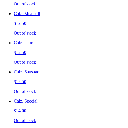
Out of stock
Calz. Meatball
$12.50
Out of stock
Calz. Ham
$12.50
Out of stock
Calz. Sausage
$12.50
Out of stock
Calz. Special
$14.00
Out of stock