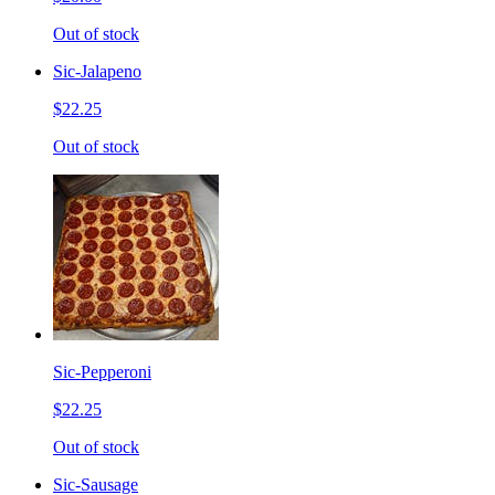
Out of stock
Sic-Jalapeno
$22.25
Out of stock
Sic-Pepperoni
$22.25
Out of stock
Sic-Sausage