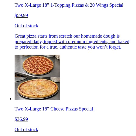
Two X-Large 18" 1-Topping Pizzas & 20 Wings Special
$59.99
Out of stock
Great pizza starts from scratch our homemade dough is
prepared daily, topped with premium ingredients, and baked
to perfection for a true, authentic taste you won’t forget.
Two X-Large 18" Cheese Pizzas Special
$36.99
Out of stock