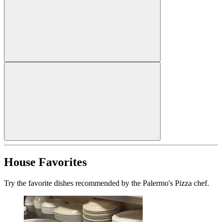
House Favorites
Try the favorite dishes recommended by the Palermo's Pizza chef.