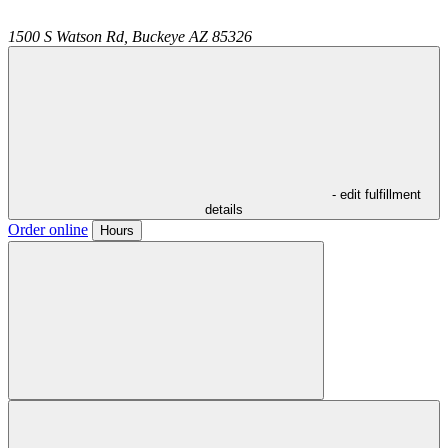
1500 S Watson Rd,
Buckeye
AZ
85326
- edit fulfillment
details
Order online
Hours