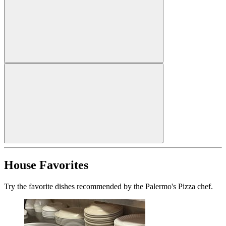
House Favorites
Try the favorite dishes recommended by the Palermo's Pizza chef.