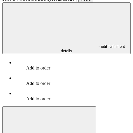
- edit fulfillment
details
Add to order
Add to order
Add to order