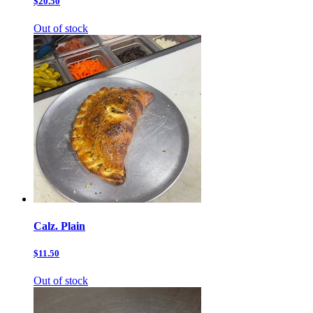
$20.50
Out of stock
Calz. Plain
$11.50
Out of stock