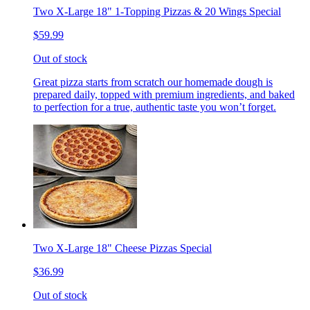
Two X-Large 18" 1-Topping Pizzas & 20 Wings Special
$59.99
Out of stock
Great pizza starts from scratch our homemade dough is
prepared daily, topped with premium ingredients, and baked
to perfection for a true, authentic taste you won’t forget.
Two X-Large 18" Cheese Pizzas Special
$36.99
Out of stock