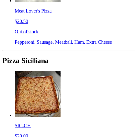
Meat Lover's Pizza
$20.50
Out of stock
Pepperoni, Sausage, Meatball, Ham, Extra Cheese
Pizza Siciliana
SIC-CH
$20.00