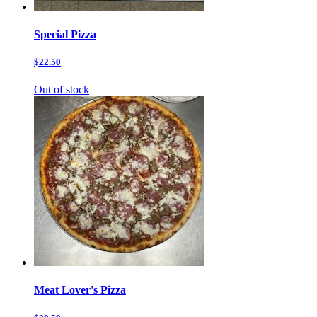
Special Pizza
$22.50
Out of stock
Meat Lover's Pizza