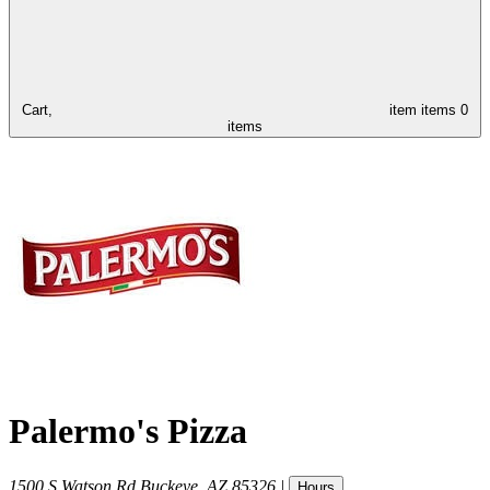
Cart,
item
items
0
items
Palermo's Pizza
1500 S Watson Rd
Buckeye
,
AZ
85326
|
Hours