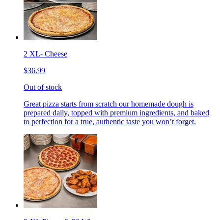
2 XL- Cheese
$36.99
Out of stock
Great pizza starts from scratch our homemade dough is
prepared daily, topped with premium ingredients, and baked
to perfection for a true, authentic taste you won’t forget.