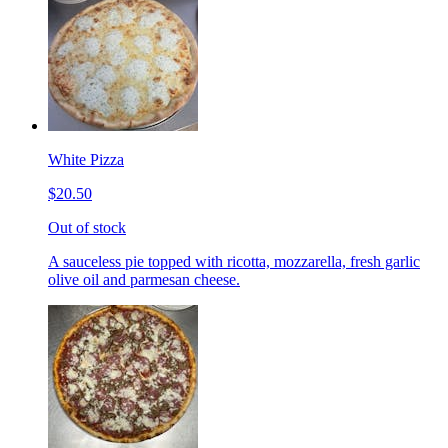
White Pizza
$20.50
Out of stock
A sauceless pie topped with ricotta, mozzarella, fresh garlic
olive oil and parmesan cheese.