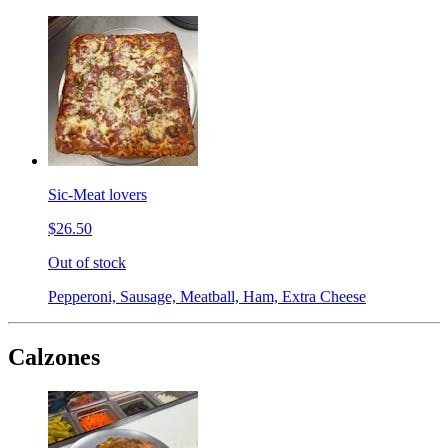
Sic-Meat lovers
$26.50
Out of stock
Pepperoni, Sausage, Meatball, Ham, Extra Cheese
Calzones