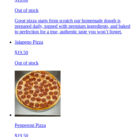
Out of stock
Great pizza starts from scratch our homemade dough is
prepared daily, topped with premium ingredients, and baked
to perfection for a true, authentic taste you won’t forget.
Jalapeno Pizza
$19.50
Out of stock
Pepperoni Pizza
$19.50