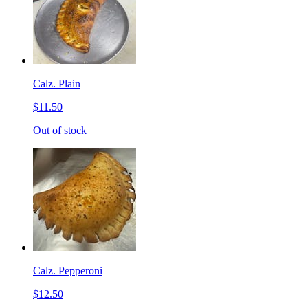
Calz. Plain
$11.50
Out of stock
Calz. Pepperoni
$12.50