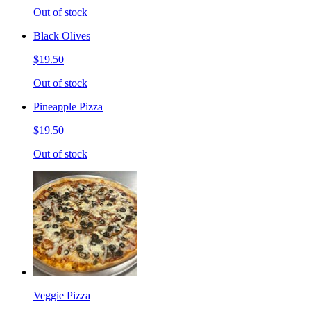
Out of stock
Black Olives
$19.50
Out of stock
Pineapple Pizza
$19.50
Out of stock
Veggie Pizza