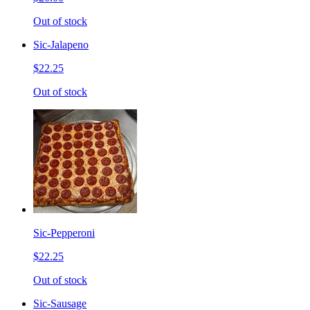
Out of stock
Sic-Jalapeno
$22.25
Out of stock
Sic-Pepperoni
$22.25
Out of stock
Sic-Sausage