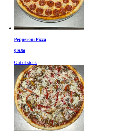
Pepperoni Pizza
$19.50
Out of stock