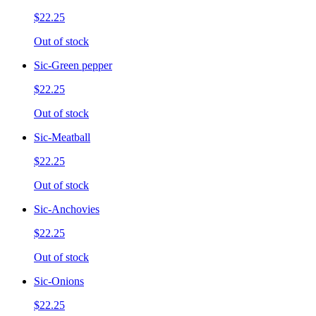
$22.25
Out of stock
Sic-Green pepper
$22.25
Out of stock
Sic-Meatball
$22.25
Out of stock
Sic-Anchovies
$22.25
Out of stock
Sic-Onions
$22.25