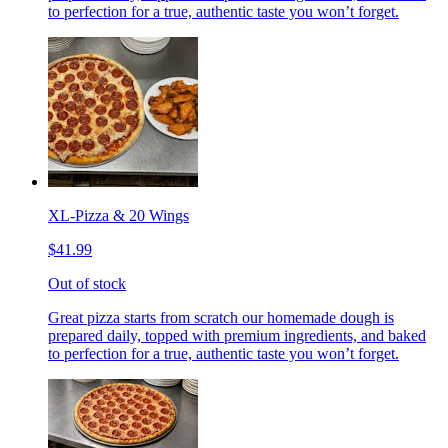
to perfection for a true, authentic taste you won’t forget.
XL-Pizza & 20 Wings
$41.99
Out of stock
Great pizza starts from scratch our homemade dough is
prepared daily, topped with premium ingredients, and baked
to perfection for a true, authentic taste you won’t forget.