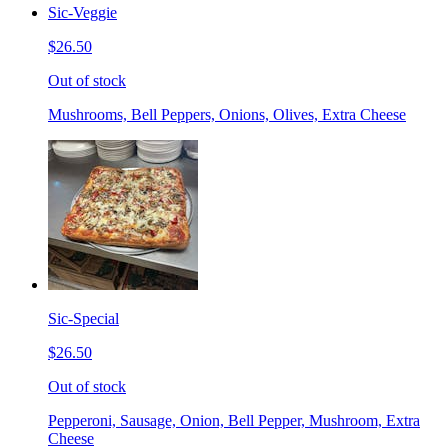
Sic-Veggie
$26.50
Out of stock
Mushrooms, Bell Peppers, Onions, Olives, Extra Cheese
Sic-Special
$26.50
Out of stock
Pepperoni, Sausage, Onion, Bell Pepper, Mushroom, Extra
Cheese