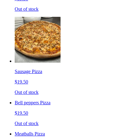
Out of stock
Sausage Pizza
$19.50
Out of stock
Bell peppers Pizza
$19.50
Out of stock
Meatballs Pizza