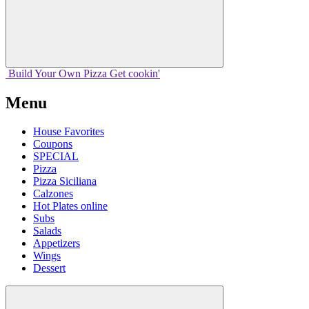
Build Your
Own
Pizza
Get cookin'
Menu
House Favorites
Coupons
SPECIAL
Pizza
Pizza Siciliana
Calzones
Hot Plates online
Subs
Salads
Appetizers
Wings
Dessert