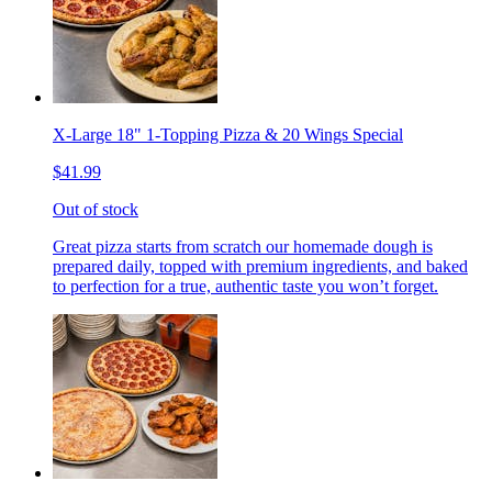
X-Large 18" 1-Topping Pizza & 20 Wings Special
$41.99
Out of stock
Great pizza starts from scratch our homemade dough is
prepared daily, topped with premium ingredients, and baked
to perfection for a true, authentic taste you won’t forget.