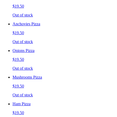
$19.50
Out of stock
Anchovies Pizza
$19.50
Out of stock
Onions Pizza
$19.50
Out of stock
Mushrooms Pizza
$19.50
Out of stock
Ham Pizza
$19.50