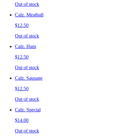
Out of stock
Calz. Meatball
$12.50
Out of stock
Calz. Ham
$12.50
Out of stock
Calz. Sausage
$12.50
Out of stock
Calz. Special
$14.00
Out of stock