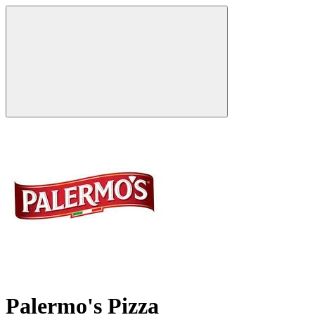
Palermo's Pizza