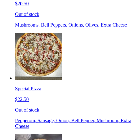
$20.50
Out of stock
Mushrooms, Bell Peppers, Onions, Olives, Extra Cheese
Special Pizza
$22.50
Out of stock
Pepperoni, Sausage, Onion, Bell Pepper, Mushroom, Extra
Cheese