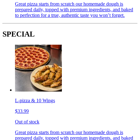
Great pizza starts from scratch our homemade dough is
prepared daily, topped with premium ingredients, and baked
to perfection for a true, authentic taste you won’t forget.
SPECIAL
L-pizza & 10 Wings
$33.99
Out of stock
Great pizza starts from scratch our homemade dough is
prepared daily, topped with premium ingredients, and baked