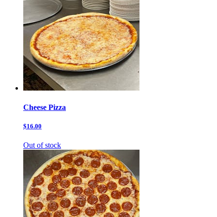
Cheese Pizza
$16.00
Out of stock