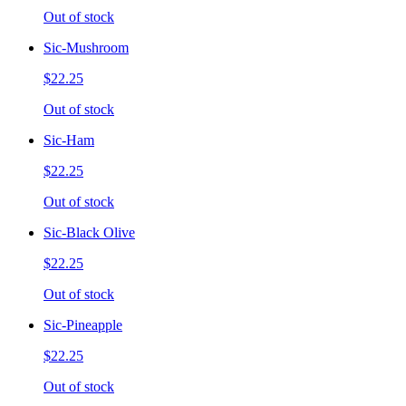
Out of stock
Sic-Mushroom
$22.25
Out of stock
Sic-Ham
$22.25
Out of stock
Sic-Black Olive
$22.25
Out of stock
Sic-Pineapple
$22.25
Out of stock