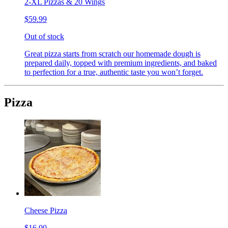
2-XL Pizzas & 20 Wings
$59.99
Out of stock
Great pizza starts from scratch our homemade dough is
prepared daily, topped with premium ingredients, and baked
to perfection for a true, authentic taste you won’t forget.
Pizza
Cheese Pizza
$16.00