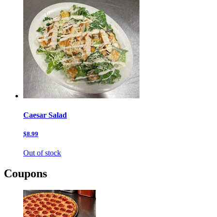
Caesar Salad
$8.99
Out of stock
Coupons