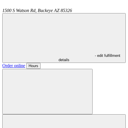
1500 S Watson Rd,
Buckeye
AZ
85326
- edit fulfillment
details
Order online
Hours