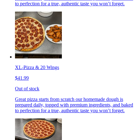
to perfection for a true, authentic taste you won’t forget.
XL-Pizza & 20 Wings
$41.99
Out of stock
Great pizza starts from scratch our homemade dough is
prepared daily, topped with premium ingredients, and baked
to perfection for a true, authentic taste you won’t forget.