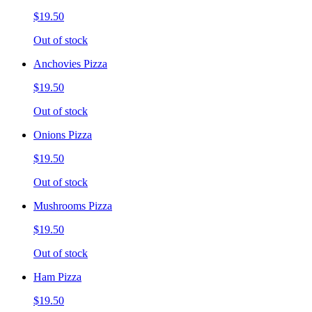
$19.50
Out of stock
Anchovies Pizza
$19.50
Out of stock
Onions Pizza
$19.50
Out of stock
Mushrooms Pizza
$19.50
Out of stock
Ham Pizza
$19.50