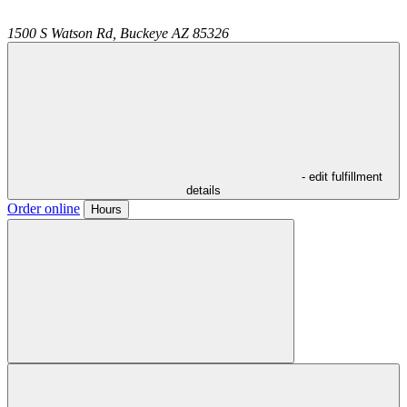
1500 S Watson Rd,
Buckeye
AZ
85326
- edit fulfillment
details
Order online
Hours