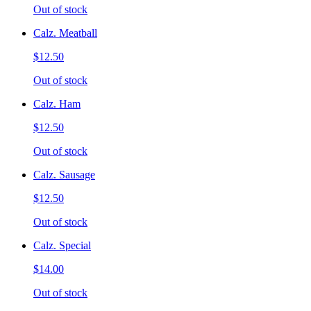
Out of stock
Calz. Meatball
$12.50
Out of stock
Calz. Ham
$12.50
Out of stock
Calz. Sausage
$12.50
Out of stock
Calz. Special
$14.00
Out of stock