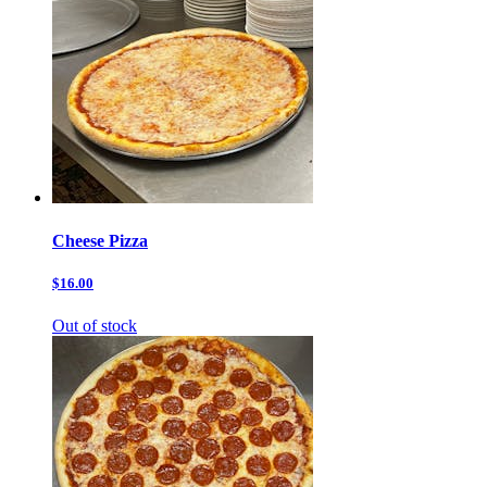
Cheese Pizza
$16.00
Out of stock