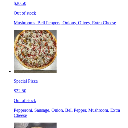
$20.50
Out of stock
Mushrooms, Bell Peppers, Onions, Olives, Extra Cheese
Special Pizza
$22.50
Out of stock
Pepperoni, Sausage, Onion, Bell Pepper, Mushroom, Extra
Cheese