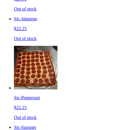
Out of stock
Sic-Jalapeno
$22.25
Out of stock
Sic-Pepperoni
$22.25
Out of stock
Sic-Sausage