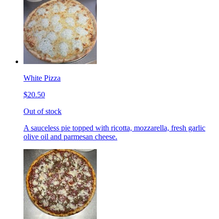
White Pizza
$20.50
Out of stock
A sauceless pie topped with ricotta, mozzarella, fresh garlic
olive oil and parmesan cheese.