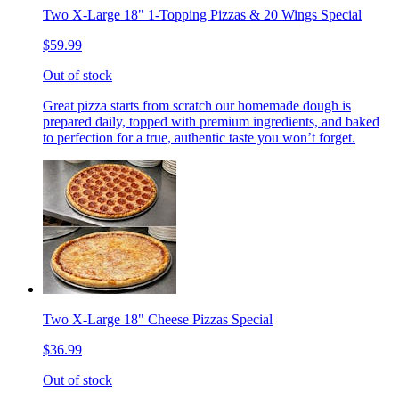
Two X-Large 18" 1-Topping Pizzas & 20 Wings Special
$59.99
Out of stock
Great pizza starts from scratch our homemade dough is
prepared daily, topped with premium ingredients, and baked
to perfection for a true, authentic taste you won’t forget.
Two X-Large 18" Cheese Pizzas Special
$36.99
Out of stock