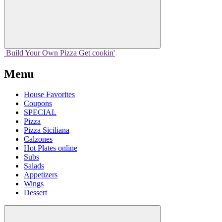
Build Your
Own
Pizza
Get cookin'
Menu
House Favorites
Coupons
SPECIAL
Pizza
Pizza Siciliana
Calzones
Hot Plates online
Subs
Salads
Appetizers
Wings
Dessert