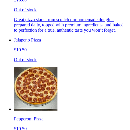
Out of stock
Great pizza starts from scratch our homemade dough is
prepared daily, topped with premium ingredients, and baked
to perfection for a true, authentic taste you won’t forget.
Jalapeno Pizza
$19.50
Out of stock
Pepperoni Pizza
$19.50