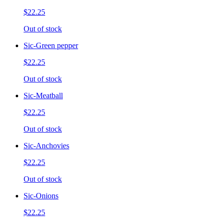
$22.25
Out of stock
Sic-Green pepper
$22.25
Out of stock
Sic-Meatball
$22.25
Out of stock
Sic-Anchovies
$22.25
Out of stock
Sic-Onions
$22.25