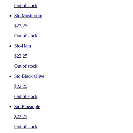
Out of stock
Sic-Mushroom
$22.25
Out of stock
Sic-Ham
$22.25
Out of stock
Sic-Black Olive
$22.25
Out of stock
Sic-Pineapple
$22.25
Out of stock