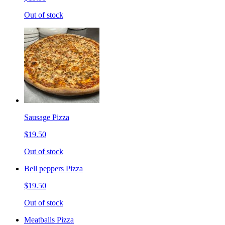
Out of stock
Sausage Pizza
$19.50
Out of stock
Bell peppers Pizza
$19.50
Out of stock
Meatballs Pizza