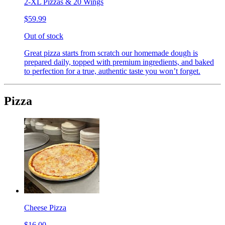
2-XL Pizzas & 20 Wings
$59.99
Out of stock
Great pizza starts from scratch our homemade dough is
prepared daily, topped with premium ingredients, and baked
to perfection for a true, authentic taste you won’t forget.
Pizza
Cheese Pizza
$16.00