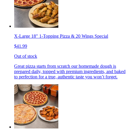
X-Large 18" 1-Topping Pizza & 20 Wings Special
$41.99
Out of stock
Great pizza starts from scratch our homemade dough is
prepared daily, topped with premium ingredients, and baked
to perfection for a true, authentic taste you won’t forget.