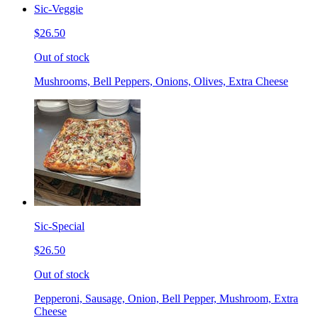
Sic-Veggie
$26.50
Out of stock
Mushrooms, Bell Peppers, Onions, Olives, Extra Cheese
Sic-Special
$26.50
Out of stock
Pepperoni, Sausage, Onion, Bell Pepper, Mushroom, Extra
Cheese