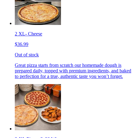
2 XL- Cheese
$36.99
Out of stock
Great pizza starts from scratch our homemade dough is
prepared daily, topped with premium ingredients, and baked
to perfection for a true, authentic taste you won’t forget.