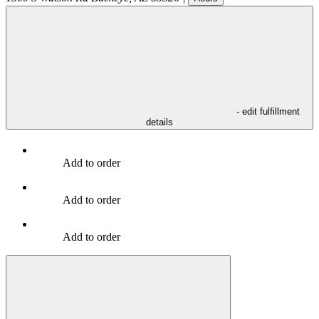
- edit fulfillment
details
Add to order
Add to order
Add to order