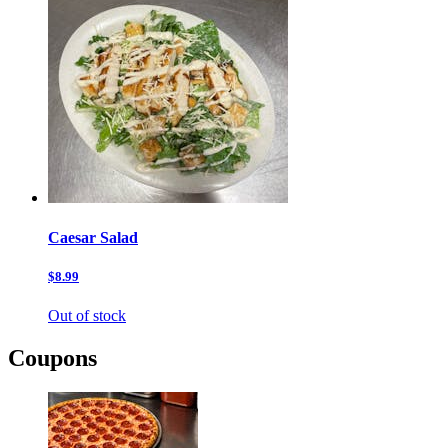
Caesar Salad
$8.99
Out of stock
Coupons