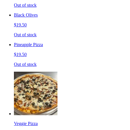
Out of stock
Black Olives
$19.50
Out of stock
Pineapple Pizza
$19.50
Out of stock
Veggie Pizza