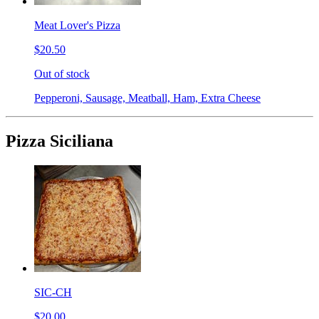
Meat Lover's Pizza
$20.50
Out of stock
Pepperoni, Sausage, Meatball, Ham, Extra Cheese
Pizza Siciliana
SIC-CH
$20.00