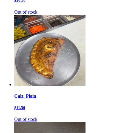
$20.50
Out of stock
Calz. Plain
$11.50
Out of stock