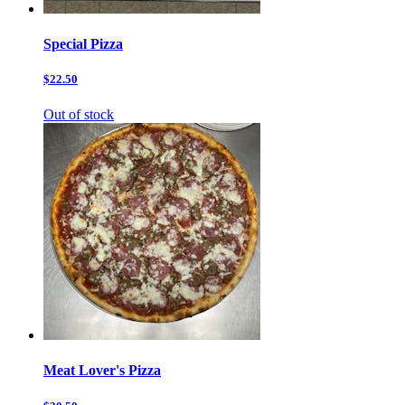
Special Pizza
$22.50
Out of stock
Meat Lover's Pizza