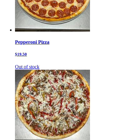
Pepperoni Pizza
$19.50
Out of stock