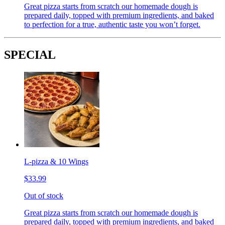
Great pizza starts from scratch our homemade dough is
prepared daily, topped with premium ingredients, and baked
to perfection for a true, authentic taste you won’t forget.
SPECIAL
L-pizza & 10 Wings
$33.99
Out of stock
Great pizza starts from scratch our homemade dough is
prepared daily, topped with premium ingredients, and baked