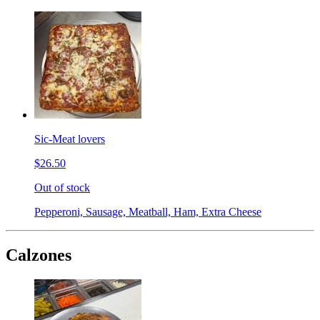
Sic-Meat lovers
$26.50
Out of stock
Pepperoni, Sausage, Meatball, Ham, Extra Cheese
Calzones