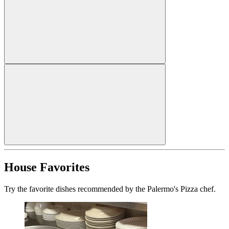
House Favorites
Try the favorite dishes recommended by the Palermo's Pizza chef.