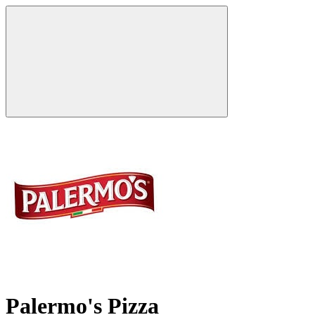
Palermo's Pizza