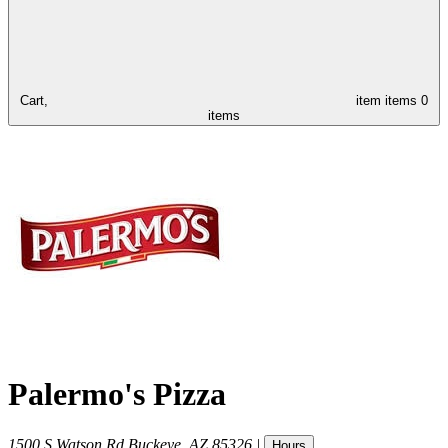
Cart,
item
items
0
items
Palermo's Pizza
1500 S Watson Rd
Buckeye
,
AZ
85326
|
Hours