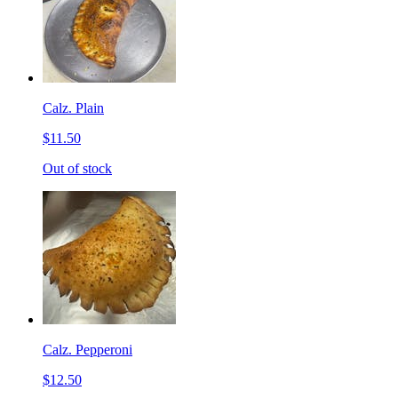
Calz. Plain
$11.50
Out of stock
Calz. Pepperoni
$12.50