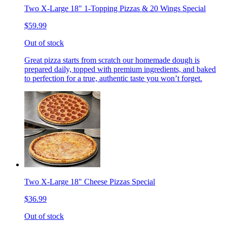
Two X-Large 18" 1-Topping Pizzas & 20 Wings Special
$59.99
Out of stock
Great pizza starts from scratch our homemade dough is
prepared daily, topped with premium ingredients, and baked
to perfection for a true, authentic taste you won’t forget.
Two X-Large 18" Cheese Pizzas Special
$36.99
Out of stock