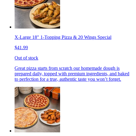
X-Large 18" 1-Topping Pizza & 20 Wings Special
$41.99
Out of stock
Great pizza starts from scratch our homemade dough is
prepared daily, topped with premium ingredients, and baked
to perfection for a true, authentic taste you won’t forget.