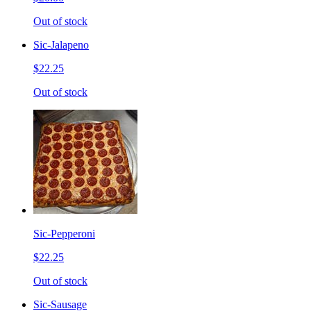
Out of stock
Sic-Jalapeno
$22.25
Out of stock
Sic-Pepperoni
$22.25
Out of stock
Sic-Sausage