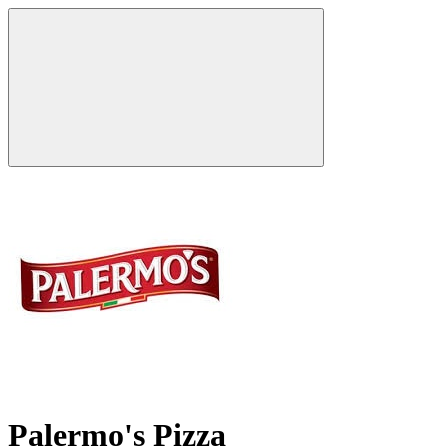
Palermo's Pizza