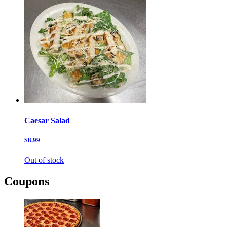
Caesar Salad
$8.99
Out of stock
Coupons