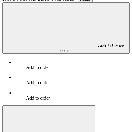
- edit fulfillment
details
Add to order
Add to order
Add to order