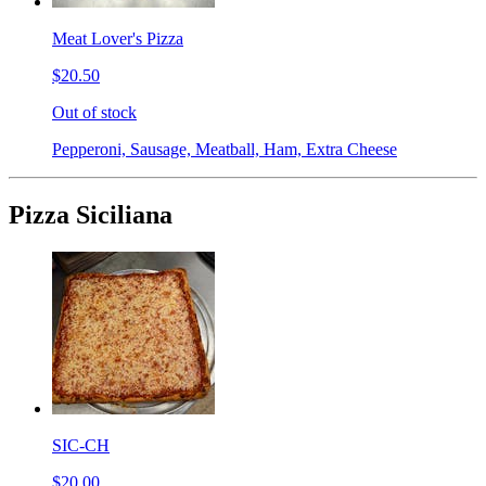
Meat Lover's Pizza
$20.50
Out of stock
Pepperoni, Sausage, Meatball, Ham, Extra Cheese
Pizza Siciliana
SIC-CH
$20.00