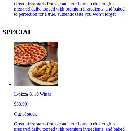
Great pizza starts from scratch our homemade dough is
prepared daily, topped with premium ingredients, and baked
to perfection for a true, authentic taste you won’t forget.
SPECIAL
L-pizza & 10 Wings
$33.99
Out of stock
Great pizza starts from scratch our homemade dough is
prepared daily, topped with premium ingredients, and baked