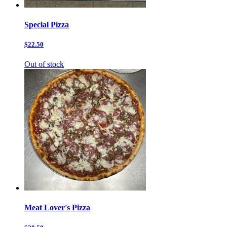
Special Pizza
$22.50
Out of stock
Meat Lover's Pizza