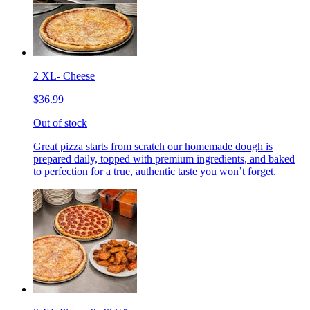
2 XL- Cheese
$36.99
Out of stock
Great pizza starts from scratch our homemade dough is
prepared daily, topped with premium ingredients, and baked
to perfection for a true, authentic taste you won’t forget.