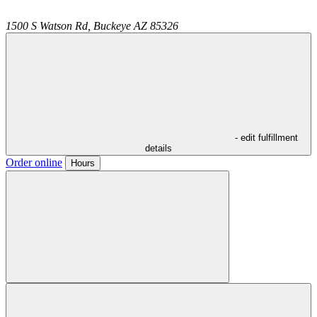
1500 S Watson Rd,
Buckeye
AZ
85326
- edit fulfillment
details
Order online
Hours