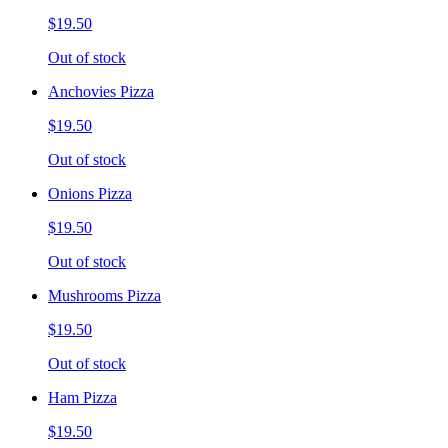
$19.50
Out of stock
Anchovies Pizza
$19.50
Out of stock
Onions Pizza
$19.50
Out of stock
Mushrooms Pizza
$19.50
Out of stock
Ham Pizza
$19.50