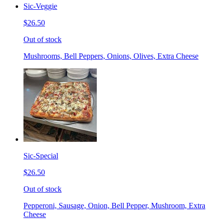
Sic-Veggie
$26.50
Out of stock
Mushrooms, Bell Peppers, Onions, Olives, Extra Cheese
Sic-Special
$26.50
Out of stock
Pepperoni, Sausage, Onion, Bell Pepper, Mushroom, Extra
Cheese