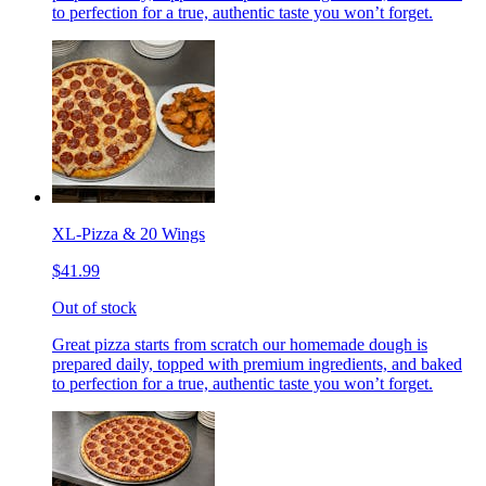
to perfection for a true, authentic taste you won’t forget.
XL-Pizza & 20 Wings
$41.99
Out of stock
Great pizza starts from scratch our homemade dough is
prepared daily, topped with premium ingredients, and baked
to perfection for a true, authentic taste you won’t forget.