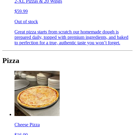
2-XL Pizzas & 20 Wings
$59.99
Out of stock
Great pizza starts from scratch our homemade dough is
prepared daily, topped with premium ingredients, and baked
to perfection for a true, authentic taste you won’t forget.
Pizza
Cheese Pizza
$16.00