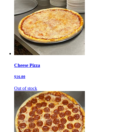
Cheese Pizza
$16.00
Out of stock