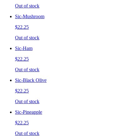
Out of stock
Sic-Mushroom
$22.25
Out of stock
Sic-Ham
$22.25
Out of stock
Sic-Black Olive
$22.25
Out of stock
Sic-Pineapple
$22.25
Out of stock