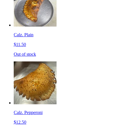
Calz. Plain
$11.50
Out of stock
Calz. Pepperoni
$12.50