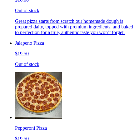
Out of stock
Great pizza starts from scratch our homemade dough is
prepared daily, topped with premium ingredients, and baked
to perfection for a true, authentic taste you won’t forget.
Jalapeno Pizza
$19.50
Out of stock
Pepperoni Pizza
$19.50