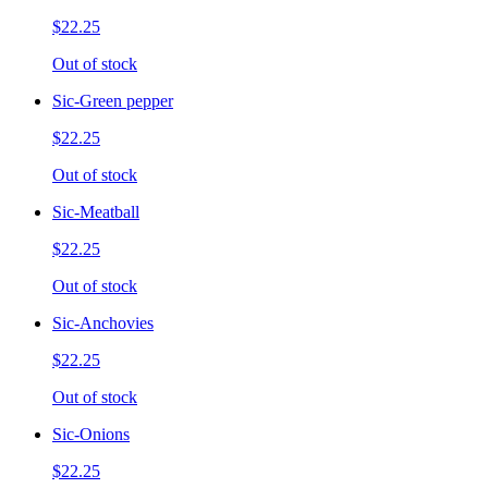
$22.25
Out of stock
Sic-Green pepper
$22.25
Out of stock
Sic-Meatball
$22.25
Out of stock
Sic-Anchovies
$22.25
Out of stock
Sic-Onions
$22.25