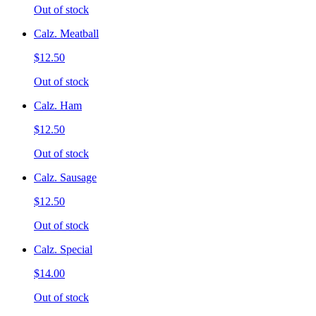
Out of stock
Calz. Meatball
$12.50
Out of stock
Calz. Ham
$12.50
Out of stock
Calz. Sausage
$12.50
Out of stock
Calz. Special
$14.00
Out of stock