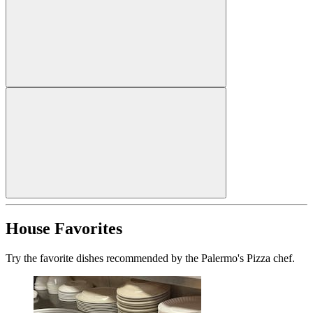
House Favorites
Try the favorite dishes recommended by the Palermo's Pizza chef.