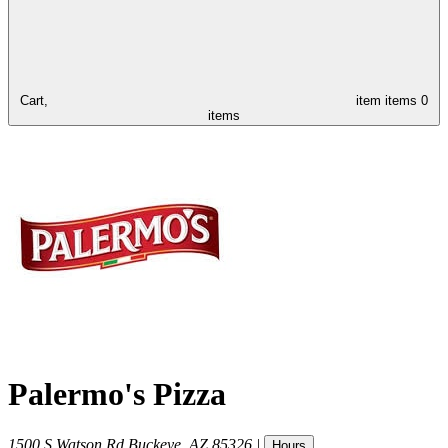
Cart,
item
items
0
items
Palermo's Pizza
1500 S Watson Rd
Buckeye
,
AZ
85326
|
Hours