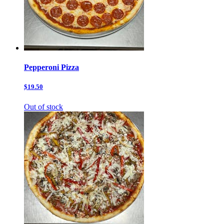
Pepperoni Pizza
$19.50
Out of stock