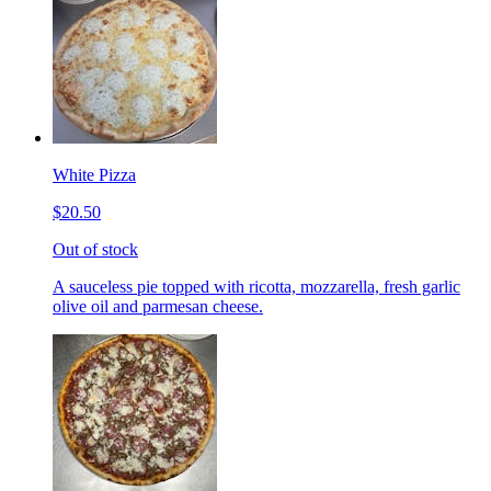
White Pizza
$20.50
Out of stock
A sauceless pie topped with ricotta, mozzarella, fresh garlic
olive oil and parmesan cheese.