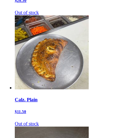
$20.50
Out of stock
Calz. Plain
$11.50
Out of stock