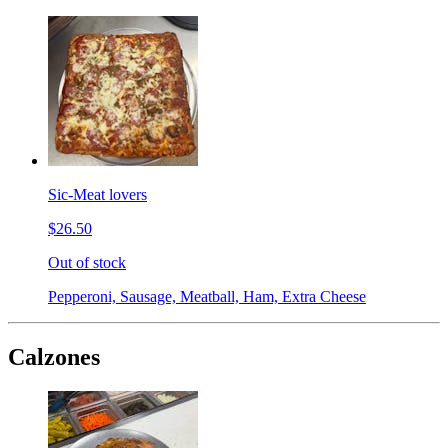
Sic-Meat lovers
$26.50
Out of stock
Pepperoni, Sausage, Meatball, Ham, Extra Cheese
Calzones