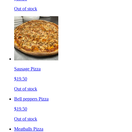
Out of stock
Sausage Pizza
$19.50
Out of stock
Bell peppers Pizza
$19.50
Out of stock
Meatballs Pizza