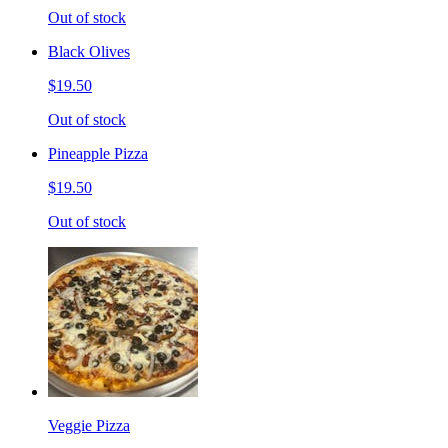
Out of stock
Black Olives
$19.50
Out of stock
Pineapple Pizza
$19.50
Out of stock
Veggie Pizza