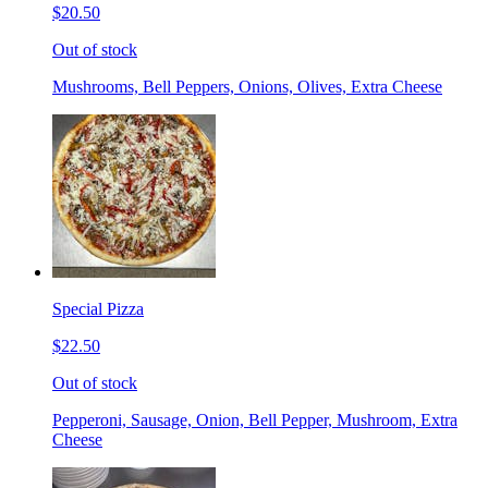
$20.50
Out of stock
Mushrooms, Bell Peppers, Onions, Olives, Extra Cheese
Special Pizza
$22.50
Out of stock
Pepperoni, Sausage, Onion, Bell Pepper, Mushroom, Extra
Cheese