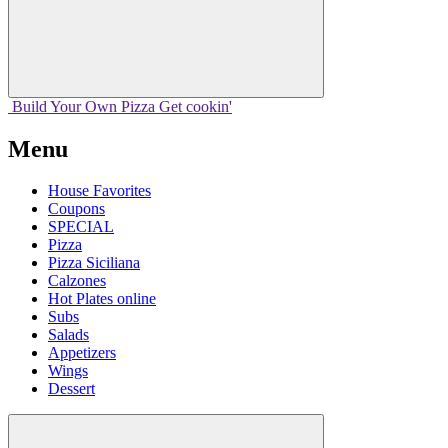
Build Your
Own
Pizza
Get cookin'
Menu
House Favorites
Coupons
SPECIAL
Pizza
Pizza Siciliana
Calzones
Hot Plates online
Subs
Salads
Appetizers
Wings
Dessert