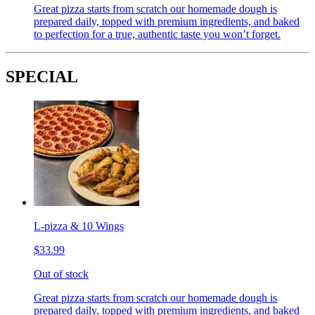
Great pizza starts from scratch our homemade dough is
prepared daily, topped with premium ingredients, and baked
to perfection for a true, authentic taste you won’t forget.
SPECIAL
L-pizza & 10 Wings
$33.99
Out of stock
Great pizza starts from scratch our homemade dough is
prepared daily, topped with premium ingredients, and baked