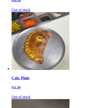
$20.50
Out of stock
Calz. Plain
$11.50
Out of stock