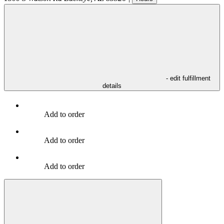
- edit fulfillment
details
Add to order
Add to order
Add to order