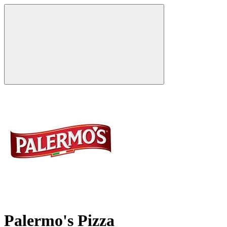
Palermo's Pizza