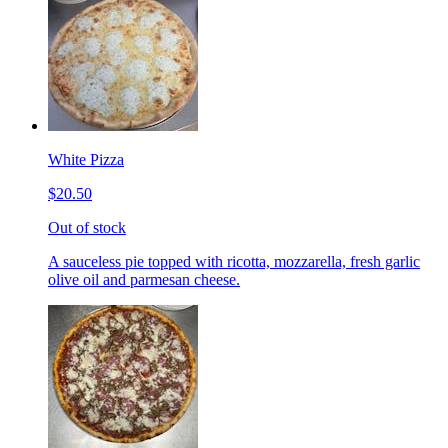
White Pizza
$20.50
Out of stock
A sauceless pie topped with ricotta, mozzarella, fresh garlic
olive oil and parmesan cheese.