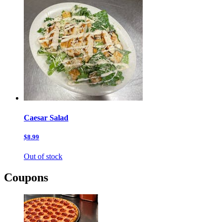
Caesar Salad
$8.99
Out of stock
Coupons