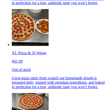
to perfection for a true, authentic taste you won’t forget.
XL-Pizza & 20 Wings
$41.99
Out of stock
Great pizza starts from scratch our homemade dough is
prepared daily, topped with premium ingredients, and baked
to perfection for a true, authentic taste you won’t forget.