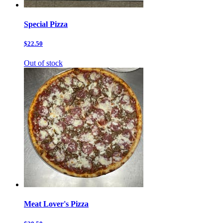
Special Pizza
$22.50
Out of stock
Meat Lover's Pizza