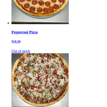
Pepperoni Pizza
$19.50
Out of stock