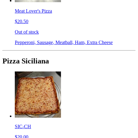
Meat Lover's Pizza
$20.50
Out of stock
Pepperoni, Sausage, Meatball, Ham, Extra Cheese
Pizza Siciliana
SIC-CH
$20.00