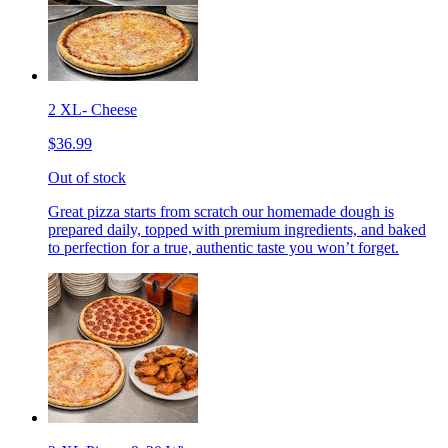
2 XL- Cheese
$36.99
Out of stock
Great pizza starts from scratch our homemade dough is
prepared daily, topped with premium ingredients, and baked
to perfection for a true, authentic taste you won’t forget.