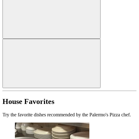
House Favorites
Try the favorite dishes recommended by the Palermo's Pizza chef.