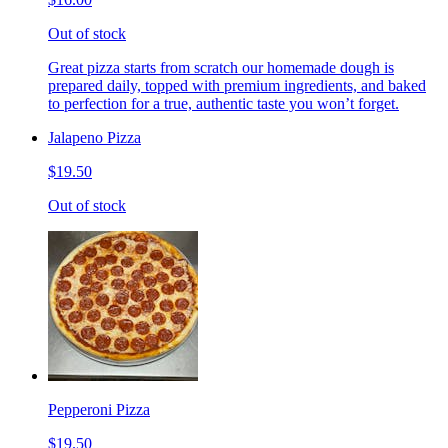
Out of stock
Great pizza starts from scratch our homemade dough is
prepared daily, topped with premium ingredients, and baked
to perfection for a true, authentic taste you won’t forget.
Jalapeno Pizza
$19.50
Out of stock
Pepperoni Pizza
$19.50