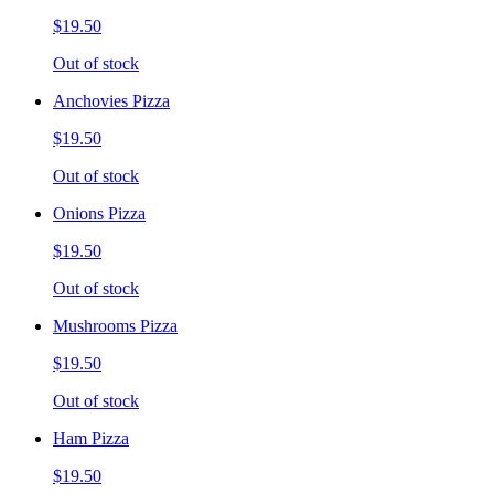
$19.50
Out of stock
Anchovies Pizza
$19.50
Out of stock
Onions Pizza
$19.50
Out of stock
Mushrooms Pizza
$19.50
Out of stock
Ham Pizza
$19.50