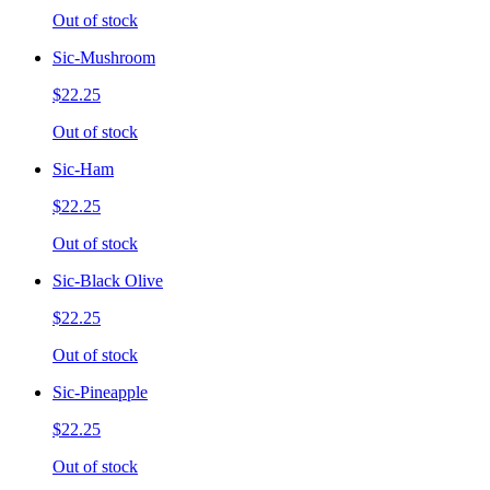
Out of stock
Sic-Mushroom
$22.25
Out of stock
Sic-Ham
$22.25
Out of stock
Sic-Black Olive
$22.25
Out of stock
Sic-Pineapple
$22.25
Out of stock