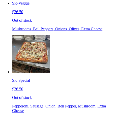
Sic-Veggie
$26.50
Out of stock
Mushrooms, Bell Peppers, Onions, Olives, Extra Cheese
Sic-Special
$26.50
Out of stock
Pepperoni, Sausage, Onion, Bell Pepper, Mushroom, Extra
Cheese