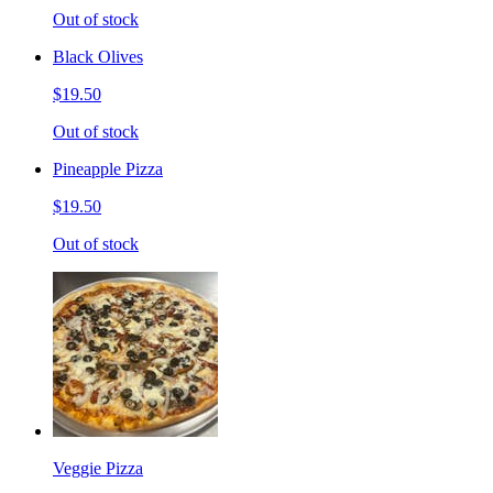
Out of stock
Black Olives
$19.50
Out of stock
Pineapple Pizza
$19.50
Out of stock
Veggie Pizza