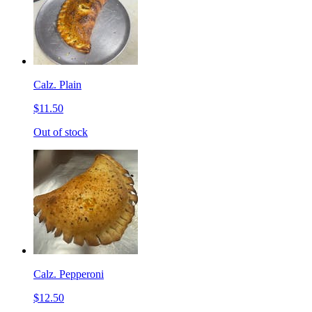
Calz. Plain
$11.50
Out of stock
Calz. Pepperoni
$12.50