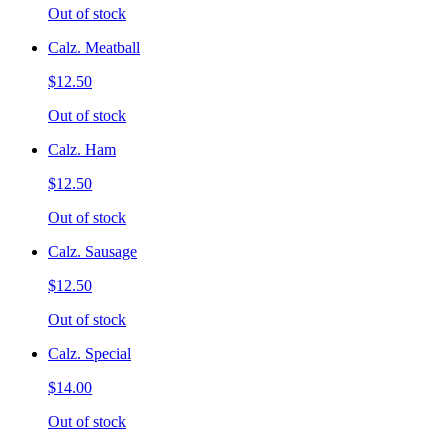
Out of stock
Calz. Meatball
$12.50
Out of stock
Calz. Ham
$12.50
Out of stock
Calz. Sausage
$12.50
Out of stock
Calz. Special
$14.00
Out of stock