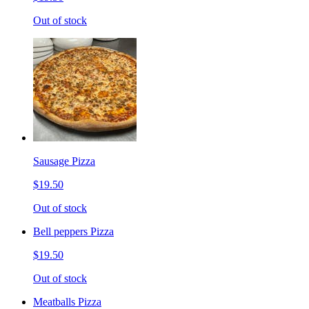
Out of stock
Sausage Pizza
$19.50
Out of stock
Bell peppers Pizza
$19.50
Out of stock
Meatballs Pizza