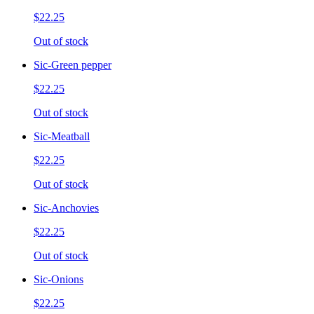
$22.25
Out of stock
Sic-Green pepper
$22.25
Out of stock
Sic-Meatball
$22.25
Out of stock
Sic-Anchovies
$22.25
Out of stock
Sic-Onions
$22.25