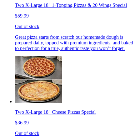
Two X-Large 18" 1-Topping Pizzas & 20 Wings Special
$59.99
Out of stock
Great pizza starts from scratch our homemade dough is
prepared daily, topped with premium ingredients, and baked
to perfection for a true, authentic taste you won’t forget.
Two X-Large 18" Cheese Pizzas Special
$36.99
Out of stock