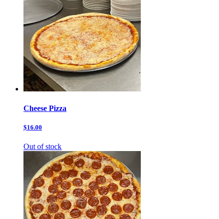
Cheese Pizza
$16.00
Out of stock