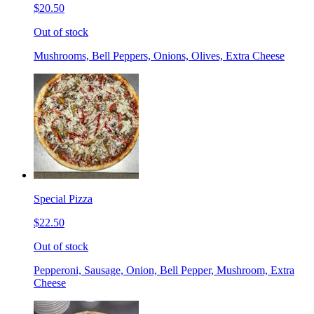
$20.50
Out of stock
Mushrooms, Bell Peppers, Onions, Olives, Extra Cheese
Special Pizza
$22.50
Out of stock
Pepperoni, Sausage, Onion, Bell Pepper, Mushroom, Extra
Cheese