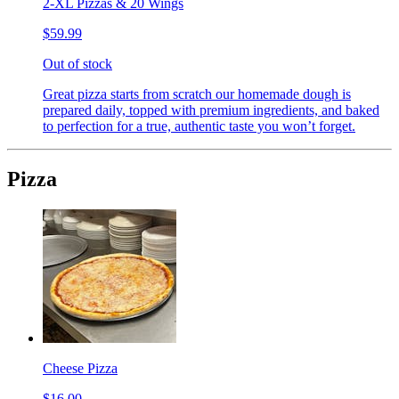
2-XL Pizzas & 20 Wings
$59.99
Out of stock
Great pizza starts from scratch our homemade dough is
prepared daily, topped with premium ingredients, and baked
to perfection for a true, authentic taste you won’t forget.
Pizza
Cheese Pizza
$16.00