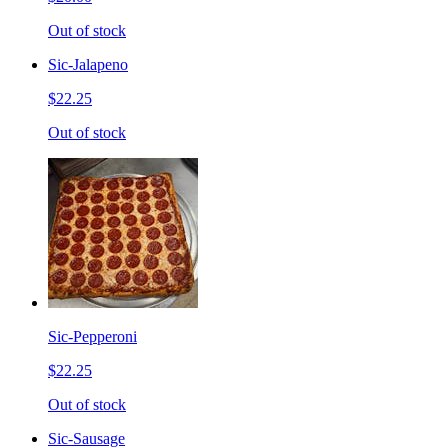
Out of stock
Sic-Jalapeno
$22.25
Out of stock
Sic-Pepperoni
$22.25
Out of stock
Sic-Sausage