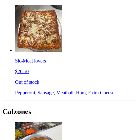
Sic-Meat lovers
$26.50
Out of stock
Pepperoni, Sausage, Meatball, Ham, Extra Cheese
Calzones