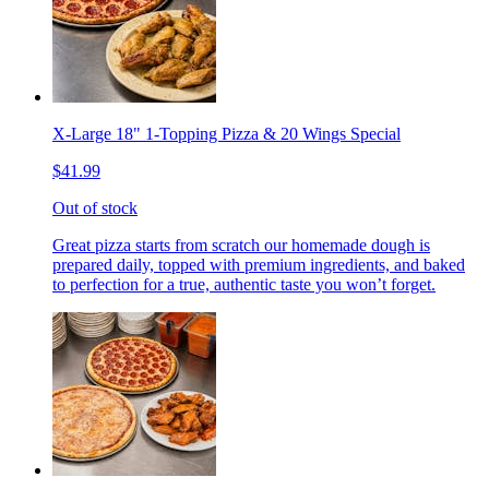
X-Large 18" 1-Topping Pizza & 20 Wings Special
$41.99
Out of stock
Great pizza starts from scratch our homemade dough is
prepared daily, topped with premium ingredients, and baked
to perfection for a true, authentic taste you won’t forget.