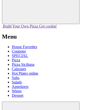
Build Your
Own
Pizza
Get cookin'
Menu
House Favorites
Coupons
SPECIAL
Pizza
Pizza Siciliana
Calzones
Hot Plates online
Subs
Salads
Appetizers
Wings
Dessert