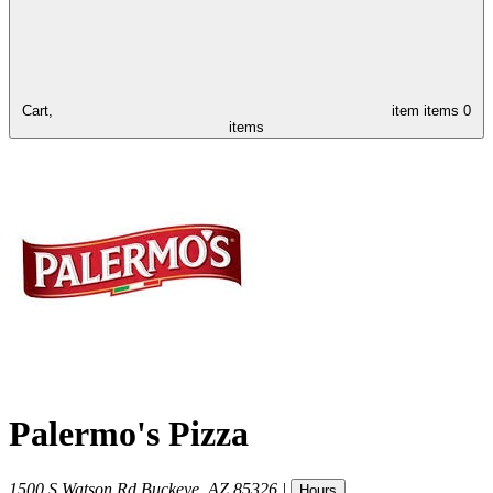
Cart,
item
items
0
items
Palermo's Pizza
1500 S Watson Rd
Buckeye
,
AZ
85326
|
Hours