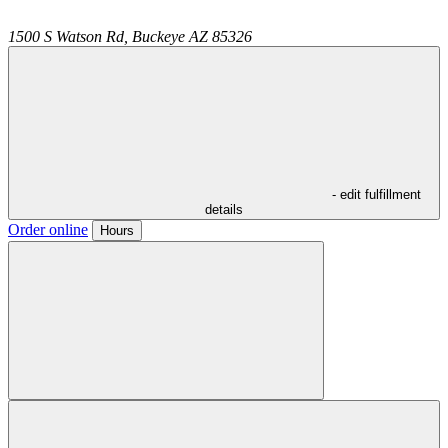
1500 S Watson Rd,
Buckeye
AZ
85326
- edit fulfillment
details
Order online
Hours