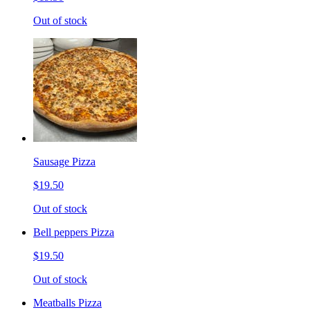
Out of stock
Sausage Pizza
$19.50
Out of stock
Bell peppers Pizza
$19.50
Out of stock
Meatballs Pizza