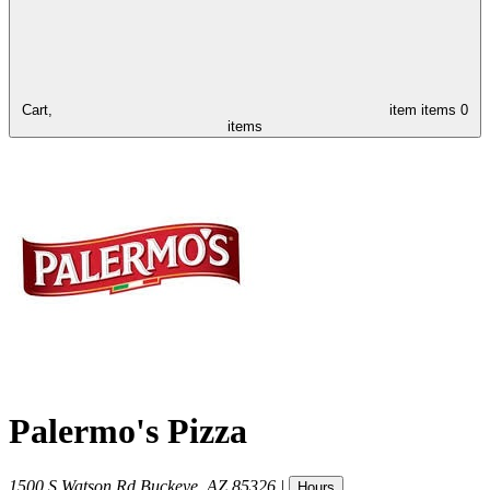
Cart,
item
items
0
items
Palermo's Pizza
1500 S Watson Rd
Buckeye
,
AZ
85326
|
Hours