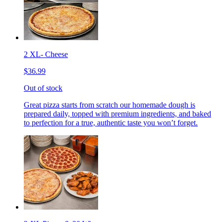
2 XL- Cheese
$36.99
Out of stock
Great pizza starts from scratch our homemade dough is
prepared daily, topped with premium ingredients, and baked
to perfection for a true, authentic taste you won’t forget.