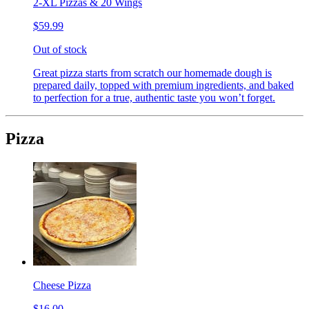
2-XL Pizzas & 20 Wings
$59.99
Out of stock
Great pizza starts from scratch our homemade dough is
prepared daily, topped with premium ingredients, and baked
to perfection for a true, authentic taste you won’t forget.
Pizza
Cheese Pizza
$16.00