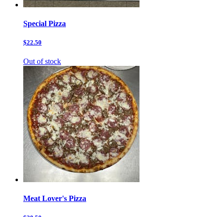
Special Pizza
$22.50
Out of stock
Meat Lover's Pizza