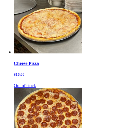
Cheese Pizza
$16.00
Out of stock