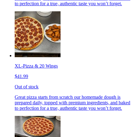
to perfection for a true, authentic taste you won’t forget.
XL-Pizza & 20 Wings
$41.99
Out of stock
Great pizza starts from scratch our homemade dough is
prepared daily, topped with premium ingredients, and baked
to perfection for a true, authentic taste you won’t forget.