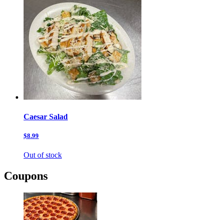
Caesar Salad
$8.99
Out of stock
Coupons