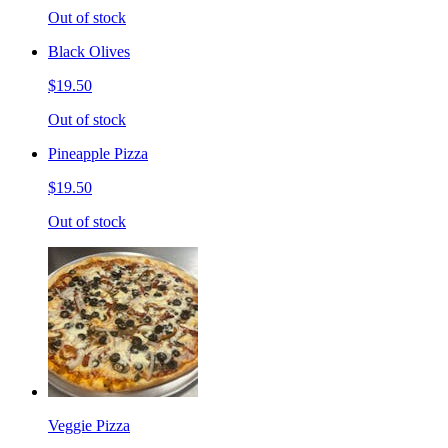
Out of stock
Black Olives
$19.50
Out of stock
Pineapple Pizza
$19.50
Out of stock
Veggie Pizza