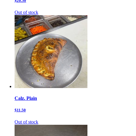
$20.50
Out of stock
Calz. Plain
$11.50
Out of stock