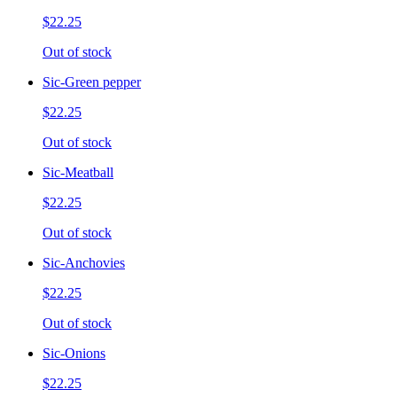
$22.25
Out of stock
Sic-Green pepper
$22.25
Out of stock
Sic-Meatball
$22.25
Out of stock
Sic-Anchovies
$22.25
Out of stock
Sic-Onions
$22.25