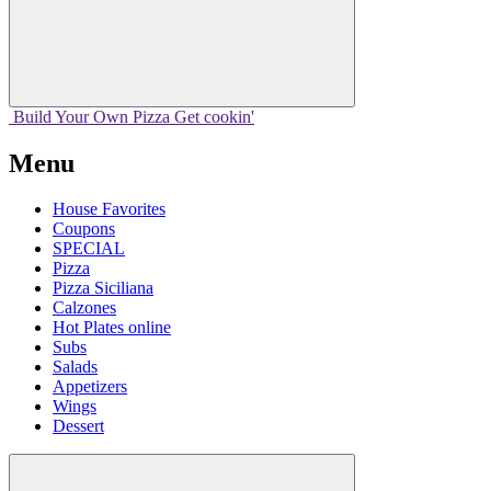
Build Your
Own
Pizza
Get cookin'
Menu
House Favorites
Coupons
SPECIAL
Pizza
Pizza Siciliana
Calzones
Hot Plates online
Subs
Salads
Appetizers
Wings
Dessert