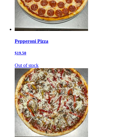
Pepperoni Pizza
$19.50
Out of stock