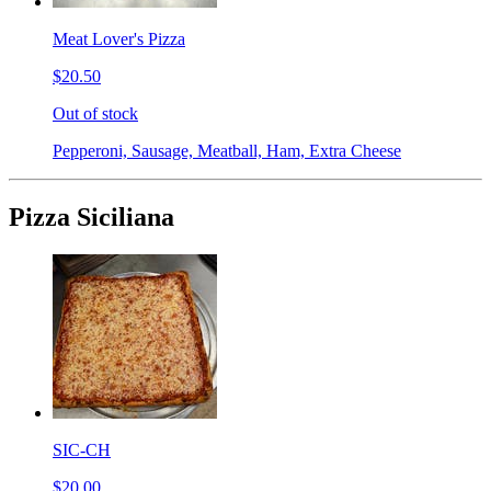
Meat Lover's Pizza
$20.50
Out of stock
Pepperoni, Sausage, Meatball, Ham, Extra Cheese
Pizza Siciliana
SIC-CH
$20.00