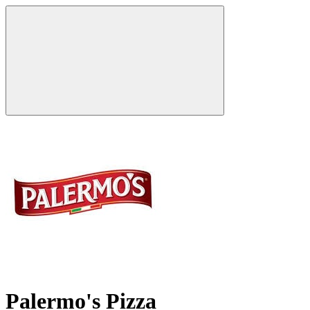
Palermo's Pizza