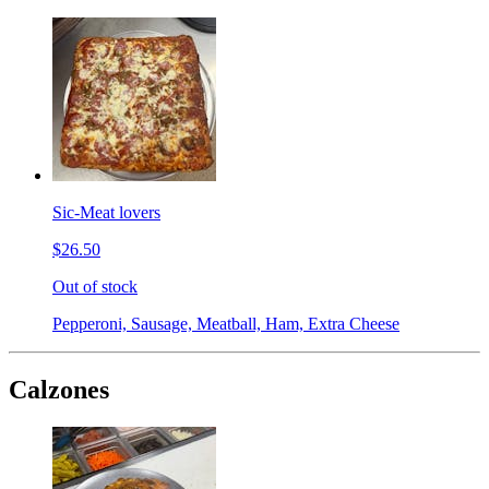
Sic-Meat lovers
$26.50
Out of stock
Pepperoni, Sausage, Meatball, Ham, Extra Cheese
Calzones