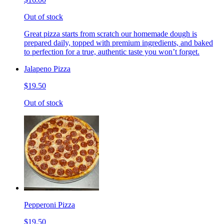
Out of stock
Great pizza starts from scratch our homemade dough is
prepared daily, topped with premium ingredients, and baked
to perfection for a true, authentic taste you won’t forget.
Jalapeno Pizza
$19.50
Out of stock
Pepperoni Pizza
$19.50