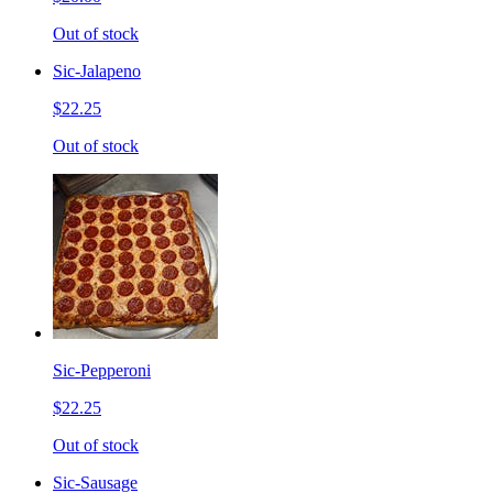
Out of stock
Sic-Jalapeno
$22.25
Out of stock
Sic-Pepperoni
$22.25
Out of stock
Sic-Sausage