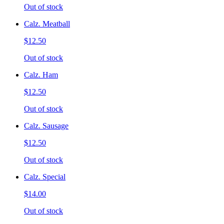
Out of stock
Calz. Meatball
$12.50
Out of stock
Calz. Ham
$12.50
Out of stock
Calz. Sausage
$12.50
Out of stock
Calz. Special
$14.00
Out of stock