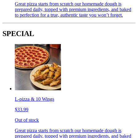
Great pizza starts from scratch our homemade dough is
prepared daily, topped with premium ingredients, and baked
to perfection for a true, authentic taste you won’t forget.
SPECIAL
L-pizza & 10 Wings
$33.99
Out of stock
Great pizza starts from scratch our homemade dough is
prepared daily, topped with premium ingredients, and baked