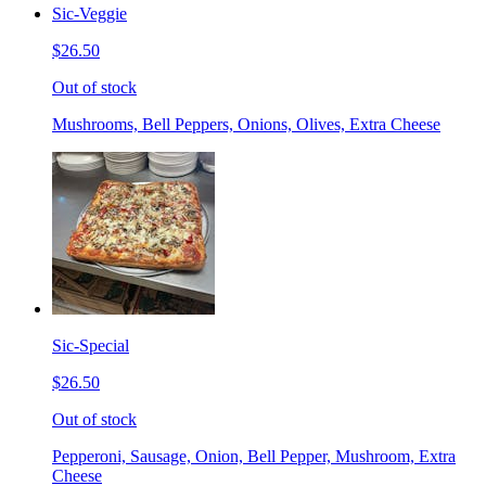
Sic-Veggie
$26.50
Out of stock
Mushrooms, Bell Peppers, Onions, Olives, Extra Cheese
Sic-Special
$26.50
Out of stock
Pepperoni, Sausage, Onion, Bell Pepper, Mushroom, Extra
Cheese