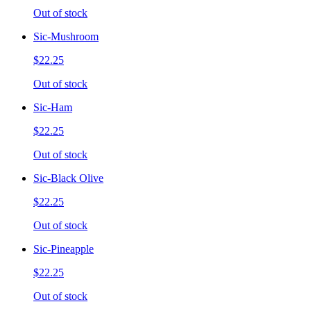
Out of stock
Sic-Mushroom
$22.25
Out of stock
Sic-Ham
$22.25
Out of stock
Sic-Black Olive
$22.25
Out of stock
Sic-Pineapple
$22.25
Out of stock