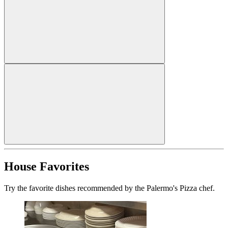
House Favorites
Try the favorite dishes recommended by the Palermo's Pizza chef.