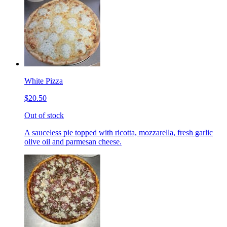
White Pizza
$20.50
Out of stock
A sauceless pie topped with ricotta, mozzarella, fresh garlic
olive oil and parmesan cheese.