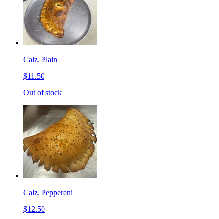
Calz. Plain
$11.50
Out of stock
Calz. Pepperoni
$12.50