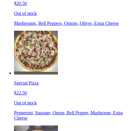
$20.50
Out of stock
Mushrooms, Bell Peppers, Onions, Olives, Extra Cheese
Special Pizza
$22.50
Out of stock
Pepperoni, Sausage, Onion, Bell Pepper, Mushroom, Extra
Cheese