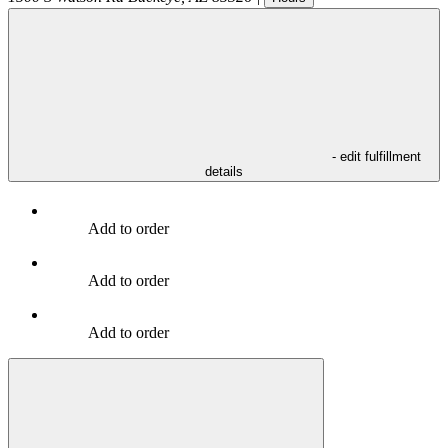
- edit fulfillment
details
Add to order
Add to order
Add to order