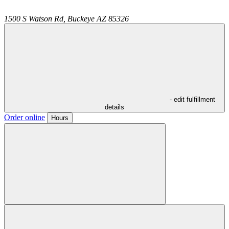
1500 S Watson Rd,
Buckeye
AZ
85326
- edit fulfillment
details
Order online
Hours