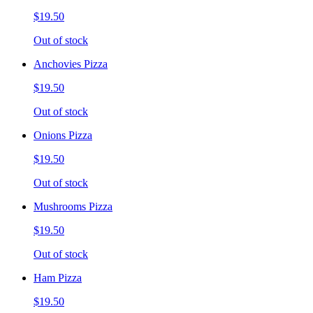
$19.50
Out of stock
Anchovies Pizza
$19.50
Out of stock
Onions Pizza
$19.50
Out of stock
Mushrooms Pizza
$19.50
Out of stock
Ham Pizza
$19.50