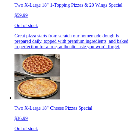
Two X-Large 18" 1-Topping Pizzas & 20 Wings Special
$59.99
Out of stock
Great pizza starts from scratch our homemade dough is
prepared daily, topped with premium ingredients, and baked
to perfection for a true, authentic taste you won’t forget.
Two X-Large 18" Cheese Pizzas Special
$36.99
Out of stock