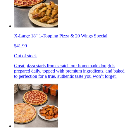
X-Large 18" 1-Topping Pizza & 20 Wings Special
$41.99
Out of stock
Great pizza starts from scratch our homemade dough is
prepared daily, topped with premium ingredients, and baked
to perfection for a true, authentic taste you won’t forget.