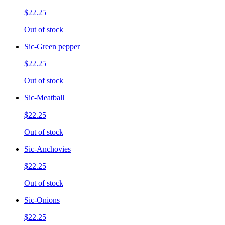
$22.25
Out of stock
Sic-Green pepper
$22.25
Out of stock
Sic-Meatball
$22.25
Out of stock
Sic-Anchovies
$22.25
Out of stock
Sic-Onions
$22.25