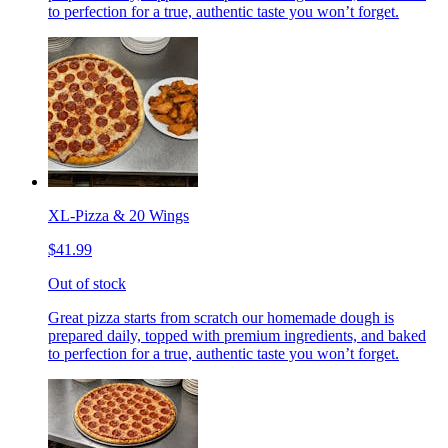
to perfection for a true, authentic taste you won’t forget.
XL-Pizza & 20 Wings
$41.99
Out of stock
Great pizza starts from scratch our homemade dough is
prepared daily, topped with premium ingredients, and baked
to perfection for a true, authentic taste you won’t forget.