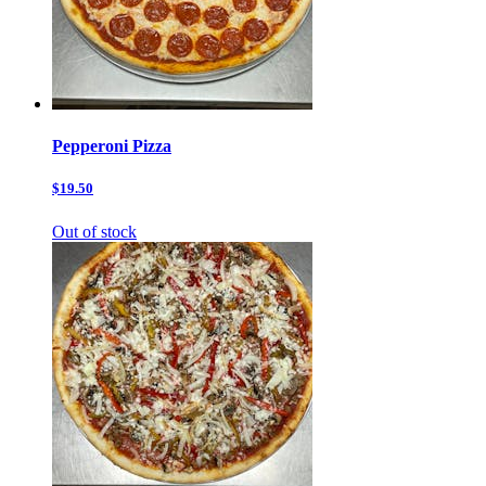
Pepperoni Pizza
$19.50
Out of stock