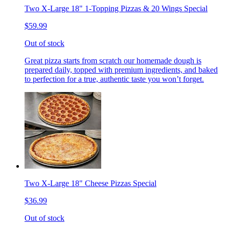
Two X-Large 18" 1-Topping Pizzas & 20 Wings Special
$59.99
Out of stock
Great pizza starts from scratch our homemade dough is
prepared daily, topped with premium ingredients, and baked
to perfection for a true, authentic taste you won’t forget.
Two X-Large 18" Cheese Pizzas Special
$36.99
Out of stock