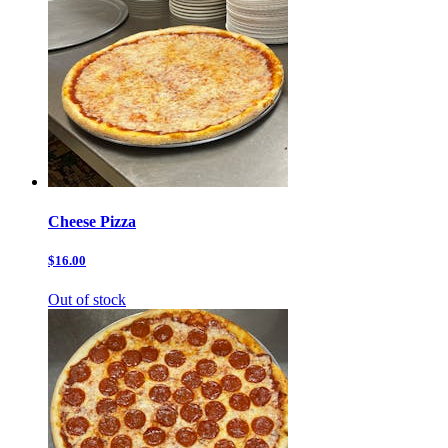
Cheese Pizza
$16.00
Out of stock