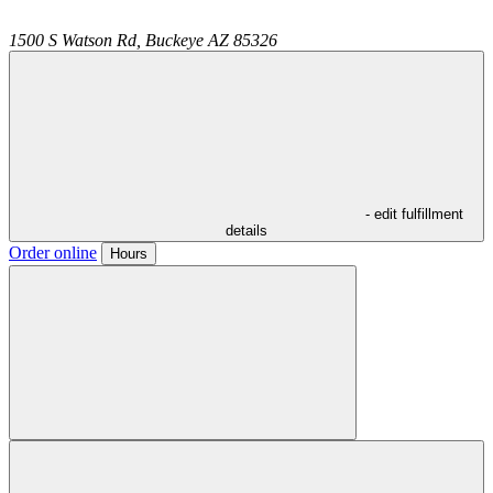
1500 S Watson Rd,
Buckeye
AZ
85326
- edit fulfillment
details
Order online
Hours