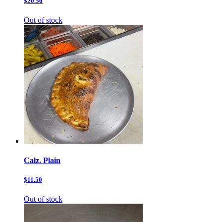
$20.50
Out of stock
Calz. Plain
$11.50
Out of stock