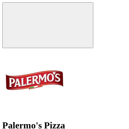
Palermo's Pizza