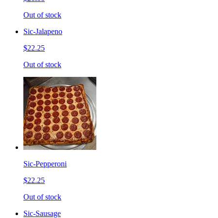
Out of stock
Sic-Jalapeno
$22.25
Out of stock
Sic-Pepperoni
$22.25
Out of stock
Sic-Sausage