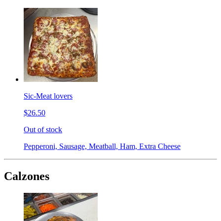
Sic-Meat lovers
$26.50
Out of stock
Pepperoni, Sausage, Meatball, Ham, Extra Cheese
Calzones