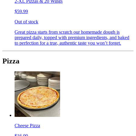
2-XL Pizzas & 20 Wings
$59.99
Out of stock
Great pizza starts from scratch our homemade dough is
prepared daily, topped with premium ingredients, and baked
to perfection for a true, authentic taste you won’t forget.
Pizza
Cheese Pizza
$16.00