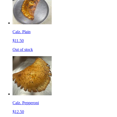
Calz. Plain
$11.50
Out of stock
Calz. Pepperoni
$12.50