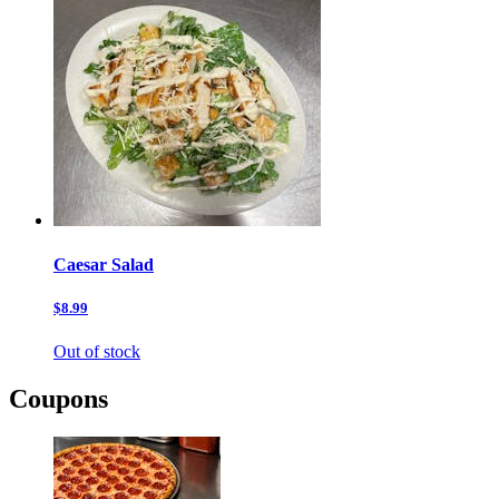
Caesar Salad
$8.99
Out of stock
Coupons