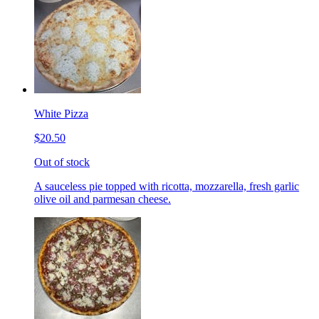
White Pizza
$20.50
Out of stock
A sauceless pie topped with ricotta, mozzarella, fresh garlic
olive oil and parmesan cheese.