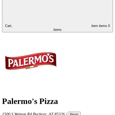
Cart,
item
items
0
items
Palermo's Pizza
1500 S Watson Rd
Buckeye
,
AZ
85326
|
Hours