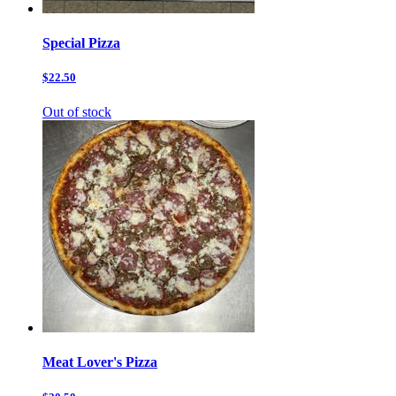
Special Pizza
$22.50
Out of stock
Meat Lover's Pizza