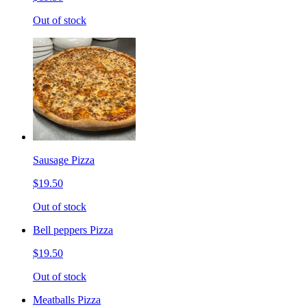
Out of stock
Sausage Pizza
$19.50
Out of stock
Bell peppers Pizza
$19.50
Out of stock
Meatballs Pizza