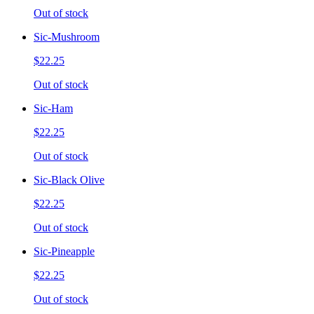
Out of stock
Sic-Mushroom
$22.25
Out of stock
Sic-Ham
$22.25
Out of stock
Sic-Black Olive
$22.25
Out of stock
Sic-Pineapple
$22.25
Out of stock