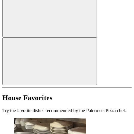
House Favorites
Try the favorite dishes recommended by the Palermo's Pizza chef.