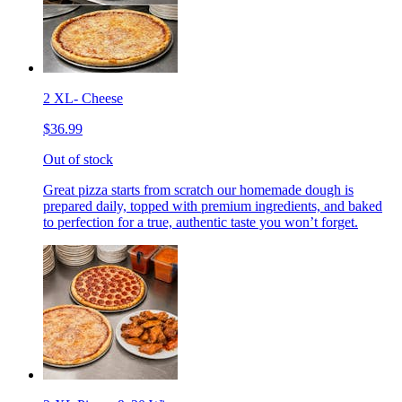
2 XL- Cheese
$36.99
Out of stock
Great pizza starts from scratch our homemade dough is
prepared daily, topped with premium ingredients, and baked
to perfection for a true, authentic taste you won’t forget.