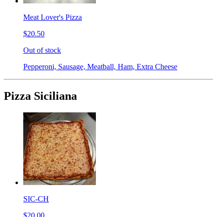
Meat Lover's Pizza
$20.50
Out of stock
Pepperoni, Sausage, Meatball, Ham, Extra Cheese
Pizza Siciliana
SIC-CH
$20.00