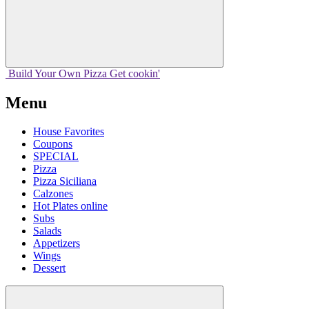
Build Your
Own
Pizza
Get cookin'
Menu
House Favorites
Coupons
SPECIAL
Pizza
Pizza Siciliana
Calzones
Hot Plates online
Subs
Salads
Appetizers
Wings
Dessert