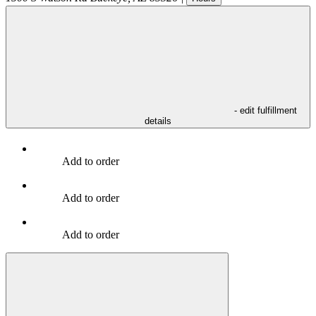
- edit fulfillment
details
Add to order
Add to order
Add to order