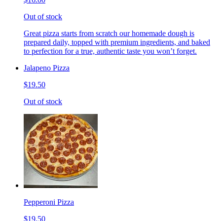
Out of stock
Great pizza starts from scratch our homemade dough is
prepared daily, topped with premium ingredients, and baked
to perfection for a true, authentic taste you won’t forget.
Jalapeno Pizza
$19.50
Out of stock
Pepperoni Pizza
$19.50