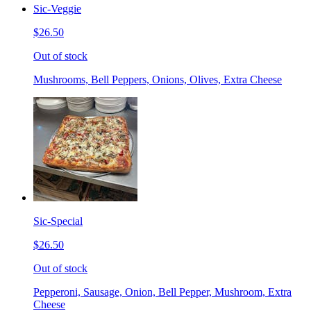
Sic-Veggie
$26.50
Out of stock
Mushrooms, Bell Peppers, Onions, Olives, Extra Cheese
Sic-Special
$26.50
Out of stock
Pepperoni, Sausage, Onion, Bell Pepper, Mushroom, Extra
Cheese