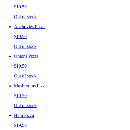
$19.50
Out of stock
Anchovies Pizza
$19.50
Out of stock
Onions Pizza
$19.50
Out of stock
Mushrooms Pizza
$19.50
Out of stock
Ham Pizza
$19.50