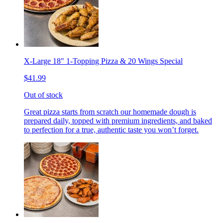
X-Large 18" 1-Topping Pizza & 20 Wings Special
$41.99
Out of stock
Great pizza starts from scratch our homemade dough is
prepared daily, topped with premium ingredients, and baked
to perfection for a true, authentic taste you won’t forget.