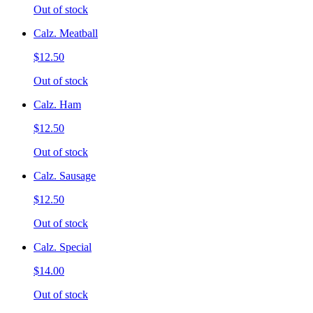
Out of stock
Calz. Meatball
$12.50
Out of stock
Calz. Ham
$12.50
Out of stock
Calz. Sausage
$12.50
Out of stock
Calz. Special
$14.00
Out of stock