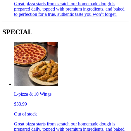
Great pizza starts from scratch our homemade dough is
prepared daily, topped with premium ingredients, and baked
to perfection for a true, authentic taste you won’t forget.
SPECIAL
L-pizza & 10 Wings
$33.99
Out of stock
Great pizza starts from scratch our homemade dough is
prepared daily, topped with premium ingredients, and baked