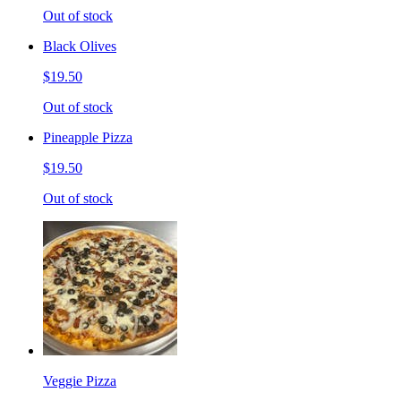
Out of stock
Black Olives
$19.50
Out of stock
Pineapple Pizza
$19.50
Out of stock
Veggie Pizza