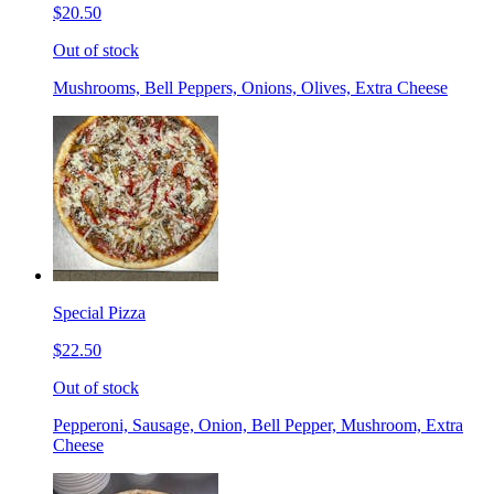
$20.50
Out of stock
Mushrooms, Bell Peppers, Onions, Olives, Extra Cheese
Special Pizza
$22.50
Out of stock
Pepperoni, Sausage, Onion, Bell Pepper, Mushroom, Extra
Cheese