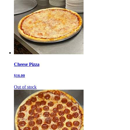
Cheese Pizza
$16.00
Out of stock