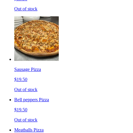
Out of stock
Sausage Pizza
$19.50
Out of stock
Bell peppers Pizza
$19.50
Out of stock
Meatballs Pizza