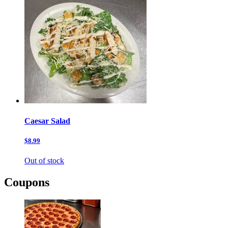
Caesar Salad
$8.99
Out of stock
Coupons