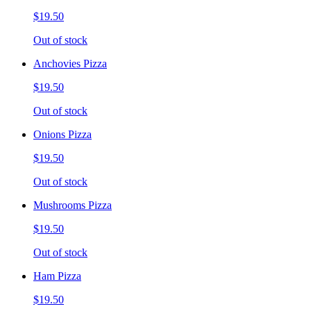
$19.50
Out of stock
Anchovies Pizza
$19.50
Out of stock
Onions Pizza
$19.50
Out of stock
Mushrooms Pizza
$19.50
Out of stock
Ham Pizza
$19.50