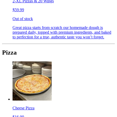
2-XL Pizzas & 20 Wings
$59.99
Out of stock
Great pizza starts from scratch our homemade dough is
prepared daily, topped with premium ingredients, and baked
to perfection for a true, authentic taste you won’t forget.
Pizza
Cheese Pizza
$16.00