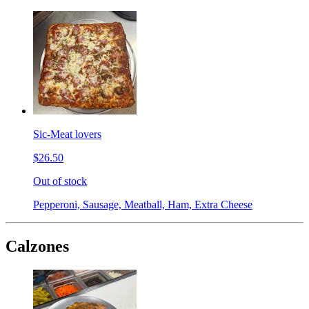
Sic-Meat lovers
$26.50
Out of stock
Pepperoni, Sausage, Meatball, Ham, Extra Cheese
Calzones