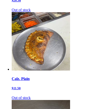
$20.50
Out of stock
Calz. Plain
$11.50
Out of stock