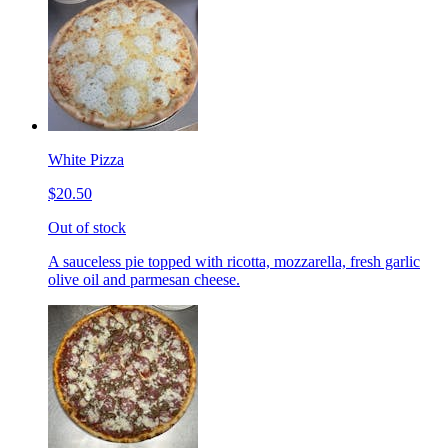
White Pizza
$20.50
Out of stock
A sauceless pie topped with ricotta, mozzarella, fresh garlic
olive oil and parmesan cheese.