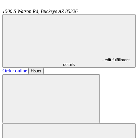
1500 S Watson Rd,
Buckeye
AZ
85326
- edit fulfillment
details
Order online
Hours