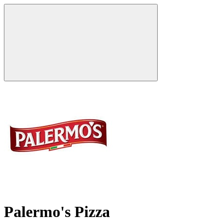
Palermo's Pizza