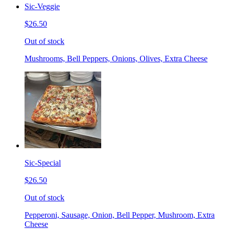
Sic-Veggie
$26.50
Out of stock
Mushrooms, Bell Peppers, Onions, Olives, Extra Cheese
Sic-Special
$26.50
Out of stock
Pepperoni, Sausage, Onion, Bell Pepper, Mushroom, Extra
Cheese