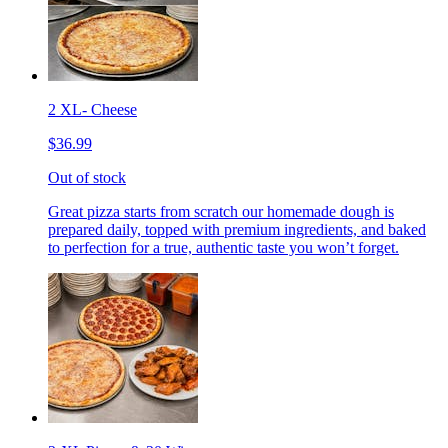
2 XL- Cheese
$36.99
Out of stock
Great pizza starts from scratch our homemade dough is
prepared daily, topped with premium ingredients, and baked
to perfection for a true, authentic taste you won’t forget.