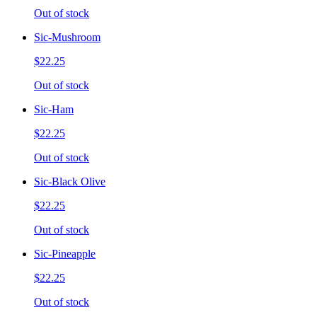
Out of stock
Sic-Mushroom
$22.25
Out of stock
Sic-Ham
$22.25
Out of stock
Sic-Black Olive
$22.25
Out of stock
Sic-Pineapple
$22.25
Out of stock