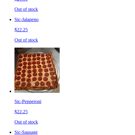
Out of stock
Sic-Jalapeno
$22.25
Out of stock
Sic-Pepperoni
$22.25
Out of stock
Sic-Sausage