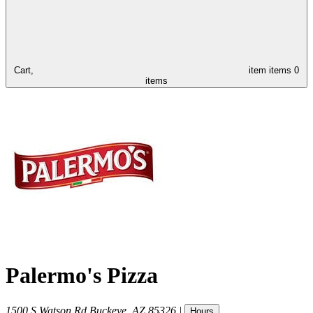
Cart,
item
items
0
items
Palermo's Pizza
1500 S Watson Rd
Buckeye
,
AZ
85326
|
Hours