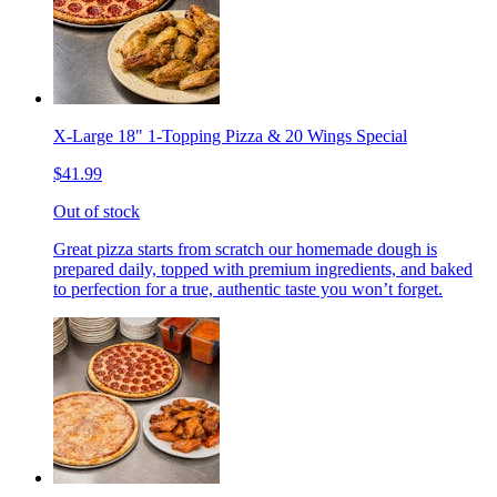
X-Large 18" 1-Topping Pizza & 20 Wings Special
$41.99
Out of stock
Great pizza starts from scratch our homemade dough is
prepared daily, topped with premium ingredients, and baked
to perfection for a true, authentic taste you won’t forget.