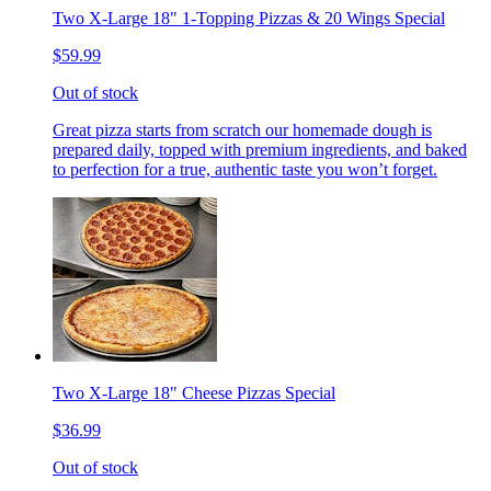
Two X-Large 18" 1-Topping Pizzas & 20 Wings Special
$59.99
Out of stock
Great pizza starts from scratch our homemade dough is
prepared daily, topped with premium ingredients, and baked
to perfection for a true, authentic taste you won’t forget.
Two X-Large 18" Cheese Pizzas Special
$36.99
Out of stock