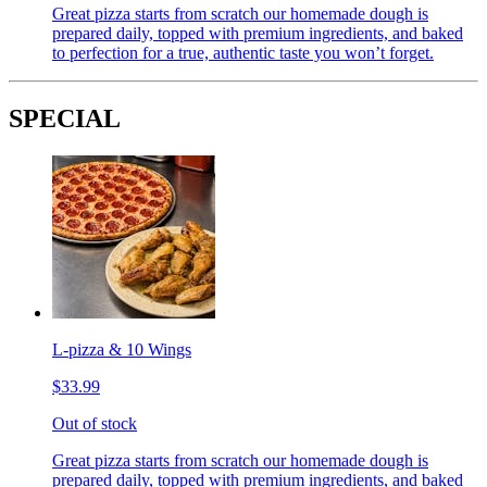
Great pizza starts from scratch our homemade dough is
prepared daily, topped with premium ingredients, and baked
to perfection for a true, authentic taste you won’t forget.
SPECIAL
L-pizza & 10 Wings
$33.99
Out of stock
Great pizza starts from scratch our homemade dough is
prepared daily, topped with premium ingredients, and baked