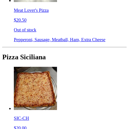
Meat Lover's Pizza
$20.50
Out of stock
Pepperoni, Sausage, Meatball, Ham, Extra Cheese
Pizza Siciliana
SIC-CH
$20.00