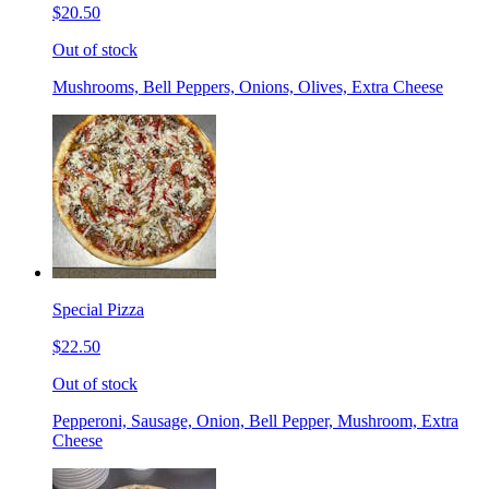
$20.50
Out of stock
Mushrooms, Bell Peppers, Onions, Olives, Extra Cheese
Special Pizza
$22.50
Out of stock
Pepperoni, Sausage, Onion, Bell Pepper, Mushroom, Extra
Cheese