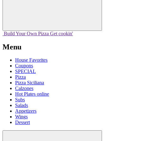
Build Your
Own
Pizza
Get cookin'
Menu
House Favorites
Coupons
SPECIAL
Pizza
Pizza Siciliana
Calzones
Hot Plates online
Subs
Salads
Appetizers
Wings
Dessert