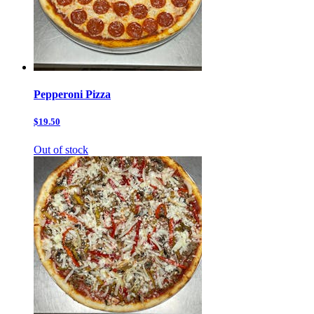
Pepperoni Pizza
$19.50
Out of stock