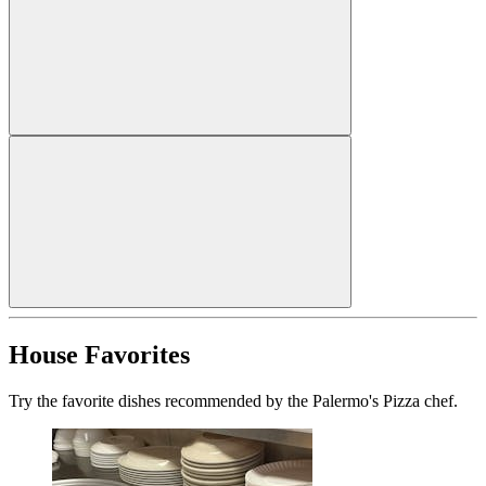
House Favorites
Try the favorite dishes recommended by the Palermo's Pizza chef.