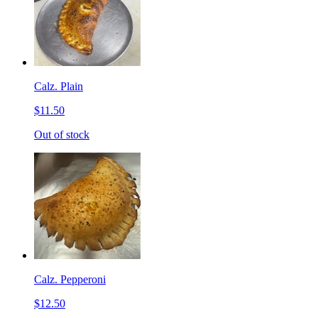
Calz. Plain
$11.50
Out of stock
Calz. Pepperoni
$12.50