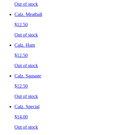
Out of stock
Calz. Meatball
$12.50
Out of stock
Calz. Ham
$12.50
Out of stock
Calz. Sausage
$12.50
Out of stock
Calz. Special
$14.00
Out of stock