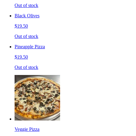
Out of stock
Black Olives
$19.50
Out of stock
Pineapple Pizza
$19.50
Out of stock
Veggie Pizza