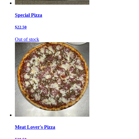
Special Pizza
$22.50
Out of stock
Meat Lover's Pizza