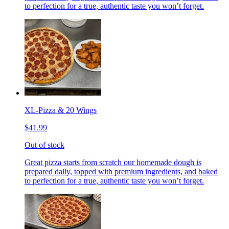
to perfection for a true, authentic taste you won’t forget.
XL-Pizza & 20 Wings
$41.99
Out of stock
Great pizza starts from scratch our homemade dough is
prepared daily, topped with premium ingredients, and baked
to perfection for a true, authentic taste you won’t forget.