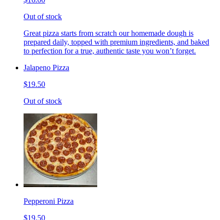
Out of stock
Great pizza starts from scratch our homemade dough is
prepared daily, topped with premium ingredients, and baked
to perfection for a true, authentic taste you won’t forget.
Jalapeno Pizza
$19.50
Out of stock
Pepperoni Pizza
$19.50