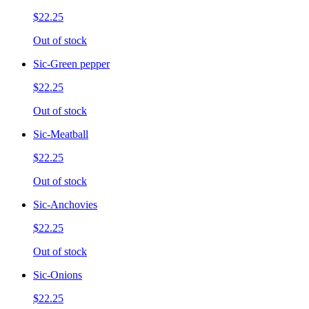
$22.25
Out of stock
Sic-Green pepper
$22.25
Out of stock
Sic-Meatball
$22.25
Out of stock
Sic-Anchovies
$22.25
Out of stock
Sic-Onions
$22.25