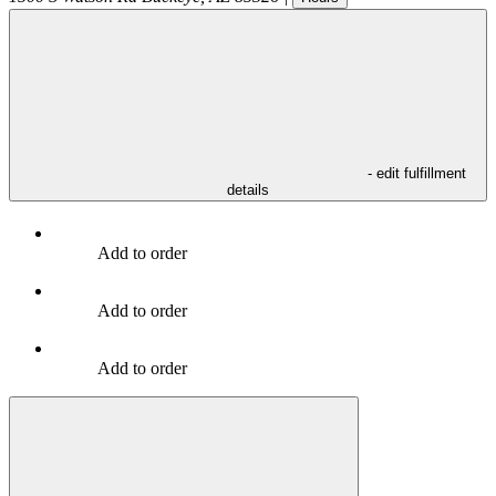
- edit fulfillment
details
Add to order
Add to order
Add to order