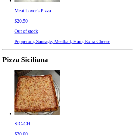
Meat Lover's Pizza
$20.50
Out of stock
Pepperoni, Sausage, Meatball, Ham, Extra Cheese
Pizza Siciliana
SIC-CH
$20.00