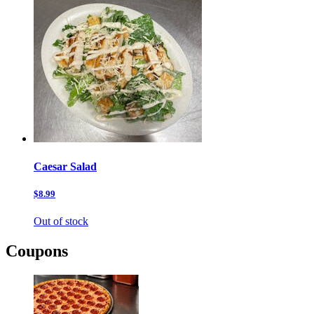
Caesar Salad
$8.99
Out of stock
Coupons