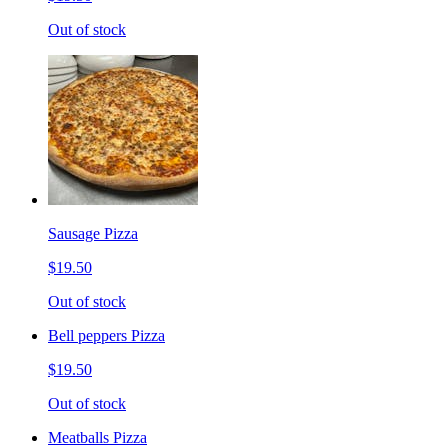
Out of stock
Sausage Pizza
$19.50
Out of stock
Bell peppers Pizza
$19.50
Out of stock
Meatballs Pizza