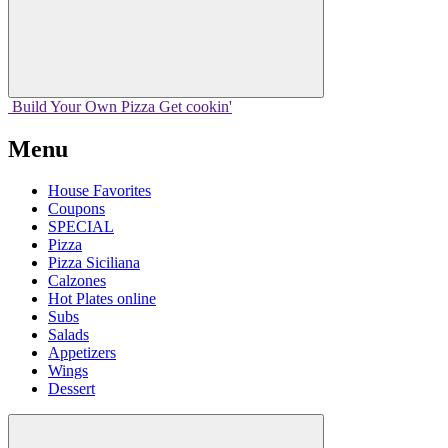
Build Your
Own
Pizza
Get cookin'
Menu
House Favorites
Coupons
SPECIAL
Pizza
Pizza Siciliana
Calzones
Hot Plates online
Subs
Salads
Appetizers
Wings
Dessert