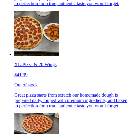
to perfection for a true, authentic taste you won’t forget.
XL-Pizza & 20 Wings
$41.99
Out of stock
Great pizza starts from scratch our homemade dough is
prepared daily, topped with premium ingredients, and baked
to perfection for a true, authentic taste you won’t forget.