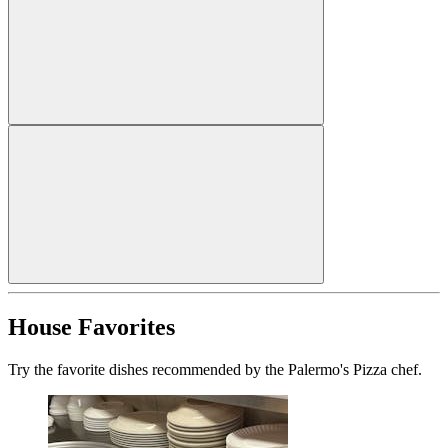
House Favorites
Try the favorite dishes recommended by the Palermo's Pizza chef.