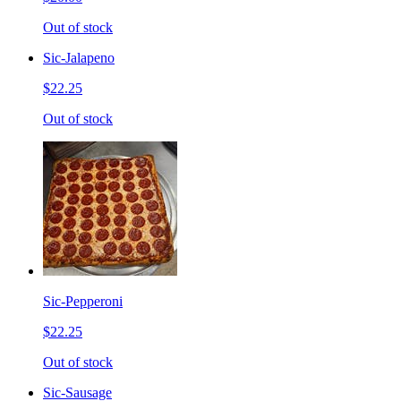
Out of stock
Sic-Jalapeno
$22.25
Out of stock
Sic-Pepperoni
$22.25
Out of stock
Sic-Sausage