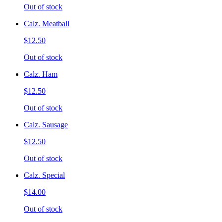
Out of stock
Calz. Meatball
$12.50
Out of stock
Calz. Ham
$12.50
Out of stock
Calz. Sausage
$12.50
Out of stock
Calz. Special
$14.00
Out of stock