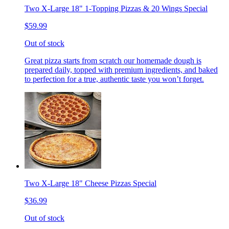
Two X-Large 18" 1-Topping Pizzas & 20 Wings Special
$59.99
Out of stock
Great pizza starts from scratch our homemade dough is
prepared daily, topped with premium ingredients, and baked
to perfection for a true, authentic taste you won’t forget.
Two X-Large 18" Cheese Pizzas Special
$36.99
Out of stock