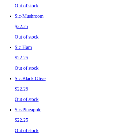
Out of stock
Sic-Mushroom
$22.25
Out of stock
Sic-Ham
$22.25
Out of stock
Sic-Black Olive
$22.25
Out of stock
Sic-Pineapple
$22.25
Out of stock