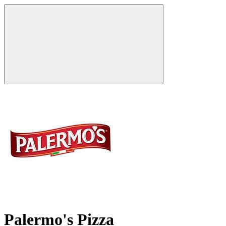
Palermo's Pizza