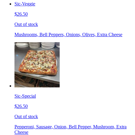
Sic-Veggie
$26.50
Out of stock
Mushrooms, Bell Peppers, Onions, Olives, Extra Cheese
Sic-Special
$26.50
Out of stock
Pepperoni, Sausage, Onion, Bell Pepper, Mushroom, Extra
Cheese