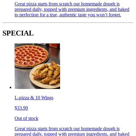
Great pizza starts from scratch our homemade dough is
prepared daily, topped with premium ingredients, and baked
to perfection for a true, authentic taste you won’t forget.
SPECIAL
L-pizza & 10 Wings
$33.99
Out of stock
Great pizza starts from scratch our homemade dough is
prepared daily, topped with premium ingredients, and baked