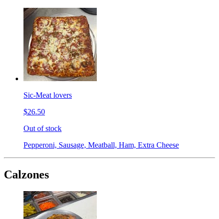
Sic-Meat lovers
$26.50
Out of stock
Pepperoni, Sausage, Meatball, Ham, Extra Cheese
Calzones