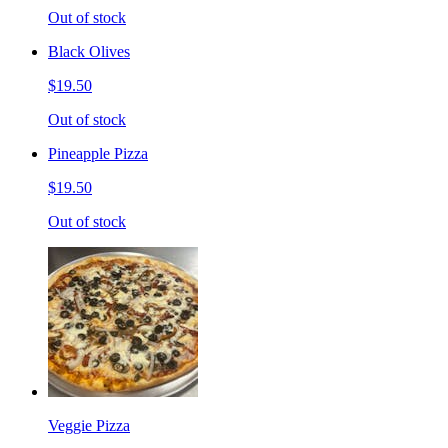
Out of stock
Black Olives
$19.50
Out of stock
Pineapple Pizza
$19.50
Out of stock
Veggie Pizza