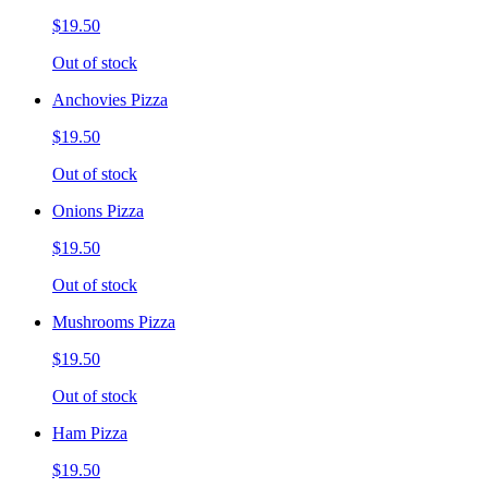
$19.50
Out of stock
Anchovies Pizza
$19.50
Out of stock
Onions Pizza
$19.50
Out of stock
Mushrooms Pizza
$19.50
Out of stock
Ham Pizza
$19.50