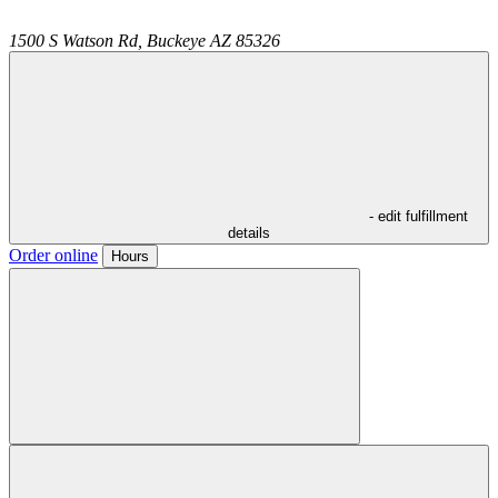
1500 S Watson Rd,
Buckeye
AZ
85326
- edit fulfillment
details
Order online
Hours