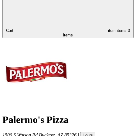
Cart,
item
items
0
items
Palermo's Pizza
1500 S Watson Rd
Buckeye
,
AZ
85326
|
Hours