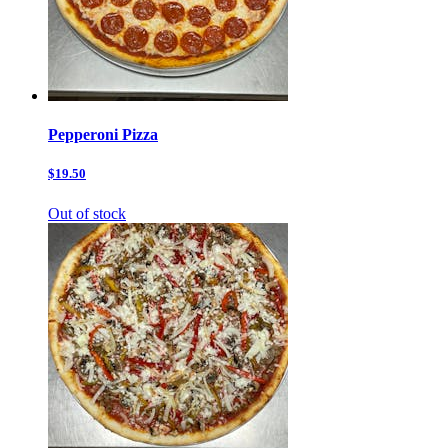
Pepperoni Pizza
$19.50
Out of stock