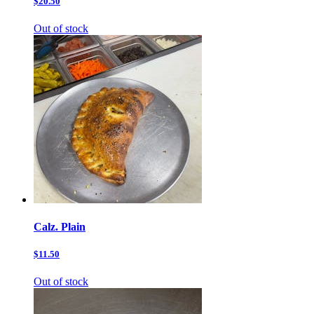
$20.50
Out of stock
Calz. Plain
$11.50
Out of stock