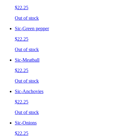
$22.25
Out of stock
Sic-Green pepper
$22.25
Out of stock
Sic-Meatball
$22.25
Out of stock
Sic-Anchovies
$22.25
Out of stock
Sic-Onions
$22.25