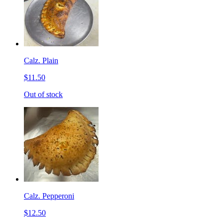
Calz. Plain
$11.50
Out of stock
Calz. Pepperoni
$12.50