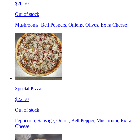
$20.50
Out of stock
Mushrooms, Bell Peppers, Onions, Olives, Extra Cheese
Special Pizza
$22.50
Out of stock
Pepperoni, Sausage, Onion, Bell Pepper, Mushroom, Extra
Cheese