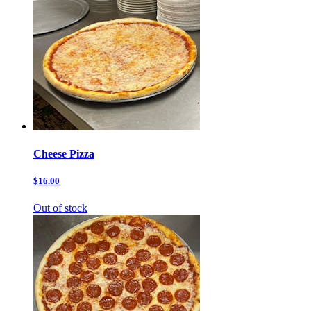
Cheese Pizza
$16.00
Out of stock