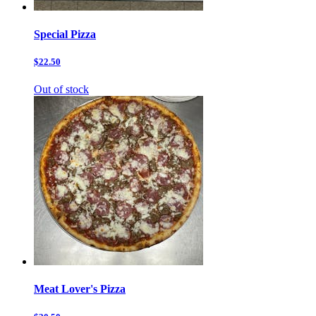
Special Pizza
$22.50
Out of stock
Meat Lover's Pizza