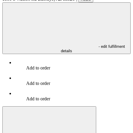
- edit fulfillment
details
Add to order
Add to order
Add to order