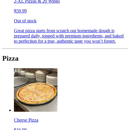
2-XL Pizzas & 20 Wings
$59.99
Out of stock
Great pizza starts from scratch our homemade dough is
prepared daily, topped with premium ingredients, and baked
to perfection for a true, authentic taste you won’t forget.
Pizza
Cheese Pizza
$16.00