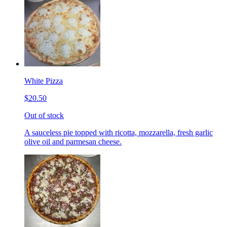
White Pizza
$20.50
Out of stock
A sauceless pie topped with ricotta, mozzarella, fresh garlic
olive oil and parmesan cheese.