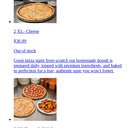
2 XL- Cheese
$36.99
Out of stock
Great pizza starts from scratch our homemade dough is
prepared daily, topped with premium ingredients, and baked
to perfection for a true, authentic taste you won’t forget.