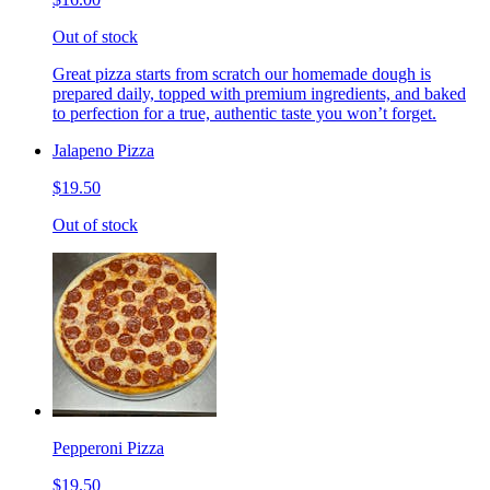
Out of stock
Great pizza starts from scratch our homemade dough is
prepared daily, topped with premium ingredients, and baked
to perfection for a true, authentic taste you won’t forget.
Jalapeno Pizza
$19.50
Out of stock
Pepperoni Pizza
$19.50