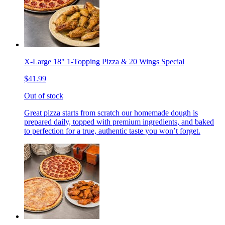
X-Large 18" 1-Topping Pizza & 20 Wings Special
$41.99
Out of stock
Great pizza starts from scratch our homemade dough is
prepared daily, topped with premium ingredients, and baked
to perfection for a true, authentic taste you won’t forget.