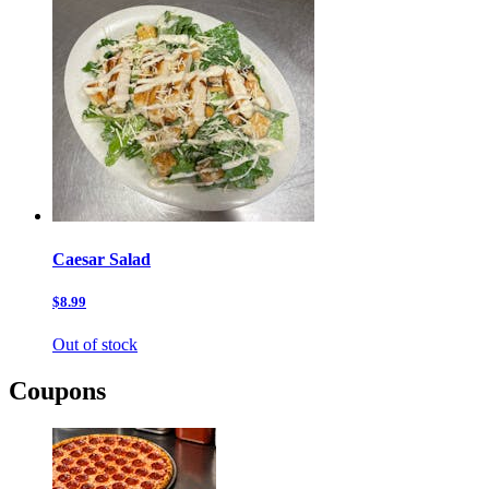
Caesar Salad
$8.99
Out of stock
Coupons