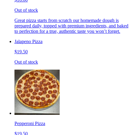
Out of stock
Great pizza starts from scratch our homemade dough is
prepared daily, topped with premium ingredients, and baked
to perfection for a true, authentic taste you won’t forget.
Jalapeno Pizza
$19.50
Out of stock
Pepperoni Pizza
$19.50