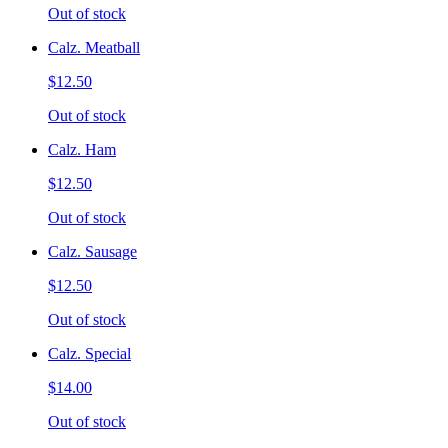
Out of stock
Calz. Meatball
$12.50
Out of stock
Calz. Ham
$12.50
Out of stock
Calz. Sausage
$12.50
Out of stock
Calz. Special
$14.00
Out of stock