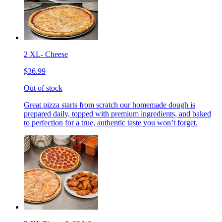
2 XL- Cheese
$36.99
Out of stock
Great pizza starts from scratch our homemade dough is
prepared daily, topped with premium ingredients, and baked
to perfection for a true, authentic taste you won’t forget.