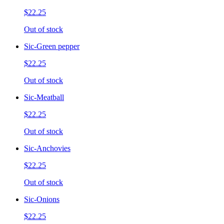
$22.25
Out of stock
Sic-Green pepper
$22.25
Out of stock
Sic-Meatball
$22.25
Out of stock
Sic-Anchovies
$22.25
Out of stock
Sic-Onions
$22.25