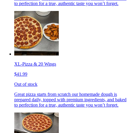
to perfection for a true, authentic taste you won’t forget.
XL-Pizza & 20 Wings
$41.99
Out of stock
Great pizza starts from scratch our homemade dough is
prepared daily, topped with premium ingredients, and baked
to perfection for a true, authentic taste you won’t forget.