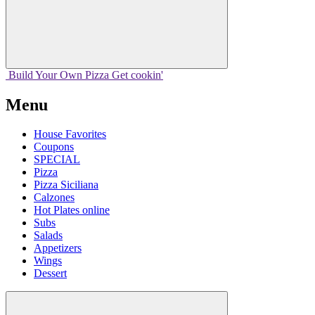
Build Your
Own
Pizza
Get cookin'
Menu
House Favorites
Coupons
SPECIAL
Pizza
Pizza Siciliana
Calzones
Hot Plates online
Subs
Salads
Appetizers
Wings
Dessert