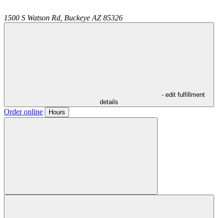
1500 S Watson Rd,
Buckeye
AZ
85326
- edit fulfillment
details
Order online
Hours