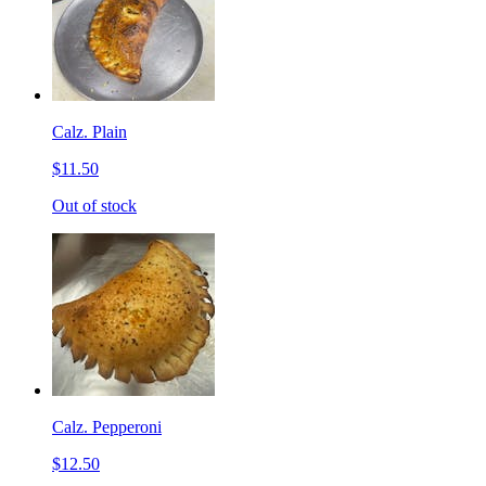
Calz. Plain
$11.50
Out of stock
Calz. Pepperoni
$12.50