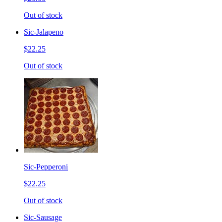
Out of stock
Sic-Jalapeno
$22.25
Out of stock
Sic-Pepperoni
$22.25
Out of stock
Sic-Sausage