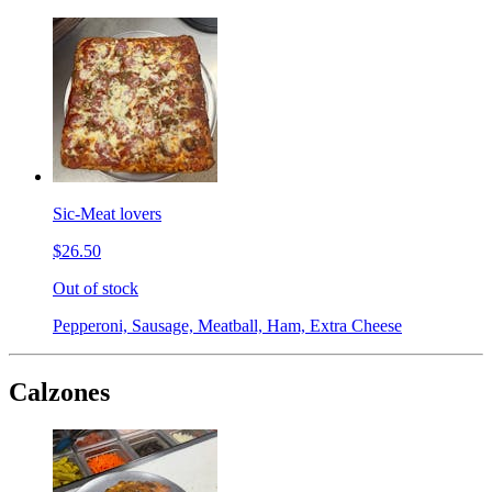
Sic-Meat lovers
$26.50
Out of stock
Pepperoni, Sausage, Meatball, Ham, Extra Cheese
Calzones