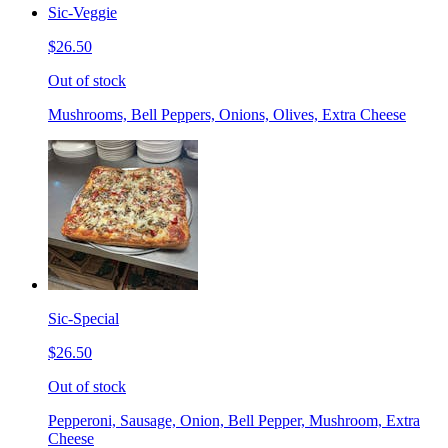
Sic-Veggie
$26.50
Out of stock
Mushrooms, Bell Peppers, Onions, Olives, Extra Cheese
Sic-Special
$26.50
Out of stock
Pepperoni, Sausage, Onion, Bell Pepper, Mushroom, Extra
Cheese