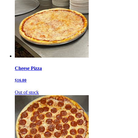
Cheese Pizza
$16.00
Out of stock