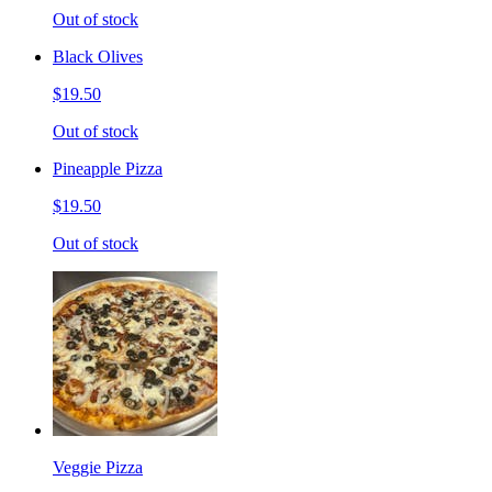
Out of stock
Black Olives
$19.50
Out of stock
Pineapple Pizza
$19.50
Out of stock
Veggie Pizza