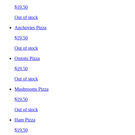
$19.50
Out of stock
Anchovies Pizza
$19.50
Out of stock
Onions Pizza
$19.50
Out of stock
Mushrooms Pizza
$19.50
Out of stock
Ham Pizza
$19.50