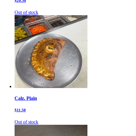
$20.50
Out of stock
Calz. Plain
$11.50
Out of stock