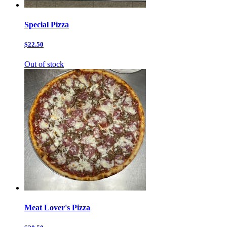
Special Pizza
$22.50
Out of stock
Meat Lover's Pizza