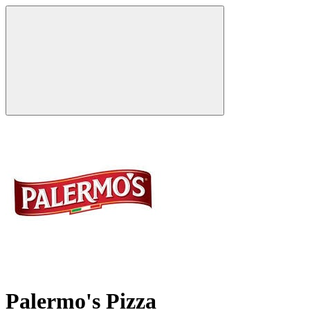
Palermo's Pizza