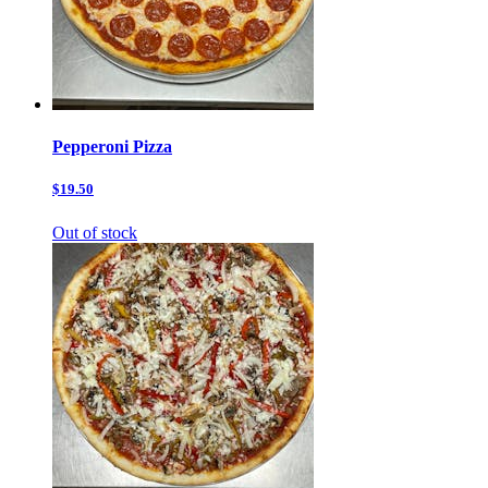
Pepperoni Pizza
$19.50
Out of stock