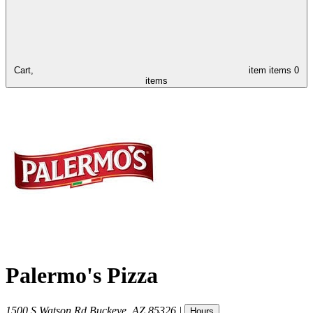
Cart,
item
items
0
items
Palermo's Pizza
1500 S Watson Rd
Buckeye
,
AZ
85326
|
Hours