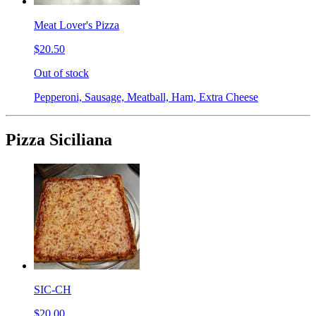
Meat Lover's Pizza
$20.50
Out of stock
Pepperoni, Sausage, Meatball, Ham, Extra Cheese
Pizza Siciliana
SIC-CH
$20.00