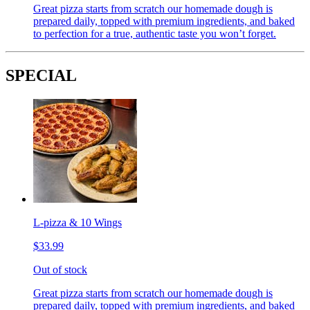
Great pizza starts from scratch our homemade dough is
prepared daily, topped with premium ingredients, and baked
to perfection for a true, authentic taste you won’t forget.
SPECIAL
L-pizza & 10 Wings
$33.99
Out of stock
Great pizza starts from scratch our homemade dough is
prepared daily, topped with premium ingredients, and baked