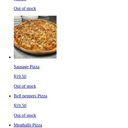
Out of stock
Sausage Pizza
$19.50
Out of stock
Bell peppers Pizza
$19.50
Out of stock
Meatballs Pizza