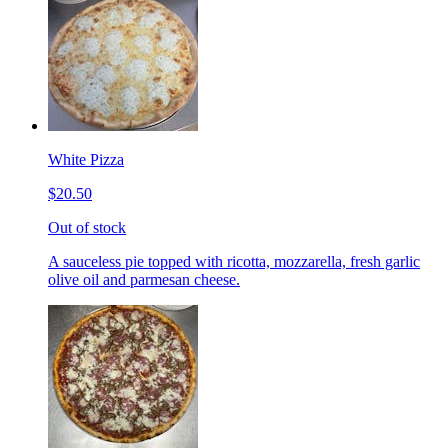
White Pizza
$20.50
Out of stock
A sauceless pie topped with ricotta, mozzarella, fresh garlic
olive oil and parmesan cheese.