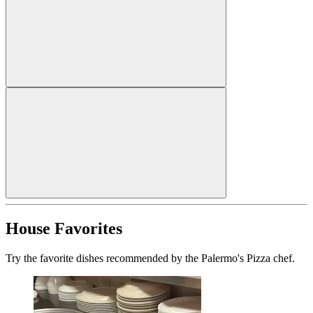
House Favorites
Try the favorite dishes recommended by the Palermo's Pizza chef.