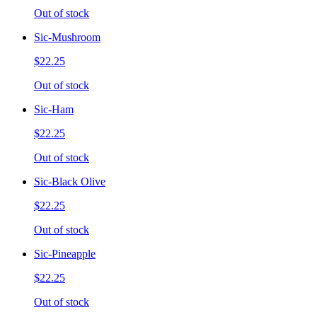
Out of stock
Sic-Mushroom
$22.25
Out of stock
Sic-Ham
$22.25
Out of stock
Sic-Black Olive
$22.25
Out of stock
Sic-Pineapple
$22.25
Out of stock