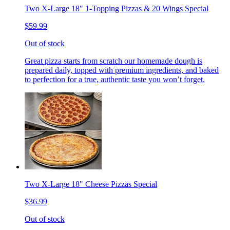
Two X-Large 18" 1-Topping Pizzas & 20 Wings Special
$59.99
Out of stock
Great pizza starts from scratch our homemade dough is
prepared daily, topped with premium ingredients, and baked
to perfection for a true, authentic taste you won’t forget.
Two X-Large 18" Cheese Pizzas Special
$36.99
Out of stock