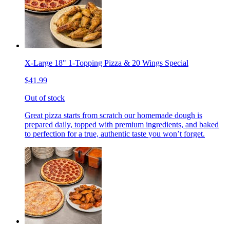
X-Large 18" 1-Topping Pizza & 20 Wings Special
$41.99
Out of stock
Great pizza starts from scratch our homemade dough is
prepared daily, topped with premium ingredients, and baked
to perfection for a true, authentic taste you won’t forget.