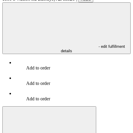
- edit fulfillment
details
Add to order
Add to order
Add to order