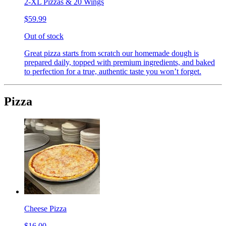
2-XL Pizzas & 20 Wings
$59.99
Out of stock
Great pizza starts from scratch our homemade dough is
prepared daily, topped with premium ingredients, and baked
to perfection for a true, authentic taste you won’t forget.
Pizza
Cheese Pizza
$16.00