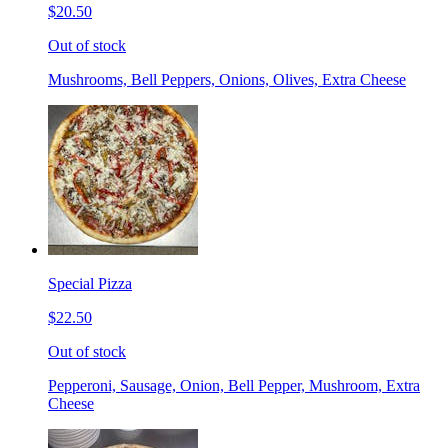
$20.50
Out of stock
Mushrooms, Bell Peppers, Onions, Olives, Extra Cheese
Special Pizza
$22.50
Out of stock
Pepperoni, Sausage, Onion, Bell Pepper, Mushroom, Extra
Cheese