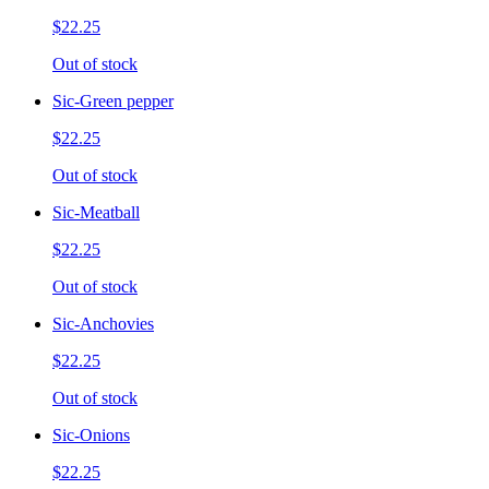
$22.25
Out of stock
Sic-Green pepper
$22.25
Out of stock
Sic-Meatball
$22.25
Out of stock
Sic-Anchovies
$22.25
Out of stock
Sic-Onions
$22.25