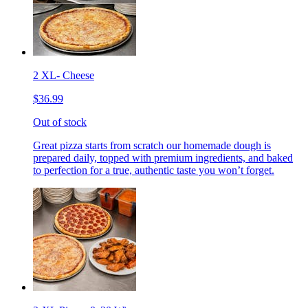
2 XL- Cheese
$36.99
Out of stock
Great pizza starts from scratch our homemade dough is
prepared daily, topped with premium ingredients, and baked
to perfection for a true, authentic taste you won’t forget.