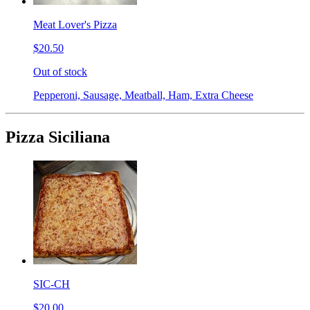
Meat Lover's Pizza
$20.50
Out of stock
Pepperoni, Sausage, Meatball, Ham, Extra Cheese
Pizza Siciliana
SIC-CH
$20.00