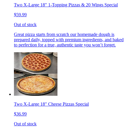
Two X-Large 18" 1-Topping Pizzas & 20 Wings Special
$59.99
Out of stock
Great pizza starts from scratch our homemade dough is
prepared daily, topped with premium ingredients, and baked
to perfection for a true, authentic taste you won’t forget.
Two X-Large 18" Cheese Pizzas Special
$36.99
Out of stock