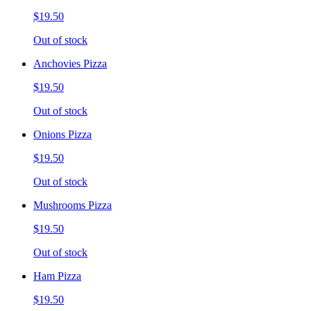
$19.50
Out of stock
Anchovies Pizza
$19.50
Out of stock
Onions Pizza
$19.50
Out of stock
Mushrooms Pizza
$19.50
Out of stock
Ham Pizza
$19.50