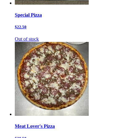
Special Pizza
$22.50
Out of stock
Meat Lover's Pizza