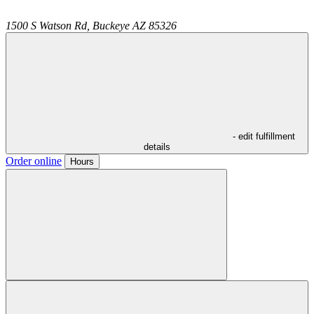
1500 S Watson Rd,
Buckeye
AZ
85326
- edit fulfillment
details
Order online
Hours