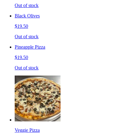
Out of stock
Black Olives
$19.50
Out of stock
Pineapple Pizza
$19.50
Out of stock
Veggie Pizza