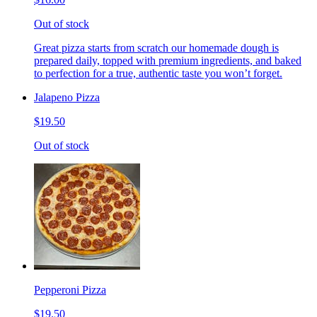
Out of stock
Great pizza starts from scratch our homemade dough is
prepared daily, topped with premium ingredients, and baked
to perfection for a true, authentic taste you won’t forget.
Jalapeno Pizza
$19.50
Out of stock
Pepperoni Pizza
$19.50