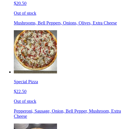
$20.50
Out of stock
Mushrooms, Bell Peppers, Onions, Olives, Extra Cheese
Special Pizza
$22.50
Out of stock
Pepperoni, Sausage, Onion, Bell Pepper, Mushroom, Extra
Cheese