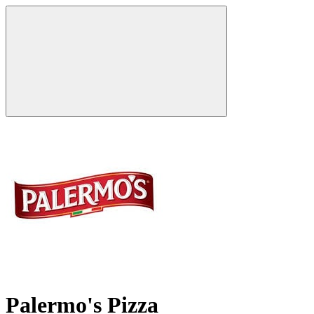
Palermo's Pizza