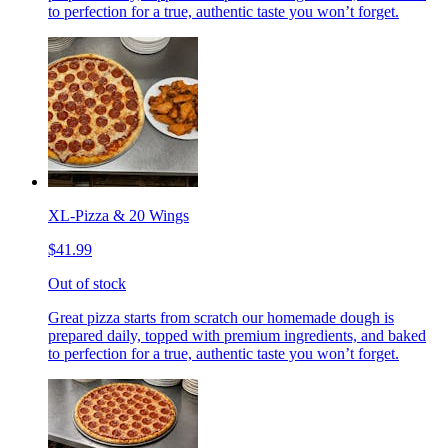
to perfection for a true, authentic taste you won’t forget.
XL-Pizza & 20 Wings
$41.99
Out of stock
Great pizza starts from scratch our homemade dough is
prepared daily, topped with premium ingredients, and baked
to perfection for a true, authentic taste you won’t forget.