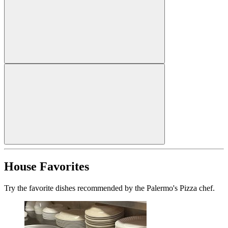
House Favorites
Try the favorite dishes recommended by the Palermo's Pizza chef.