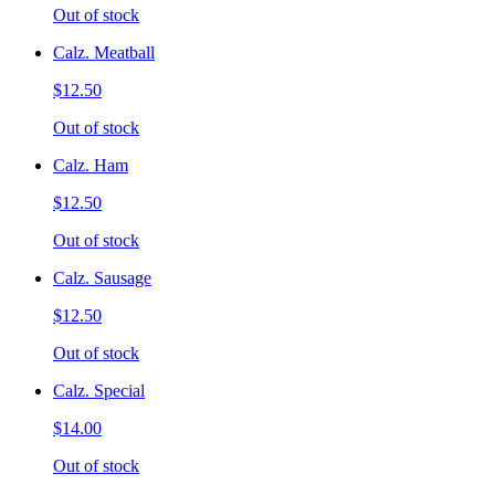
Out of stock
Calz. Meatball
$12.50
Out of stock
Calz. Ham
$12.50
Out of stock
Calz. Sausage
$12.50
Out of stock
Calz. Special
$14.00
Out of stock