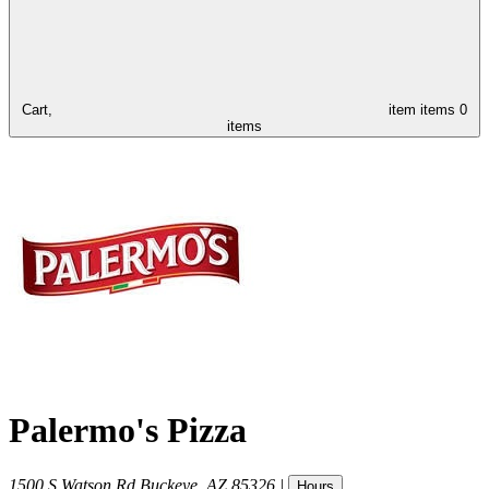
Cart,
item
items
0
items
Palermo's Pizza
1500 S Watson Rd
Buckeye
,
AZ
85326
|
Hours