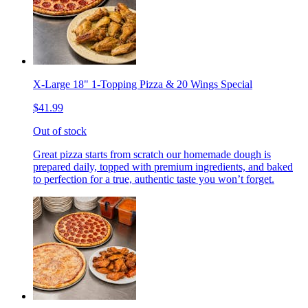
X-Large 18" 1-Topping Pizza & 20 Wings Special
$41.99
Out of stock
Great pizza starts from scratch our homemade dough is
prepared daily, topped with premium ingredients, and baked
to perfection for a true, authentic taste you won’t forget.