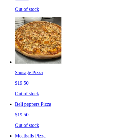
Out of stock
Sausage Pizza
$19.50
Out of stock
Bell peppers Pizza
$19.50
Out of stock
Meatballs Pizza