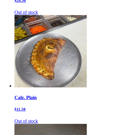
$20.50
Out of stock
Calz. Plain
$11.50
Out of stock