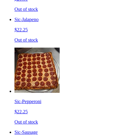
Out of stock
Sic-Jalapeno
$22.25
Out of stock
Sic-Pepperoni
$22.25
Out of stock
Sic-Sausage