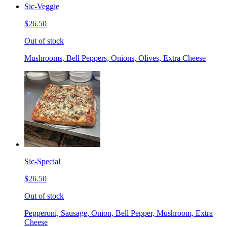
Sic-Veggie
$26.50
Out of stock
Mushrooms, Bell Peppers, Onions, Olives, Extra Cheese
Sic-Special
$26.50
Out of stock
Pepperoni, Sausage, Onion, Bell Pepper, Mushroom, Extra
Cheese