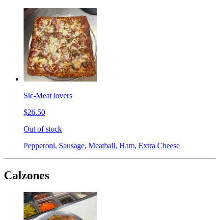
Sic-Meat lovers
$26.50
Out of stock
Pepperoni, Sausage, Meatball, Ham, Extra Cheese
Calzones