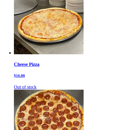
Cheese Pizza
$16.00
Out of stock