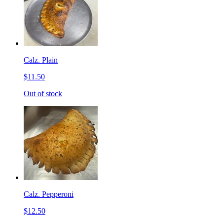
Calz. Plain
$11.50
Out of stock
Calz. Pepperoni
$12.50