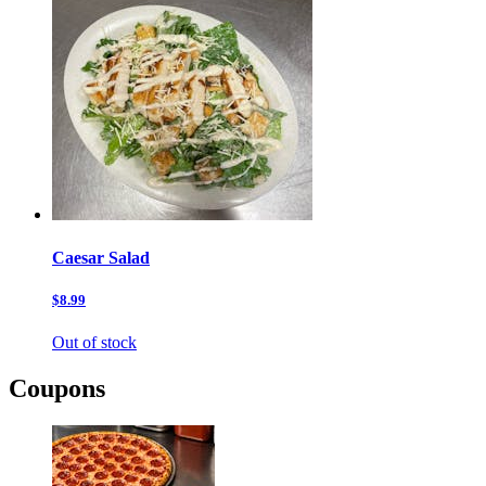
Caesar Salad
$8.99
Out of stock
Coupons