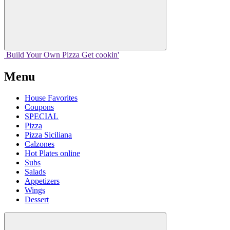
Build Your
Own
Pizza
Get cookin'
Menu
House Favorites
Coupons
SPECIAL
Pizza
Pizza Siciliana
Calzones
Hot Plates online
Subs
Salads
Appetizers
Wings
Dessert