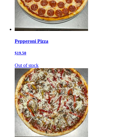
Pepperoni Pizza
$19.50
Out of stock