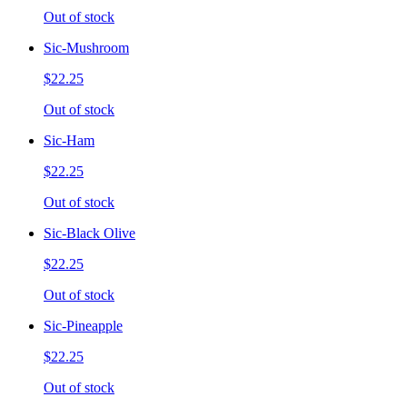
Out of stock
Sic-Mushroom
$22.25
Out of stock
Sic-Ham
$22.25
Out of stock
Sic-Black Olive
$22.25
Out of stock
Sic-Pineapple
$22.25
Out of stock