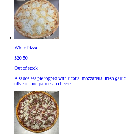
White Pizza
$20.50
Out of stock
A sauceless pie topped with ricotta, mozzarella, fresh garlic
olive oil and parmesan cheese.