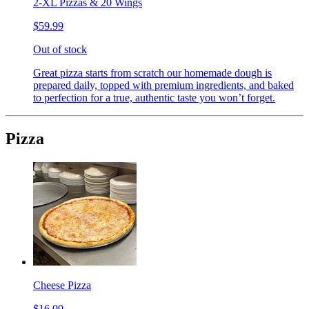
2-XL Pizzas & 20 Wings
$59.99
Out of stock
Great pizza starts from scratch our homemade dough is
prepared daily, topped with premium ingredients, and baked
to perfection for a true, authentic taste you won’t forget.
Pizza
Cheese Pizza
$16.00