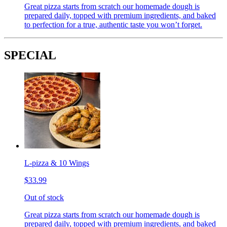
Great pizza starts from scratch our homemade dough is
prepared daily, topped with premium ingredients, and baked
to perfection for a true, authentic taste you won’t forget.
SPECIAL
L-pizza & 10 Wings
$33.99
Out of stock
Great pizza starts from scratch our homemade dough is
prepared daily, topped with premium ingredients, and baked