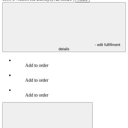
- edit fulfillment
details
Add to order
Add to order
Add to order