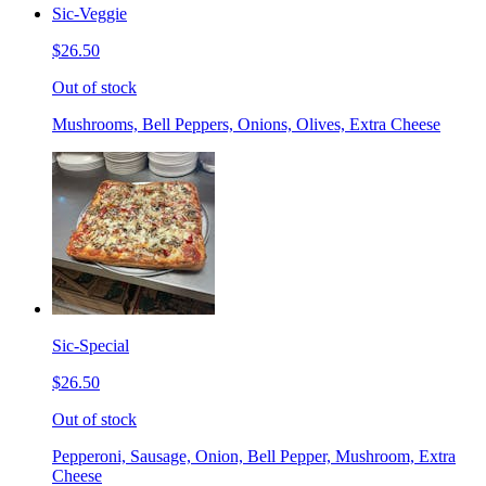
Sic-Veggie
$26.50
Out of stock
Mushrooms, Bell Peppers, Onions, Olives, Extra Cheese
Sic-Special
$26.50
Out of stock
Pepperoni, Sausage, Onion, Bell Pepper, Mushroom, Extra
Cheese