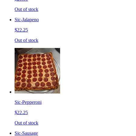
Out of stock
Sic-Jalapeno
$22.25
Out of stock
Sic-Pepperoni
$22.25
Out of stock
Sic-Sausage