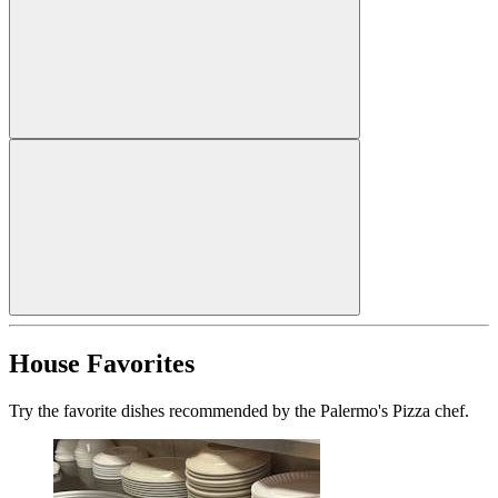
House Favorites
Try the favorite dishes recommended by the Palermo's Pizza chef.