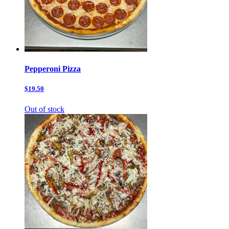
Pepperoni Pizza
$19.50
Out of stock