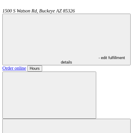
1500 S Watson Rd,
Buckeye
AZ
85326
- edit fulfillment
details
Order online
Hours