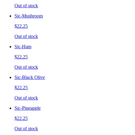
Out of stock
Sic-Mushroom
$22.25
Out of stock
Sic-Ham
$22.25
Out of stock
Sic-Black Olive
$22.25
Out of stock
Sic-Pineapple
$22.25
Out of stock