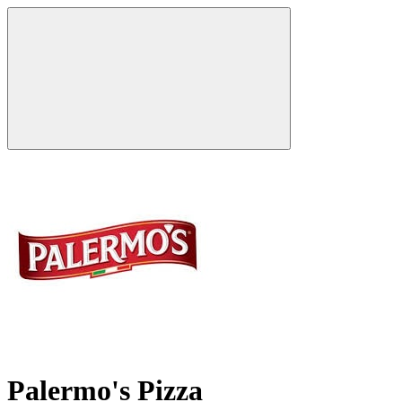
Palermo's Pizza