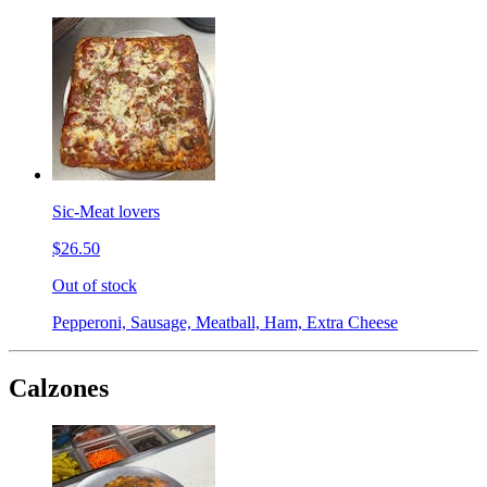
Sic-Meat lovers
$26.50
Out of stock
Pepperoni, Sausage, Meatball, Ham, Extra Cheese
Calzones