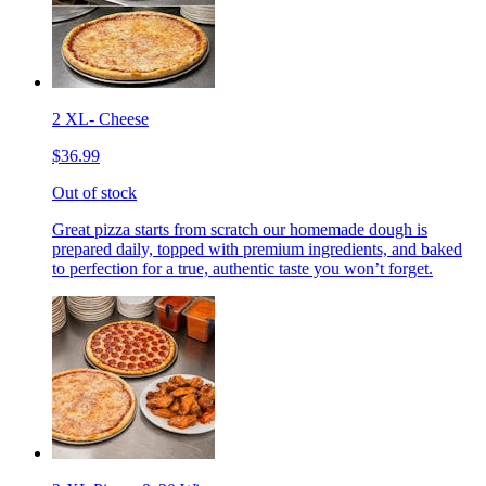
2 XL- Cheese
$36.99
Out of stock
Great pizza starts from scratch our homemade dough is
prepared daily, topped with premium ingredients, and baked
to perfection for a true, authentic taste you won’t forget.