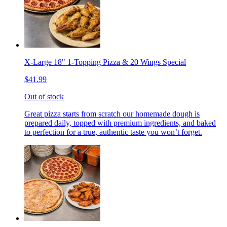
X-Large 18" 1-Topping Pizza & 20 Wings Special
$41.99
Out of stock
Great pizza starts from scratch our homemade dough is
prepared daily, topped with premium ingredients, and baked
to perfection for a true, authentic taste you won’t forget.