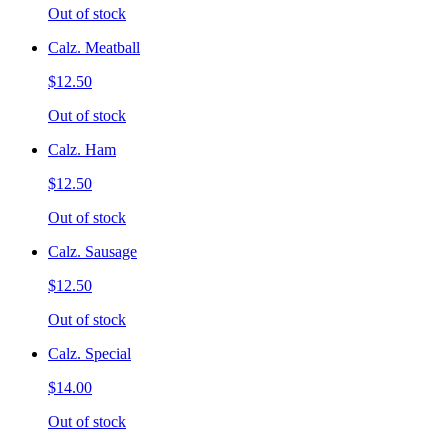
Out of stock
Calz. Meatball
$12.50
Out of stock
Calz. Ham
$12.50
Out of stock
Calz. Sausage
$12.50
Out of stock
Calz. Special
$14.00
Out of stock