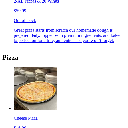
2-XL Pizzas & 20 Wings
$59.99
Out of stock
Great pizza starts from scratch our homemade dough is
prepared daily, topped with premium ingredients, and baked
to perfection for a true, authentic taste you won’t forget.
Pizza
Cheese Pizza
$16.00