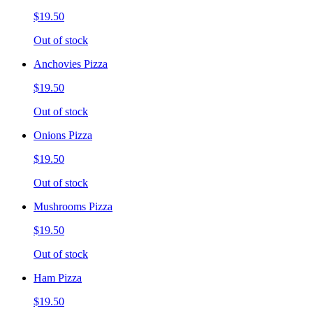
$19.50
Out of stock
Anchovies Pizza
$19.50
Out of stock
Onions Pizza
$19.50
Out of stock
Mushrooms Pizza
$19.50
Out of stock
Ham Pizza
$19.50