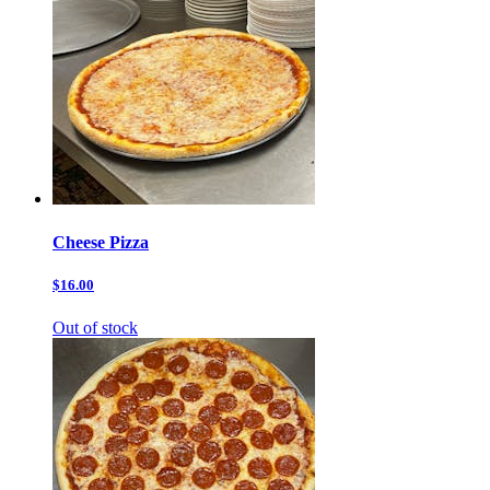
Cheese Pizza
$16.00
Out of stock