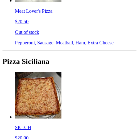
Meat Lover's Pizza
$20.50
Out of stock
Pepperoni, Sausage, Meatball, Ham, Extra Cheese
Pizza Siciliana
SIC-CH
$20.00