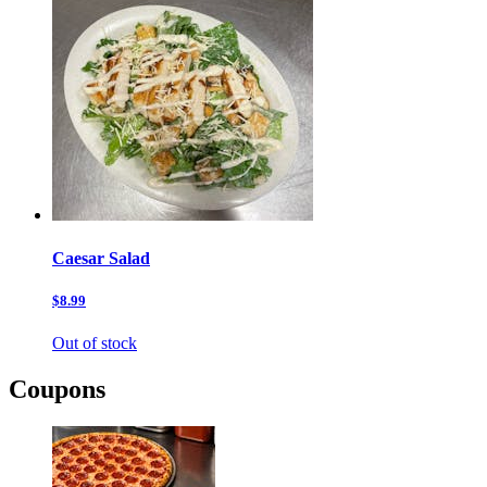
Caesar Salad
$8.99
Out of stock
Coupons