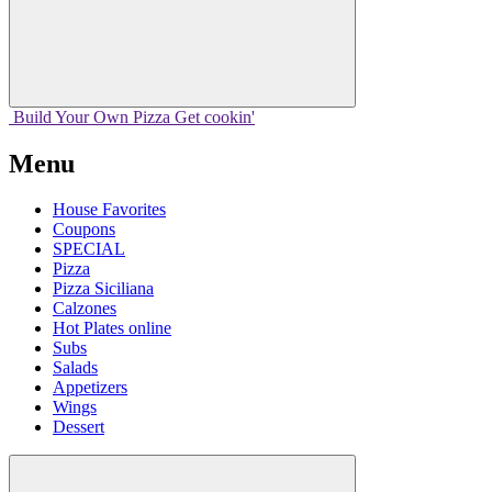
Build Your
Own
Pizza
Get cookin'
Menu
House Favorites
Coupons
SPECIAL
Pizza
Pizza Siciliana
Calzones
Hot Plates online
Subs
Salads
Appetizers
Wings
Dessert