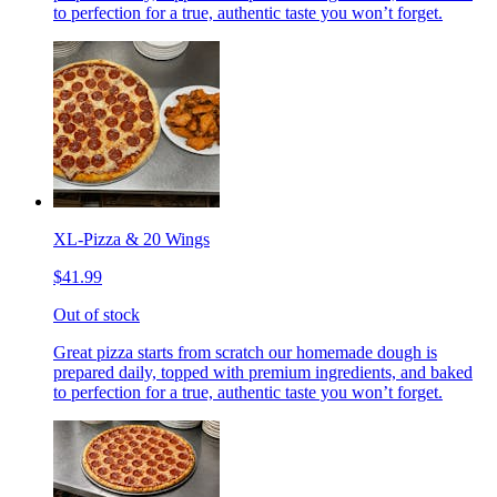
to perfection for a true, authentic taste you won’t forget.
XL-Pizza & 20 Wings
$41.99
Out of stock
Great pizza starts from scratch our homemade dough is
prepared daily, topped with premium ingredients, and baked
to perfection for a true, authentic taste you won’t forget.