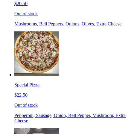
$20.50
Out of stock
Mushrooms, Bell Peppers, Onions, Olives, Extra Cheese
Special Pizza
$22.50
Out of stock
Pepperoni, Sausage, Onion, Bell Pepper, Mushroom, Extra
Cheese