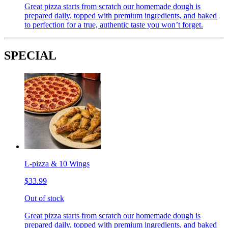
Great pizza starts from scratch our homemade dough is
prepared daily, topped with premium ingredients, and baked
to perfection for a true, authentic taste you won’t forget.
SPECIAL
L-pizza & 10 Wings
$33.99
Out of stock
Great pizza starts from scratch our homemade dough is
prepared daily, topped with premium ingredients, and baked