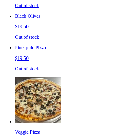
Out of stock
Black Olives
$19.50
Out of stock
Pineapple Pizza
$19.50
Out of stock
Veggie Pizza