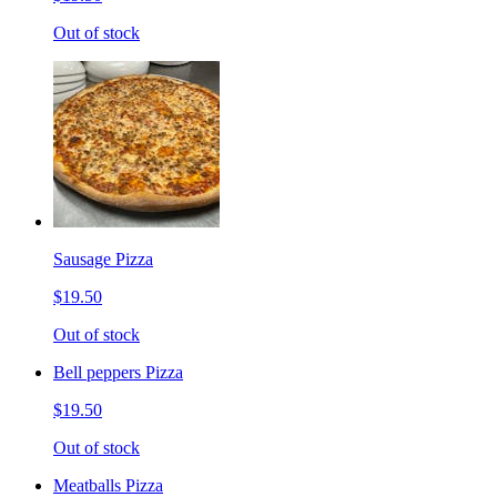
Out of stock
Sausage Pizza
$19.50
Out of stock
Bell peppers Pizza
$19.50
Out of stock
Meatballs Pizza