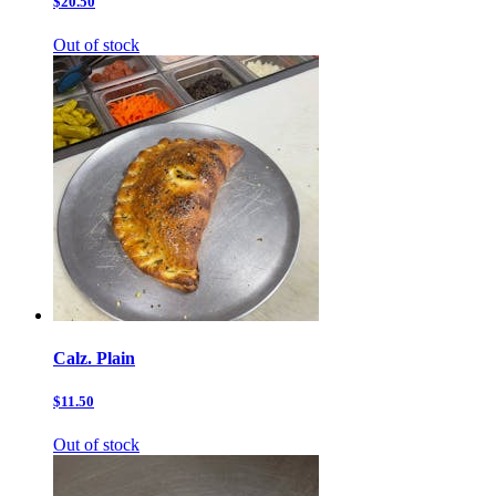
$20.50
Out of stock
Calz. Plain
$11.50
Out of stock