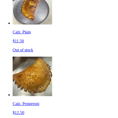
Calz. Plain
$11.50
Out of stock
Calz. Pepperoni
$12.50