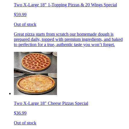
Two X-Large 18" 1-Topping Pizzas & 20 Wings Special
$59.99
Out of stock
Great pizza starts from scratch our homemade dough is
prepared daily, topped with premium ingredients, and baked
to perfection for a true, authentic taste you won’t forget.
Two X-Large 18" Cheese Pizzas Special
$36.99
Out of stock