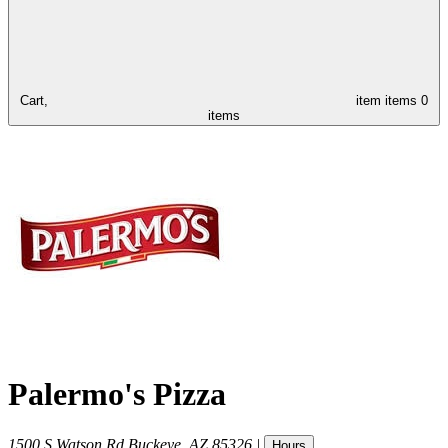
Cart,
item
items
0
items
Palermo's Pizza
1500 S Watson Rd
Buckeye
,
AZ
85326
|
Hours