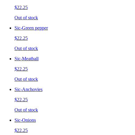
$22.25
Out of stock
Sic-Green pepper
$22.25
Out of stock
Sic-Meatball
$22.25
Out of stock
Sic-Anchovies
$22.25
Out of stock
Sic-Onions
$22.25