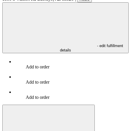
- edit fulfillment
details
Add to order
Add to order
Add to order