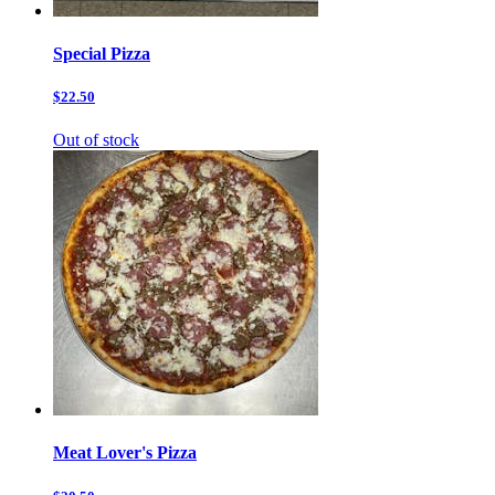
Special Pizza
$22.50
Out of stock
Meat Lover's Pizza