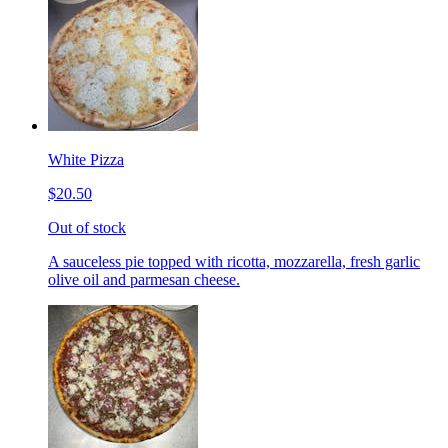
White Pizza
$20.50
Out of stock
A sauceless pie topped with ricotta, mozzarella, fresh garlic
olive oil and parmesan cheese.