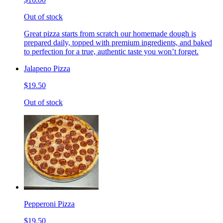
Out of stock
Great pizza starts from scratch our homemade dough is
prepared daily, topped with premium ingredients, and baked
to perfection for a true, authentic taste you won’t forget.
Jalapeno Pizza
$19.50
Out of stock
Pepperoni Pizza
$19.50